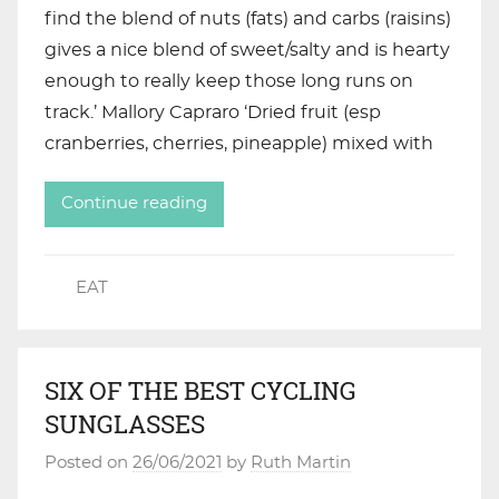
find the blend of nuts (fats) and carbs (raisins)
gives a nice blend of sweet/salty and is hearty
enough to really keep those long runs on
track.’ Mallory Capraro ‘Dried fruit (esp
cranberries, cherries, pineapple) mixed with
Continue reading
EAT
SIX OF THE BEST CYCLING
SUNGLASSES
Posted on
26/06/2021
by
Ruth Martin