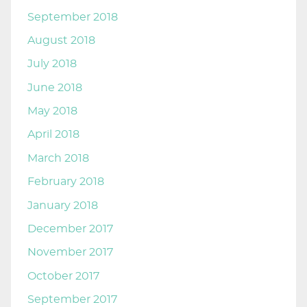
September 2018
August 2018
July 2018
June 2018
May 2018
April 2018
March 2018
February 2018
January 2018
December 2017
November 2017
October 2017
September 2017