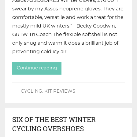
Assos ASSOSOIRES Winter Gloves, £70.00 “I
swear by my Assos neoprene gloves. They are
comfortable, versatile and work a treat for the
mostly mild UK winters.” - Becky Goodwin,
GRTW Tri Coach The flexible softshell is not
only snug and warm it does a brilliant job of
preventing cold icy air
Continue reading
CYCLING
,
KIT REVIEWS
SIX OF THE BEST WINTER
CYCLING OVERSHOES