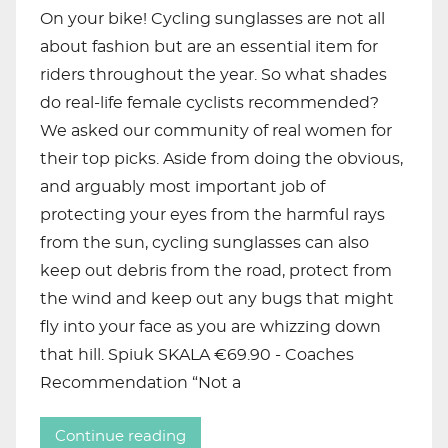
On your bike! Cycling sunglasses are not all
about fashion but are an essential item for
riders throughout the year. So what shades
do real-life female cyclists recommended?
We asked our community of real women for
their top picks. Aside from doing the obvious,
and arguably most important job of
protecting your eyes from the harmful rays
from the sun, cycling sunglasses can also
keep out debris from the road, protect from
the wind and keep out any bugs that might
fly into your face as you are whizzing down
that hill. Spiuk SKALA €69.90 - Coaches
Recommendation “Not a
Continue reading