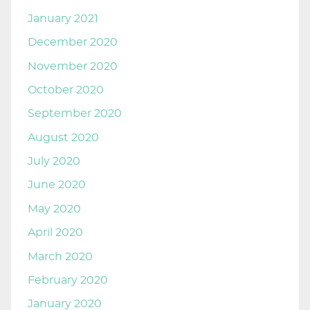
January 2021
December 2020
November 2020
October 2020
September 2020
August 2020
July 2020
June 2020
May 2020
April 2020
March 2020
February 2020
January 2020