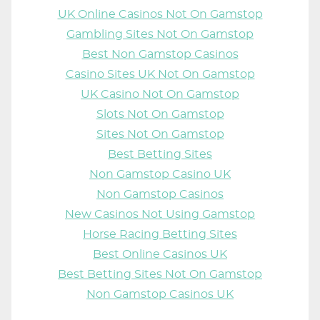
UK Online Casinos Not On Gamstop
Gambling Sites Not On Gamstop
Best Non Gamstop Casinos
Casino Sites UK Not On Gamstop
UK Casino Not On Gamstop
Slots Not On Gamstop
Sites Not On Gamstop
Best Betting Sites
Non Gamstop Casino UK
Non Gamstop Casinos
New Casinos Not Using Gamstop
Horse Racing Betting Sites
Best Online Casinos UK
Best Betting Sites Not On Gamstop
Non Gamstop Casinos UK