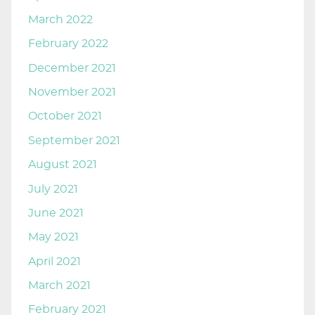
March 2022
February 2022
December 2021
November 2021
October 2021
September 2021
August 2021
July 2021
June 2021
May 2021
April 2021
March 2021
February 2021