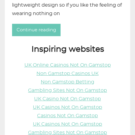
lightweight design so if you like the feeling of
wearing nothing on
Continue reading
Inspiring websites
UK Online Casinos Not On Gamstop
Non Gamstop Casinos UK
Non Gamstop Betting
Gambling Sites Not On Gamstop
UK Casino Not On Gamstop
UK Casinos Not On Gamstop
Casinos Not On Gamstop
UK Casinos Not On Gamstop
Gambling Sites Not On Gamstop