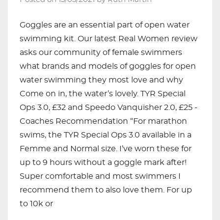
Goggles are an essential part of open water
swimming kit. Our latest Real Women review
asks our community of female swimmers
what brands and models of goggles for open
water swimming they most love and why
Come on in, the water’s lovely. TYR Special
Ops 3.0, £32 and Speedo Vanquisher 2.0, £25 -
Coaches Recommendation “For marathon
swims, the TYR Special Ops 3.0 available in a
Femme and Normal size. I’ve worn these for
up to 9 hours without a goggle mark after!
Super comfortable and most swimmers I
recommend them to also love them. For up
to 10k or