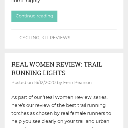
come highly
Continue reading
CYCLING
,
KIT REVIEWS
REAL WOMEN REVIEW: TRAIL
RUNNING LIGHTS
Posted on
16/12/2020
by
Fern Pearson
As part of our ‘Real Women Review’ series,
here’s our review of the best trail running
torches as chosen by real female runners to
help you see clearly on your trail and urban