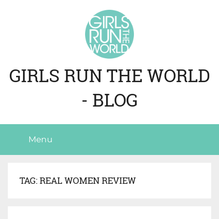
Skip
to
content
GIRLS RUN THE WORLD
- BLOG
Menu
TAG:
REAL WOMEN REVIEW