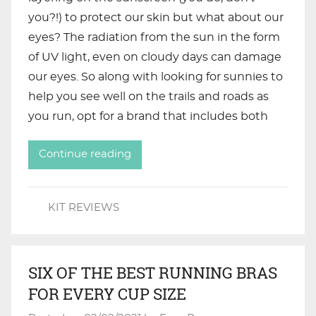
you?!) to protect our skin but what about our
eyes? The radiation from the sun in the form
of UV light, even on cloudy days can damage
our eyes. So along with looking for sunnies to
help you see well on the trails and roads as
you run, opt for a brand that includes both
Continue reading
KIT REVIEWS
SIX OF THE BEST RUNNING BRAS
FOR EVERY CUP SIZE