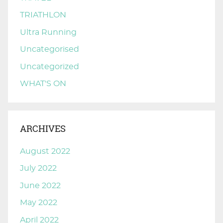
TRIATHLON
Ultra Running
Uncategorised
Uncategorized
WHAT'S ON
ARCHIVES
August 2022
July 2022
June 2022
May 2022
April 2022