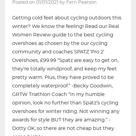
Posted on
01/01/2021
by
Fern Pearson
Getting cold feet about cycling outdoors this
winter? We know the feeling! Read our Real
Women Review guide to the best cycling
overshoes as chosen by the our cycling
community and coaches SPATZ ‘Pro 2’
Overshoes, £99.99 “Spatz are easy to get on,
they’re totally windproof, and keep my feet
pretty warm. Plus, they have proved to be
completely waterproof.” -Becky Goodwin,
GRTW Triathlon Coach “In my humble
opinion, look no further than Spatz’s cycling
overshoes for winter riding. Not winning any
awards for style BUT they are amazing.” -
Dotty OK, so there are not cheap but they