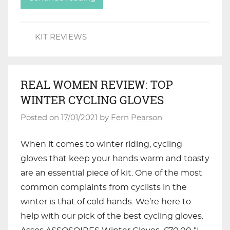
KIT REVIEWS
REAL WOMEN REVIEW: TOP
WINTER CYCLING GLOVES
Posted on
17/01/2021
by
Fern Pearson
When it comes to winter riding, cycling
gloves that keep your hands warm and toasty
are an essential piece of kit. One of the most
common complaints from cyclists in the
winter is that of cold hands. We’re here to
help with our pick of the best cycling gloves.