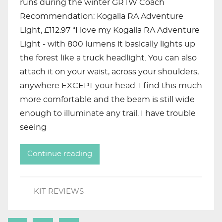
runs during the winter GRTW Coach
Recommendation: Kogalla RA Adventure
Light, £112.97 “I love my Kogalla RA Adventure
Light - with 800 lumens it basically lights up
the forest like a truck headlight. You can also
attach it on your waist, across your shoulders,
anywhere EXCEPT your head. I find this much
more comfortable and the beam is still wide
enough to illuminate any trail. I have trouble
seeing
Continue reading
KIT REVIEWS