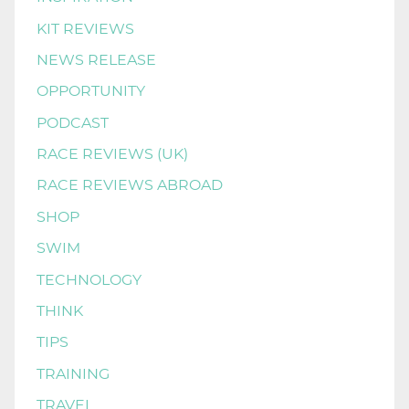
KIT REVIEWS
NEWS RELEASE
OPPORTUNITY
PODCAST
RACE REVIEWS (UK)
RACE REVIEWS ABROAD
SHOP
SWIM
TECHNOLOGY
THINK
TIPS
TRAINING
TRAVEL