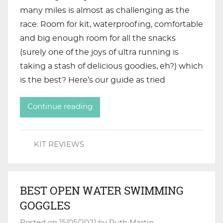
many miles is almost as challenging as the
race. Room for kit, waterproofing, comfortable
and big enough room for all the snacks
(surely one of the joys of ultra running is
taking a stash of delicious goodies, eh?) which
is the best? Here’s our guide as tried
Continue reading
KIT REVIEWS
BEST OPEN WATER SWIMMING
GOGGLES
Posted on
15/05/2021
by
Ruth Martin