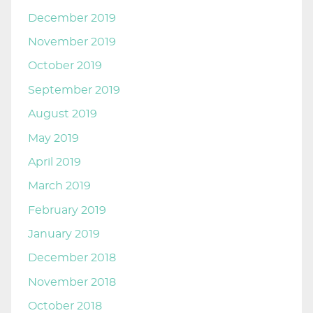
December 2019
November 2019
October 2019
September 2019
August 2019
May 2019
April 2019
March 2019
February 2019
January 2019
December 2018
November 2018
October 2018