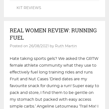
KIT REVIEWS
REAL WOMEN REVIEW: RUNNING
FUEL
Posted on
26/08/2021
by
Ruth Martin
Hate taking sports gels? We asked the GRTW
female athlete community what they use to
effectively fuel long training rides and runs
Fruit and Nut Cases ‘Dried dates are my
favourite snack for during a run! Super easy to
pack and store, I find them to be gentle on
my stomach but packed with easy access
simple carbs.’ Angeline Letourneau ‘Trail Mix! I