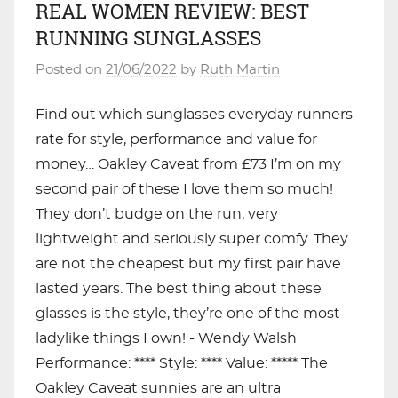
REAL WOMEN REVIEW: BEST
RUNNING SUNGLASSES
Posted on
21/06/2022
by
Ruth Martin
Find out which sunglasses everyday runners
rate for style, performance and value for
money… Oakley Caveat from £73 I’m on my
second pair of these I love them so much!
They don’t budge on the run, very
lightweight and seriously super comfy. They
are not the cheapest but my first pair have
lasted years. The best thing about these
glasses is the style, they’re one of the most
ladylike things I own! - Wendy Walsh
Performance: **** Style: **** Value: ***** The
Oakley Caveat sunnies are an ultra