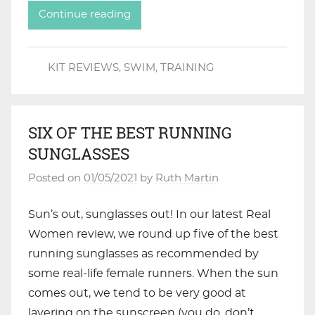
Continue reading
KIT REVIEWS
,
SWIM
,
TRAINING
SIX OF THE BEST RUNNING
SUNGLASSES
Posted on
01/05/2021
by
Ruth Martin
Sun’s out, sunglasses out! In our latest Real
Women review, we round up five of the best
running sunglasses as recommended by
some real-life female runners. When the sun
comes out, we tend to be very good at
layering on the sunscreen (you do, don’t