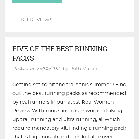
KIT REVIEWS
FIVE OF THE BEST RUNNING
PACKS
Posted on
29/05/2021
by
Ruth Martin
Getting set to hit the trails this summer? Find
out the best running packs as recommended
by real runners in our latest Real Women
Review With more and more women taking
up trail running and ultra running, all which
require mandatory kit, finding a running pack
that is big enough and comfortable over