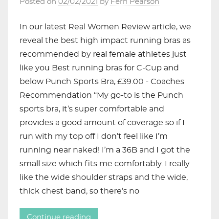
Posted on
02/02/2021
by
Fern Pearson
In our latest Real Women Review article, we
reveal the best high impact running bras as
recommended by real female athletes just
like you Best running bras for C-Cup and
below Punch Sports Bra, £39.00 - Coaches
Recommendation “My go-to is the Punch
sports bra, it’s super comfortable and
provides a good amount of coverage so if I
run with my top off I don’t feel like I’m
running near naked! I’m a 36B and I got the
small size which fits me comfortably. I really
like the wide shoulder straps and the wide,
thick chest band, so there’s no
Continue reading