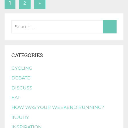
Posts
Next
1
2
»
Posts
navigation
CATEGORIES
CYCLING
DEBATE
DISCUSS
EAT
HOW WAS YOUR WEEKEND RUNNING?
INJURY
INSPIRATION