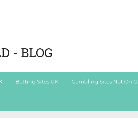
D - BLOG
K
Betting Sites UK
Gambling Sites Not On 