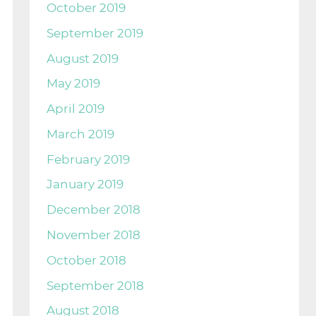
October 2019
September 2019
August 2019
May 2019
April 2019
March 2019
February 2019
January 2019
December 2018
November 2018
October 2018
September 2018
August 2018