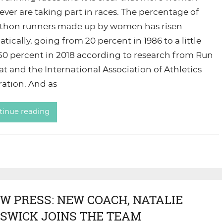
ever are taking part in races. The percentage of
thon runners made up by women has risen
tically, going from 20 percent in 1986 to a little
50 percent in 2018 according to research from Run
t and the International Association of Athletics
ation. And as
tinue reading
W PRESS: NEW COACH, NATALIE
SWICK JOINS THE TEAM