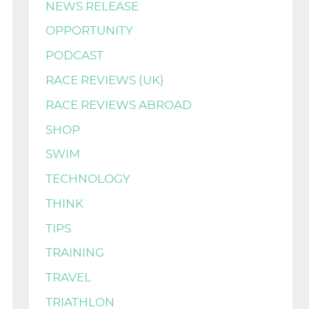
NEWS RELEASE
OPPORTUNITY
PODCAST
RACE REVIEWS (UK)
RACE REVIEWS ABROAD
SHOP
SWIM
TECHNOLOGY
THINK
TIPS
TRAINING
TRAVEL
TRIATHLON