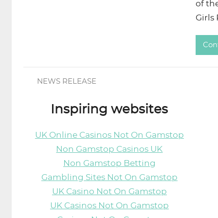
of th
Girls
Con
NEWS RELEASE
Inspiring websites
UK Online Casinos Not On Gamstop
Non Gamstop Casinos UK
Non Gamstop Betting
Gambling Sites Not On Gamstop
UK Casino Not On Gamstop
UK Casinos Not On Gamstop