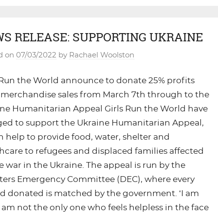
S RELEASE: SUPPORTING UKRAINE
d on
07/03/2022
by
Rachael Woolston
 Run the World announce to donate 25% profits
merchandise sales from March 7th through to the
ne Humanitarian Appeal Girls Run the World have
ed to support the Ukraine Humanitarian Appeal,
 help to provide food, water, shelter and
hcare to refugees and displaced families affected
e war in the Ukraine. The appeal is run by the
sters Emergency Committee (DEC), where every
d donated is matched by the government. ‘I am
I am not the only one who feels helpless in the face