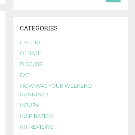
CATEGORIES
CYCLING
DEBATE
DISCUSS
EAT
HOW WAS YOUR WEEKEND
RUNNING?
INJURY
INSPIRATION
KIT REVIEWS