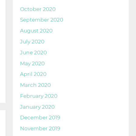
October 2020
September 2020
August 2020
July 2020
June 2020
May 2020
April 2020
March 2020
February 2020
January 2020
December 2019
November 2019