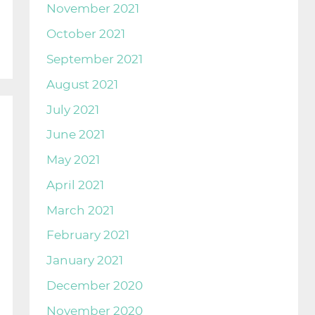
November 2021
October 2021
September 2021
August 2021
July 2021
June 2021
May 2021
April 2021
March 2021
February 2021
January 2021
December 2020
November 2020