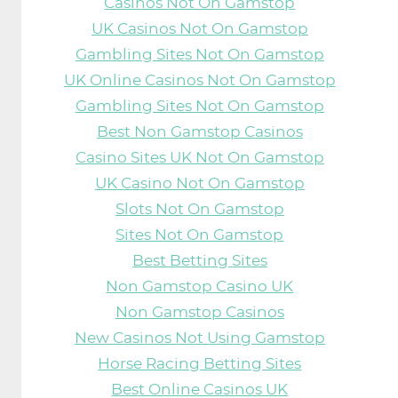
Casinos Not On Gamstop
UK Casinos Not On Gamstop
Gambling Sites Not On Gamstop
UK Online Casinos Not On Gamstop
Gambling Sites Not On Gamstop
Best Non Gamstop Casinos
Casino Sites UK Not On Gamstop
UK Casino Not On Gamstop
Slots Not On Gamstop
Sites Not On Gamstop
Best Betting Sites
Non Gamstop Casino UK
Non Gamstop Casinos
New Casinos Not Using Gamstop
Horse Racing Betting Sites
Best Online Casinos UK