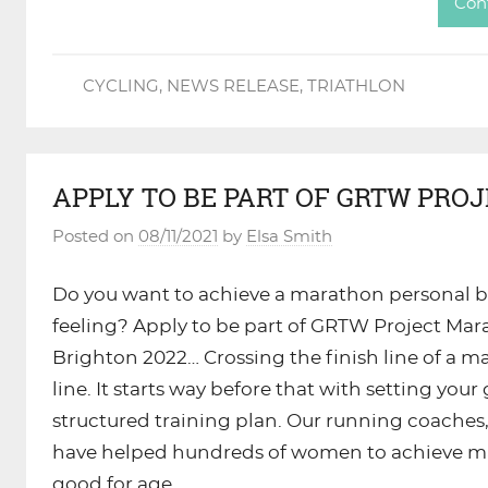
Con
CYCLING
,
NEWS RELEASE
,
TRIATHLON
APPLY TO BE PART OF GRTW PRO
Posted on
08/11/2021
by
Elsa Smith
Do you want to achieve a marathon personal bes
feeling? Apply to be part of GRTW Project Mar
Brighton 2022… Crossing the finish line of a ma
line. It starts way before that with setting your
structured training plan. Our running coaches
have helped hundreds of women to achieve mara
good for age