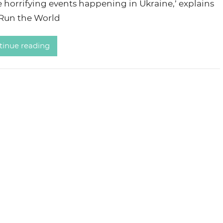
e horrifying events happening in Ukraine,’ explains
 Run the World
tinue reading