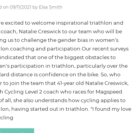
d on
09/11/2021
by
Elsa Smith
e excited to welcome inspirational triathlon and
 coach, Natalie Creswick to our team who will be
ng us to challenge the gender bias in women’s
hlon coaching and participation Our recent surveys
indicated that one of the biggest obstacles to
’s participation in triathlon, particularly over the
ard distance is confidence on the bike. So, who
r to join the team that 41-year old Natalie Creswick,
sh Cycling Level 2 coach who races for Magspeed.
of all, she also understands how cycling applies to
hlon, having started out in triathlon. “I found my love
ycling