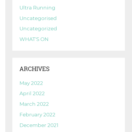
Ultra Running
Uncategorised
Uncategorized
WHAT'S ON
ARCHIVES
May 2022
April 2022
March 2022
February 2022
December 2021