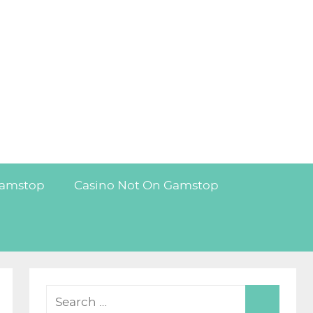
Gamstop
Casino Not On Gamstop