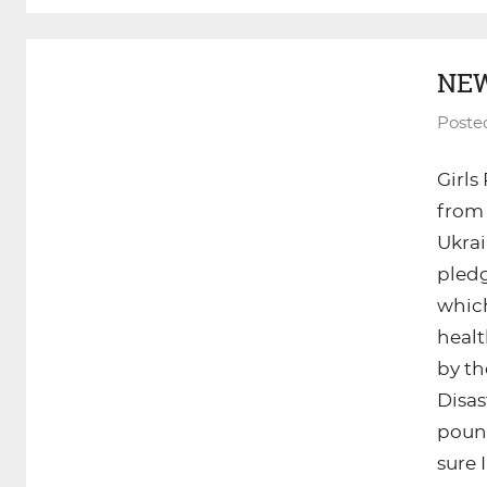
NEW
Poste
Girls
from 
Ukrai
pledg
which
healt
by th
Disa
poun
sure 