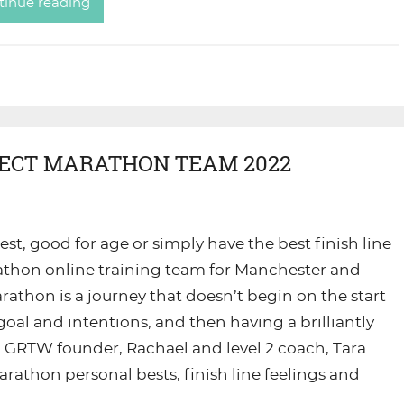
tinue reading
JECT MARATHON TEAM 2022
t, good for age or simply have the best finish line
athon online training team for Manchester and
rathon is a journey that doesn’t begin on the start
 goal and intentions, and then having a brilliantly
, GRTW founder, Rachael and level 2 coach, Tara
thon personal bests, finish line feelings and