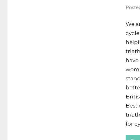
Poste
We ar
cycle
helpi
triat
have 
women
stand
bette
Briti
Best 
triat
for c