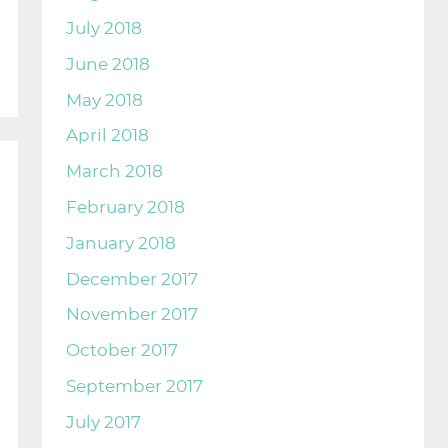
July 2018
June 2018
May 2018
April 2018
March 2018
February 2018
January 2018
December 2017
November 2017
October 2017
September 2017
July 2017