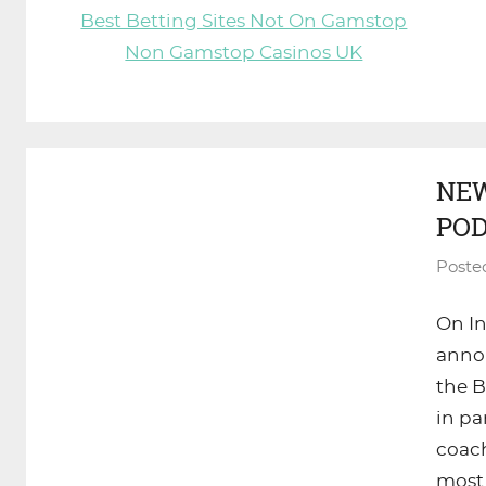
Best Betting Sites Not On Gamstop
Non Gamstop Casinos UK
NEW
PO
Poste
On In
annou
the 
in pa
coach
most 