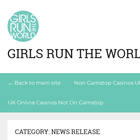
Skip
to
content
GIRLS RUN THE WORL
Back to main site
Non Gamstop Casinos U
UK Online Casinos Not On Gamstop
CATEGORY:
NEWS RELEASE