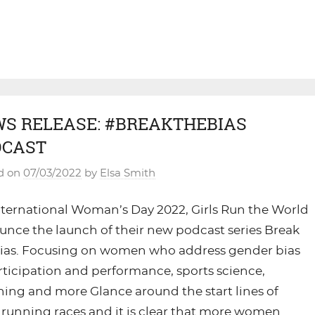
S RELEASE: #BREAKTHEBIAS
DCAST
d on
07/03/2022
by
Elsa Smith
ternational Woman’s Day 2022, Girls Run the World
nce the launch of their new podcast series Break
Bias. Focusing on women who address gender bias
rticipation and performance, sports science,
ing and more Glance around the start lines of
running races and it is clear that more women