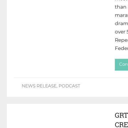
than 
mara
drama
over 
Repea
Feder
Con
NEWS RELEASE
,
PODCAST
GRT
CRE