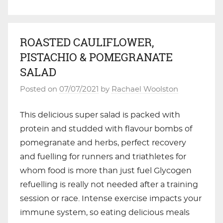
ROASTED CAULIFLOWER,
PISTACHIO & POMEGRANATE
SALAD
Posted on
07/07/2021
by
Rachael Woolston
This delicious super salad is packed with
protein and studded with flavour bombs of
pomegranate and herbs, perfect recovery
and fuelling for runners and triathletes for
whom food is more than just fuel Glycogen
refuelling is really not needed after a training
session or race. Intense exercise impacts your
immune system, so eating delicious meals