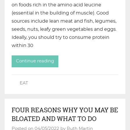
on foods rich in the amino acid leucine
(essential in the building of muscle). Good
sources include lean meat and fish, legumes,
seeds, nuts, leafy green vegetables and eggs.
Ideally, you should try to consume protein
within 30
Continue reading
EAT
FOUR REASONS WHY YOU MAY BE
BLOATED AND WHAT TO DO
Posted on
04/05/2022
by
Ruth Martin