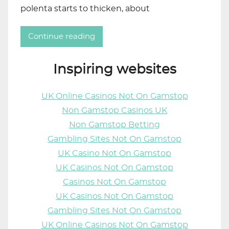
polenta starts to thicken, about
Continue reading
Inspiring websites
UK Online Casinos Not On Gamstop
Non Gamstop Casinos UK
Non Gamstop Betting
Gambling Sites Not On Gamstop
UK Casino Not On Gamstop
UK Casinos Not On Gamstop
Casinos Not On Gamstop
UK Casinos Not On Gamstop
Gambling Sites Not On Gamstop
UK Online Casinos Not On Gamstop