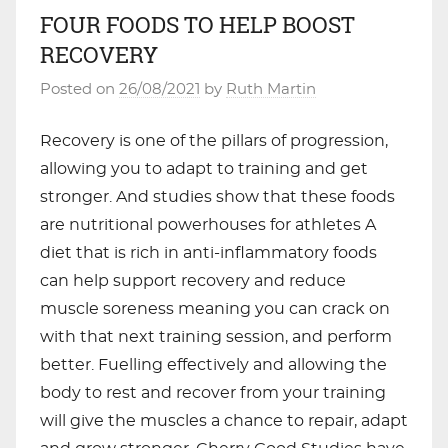
FOUR FOODS TO HELP BOOST
RECOVERY
Posted on
26/08/2021
by
Ruth Martin
Recovery is one of the pillars of progression,
allowing you to adapt to training and get
stronger. And studies show that these foods
are nutritional powerhouses for athletes A
diet that is rich in anti-inflammatory foods
can help support recovery and reduce
muscle soreness meaning you can crack on
with that next training session, and perform
better. Fuelling effectively and allowing the
body to rest and recover from your training
will give the muscles a chance to repair, adapt