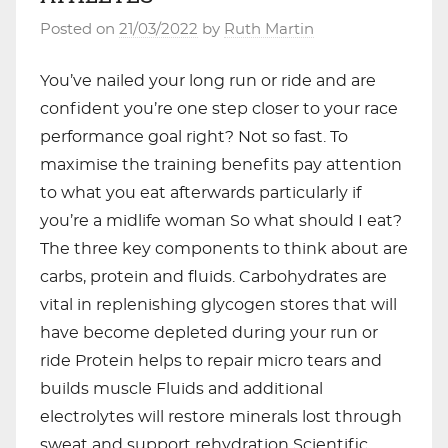
Posted on
21/03/2022
by
Ruth Martin
You’ve nailed your long run or ride and are
confident you’re one step closer to your race
performance goal right? Not so fast. To
maximise the training benefits pay attention
to what you eat afterwards particularly if
you’re a midlife woman So what should I eat?
The three key components to think about are
carbs, protein and fluids. Carbohydrates are
vital in replenishing glycogen stores that will
have become depleted during your run or
ride Protein helps to repair micro tears and
builds muscle Fluids and additional
electrolytes will restore minerals lost through
sweat and support rehydration Scientific