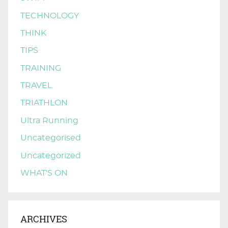
TECHNOLOGY
THINK
TIPS
TRAINING
TRAVEL
TRIATHLON
Ultra Running
Uncategorised
Uncategorized
WHAT'S ON
ARCHIVES