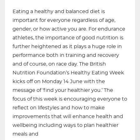
Eating a healthy and balanced diet is
important for everyone regardless of age,
gender, or how active you are. For endurance
athletes, the importance of good nutrition is
further heightened as it plays a huge role in
performance both in training and recovery
and of course, on race day. The British
Nutrition Foundation’s Healthy Eating Week
kicks off on Monday 14 June with the
message of ‘find your healthier you.’ The
focus of this week is encouraging everyone to
reflect on lifestyles and how to make
improvements that will enhance health and
wellbeing including ways to plan healthier
meals and