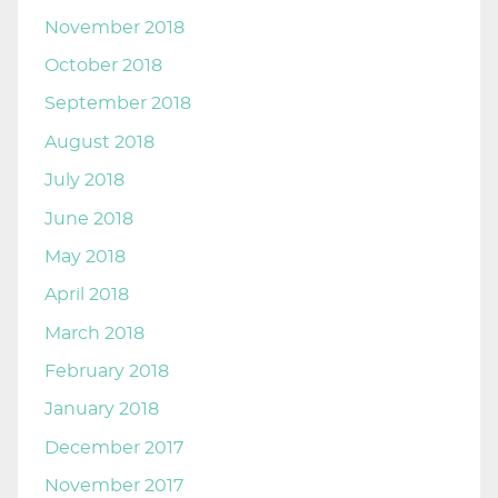
November 2018
October 2018
September 2018
August 2018
July 2018
June 2018
May 2018
April 2018
March 2018
February 2018
January 2018
December 2017
November 2017