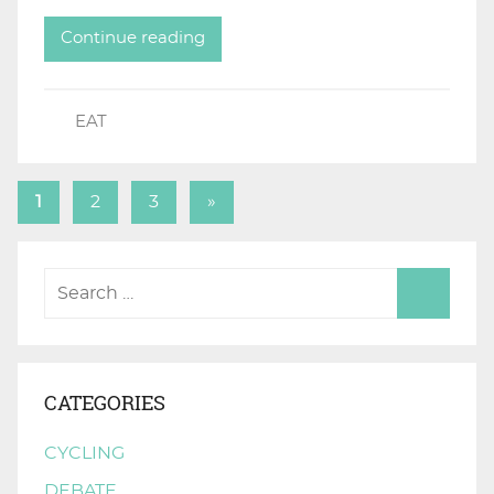
Continue reading
EAT
Posts
Next
1
2
3
»
Posts
navigation
CATEGORIES
CYCLING
DEBATE