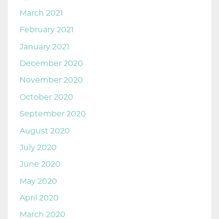
March 2021
February 2021
January 2021
December 2020
November 2020
October 2020
September 2020
August 2020
July 2020
June 2020
May 2020
April 2020
March 2020