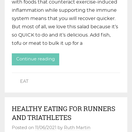
with foods that counteract exercise-induced
inflammation while supporting the immune
system means that you will recover quicker.
But most of all, we love this salad because it’s
so QUICK to do and it’s delicious. Add fish,
tofu or meat to bulk it up for a
Continue reading
EAT
HEALTHY EATING FOR RUNNERS
AND TRIATHLETES
Posted on
11/06/2021
by
Ruth Martin