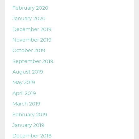
February 2020
January 2020
December 2019
November 2019
October 2019
September 2019
August 2019
May 2019
April 2019
March 2019
February 2019
January 2019
December 2018