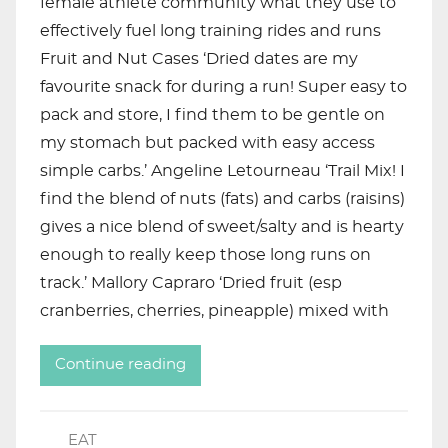
female athlete community what they use to
effectively fuel long training rides and runs
Fruit and Nut Cases ‘Dried dates are my
favourite snack for during a run! Super easy to
pack and store, I find them to be gentle on
my stomach but packed with easy access
simple carbs.’ Angeline Letourneau ‘Trail Mix! I
find the blend of nuts (fats) and carbs (raisins)
gives a nice blend of sweet/salty and is hearty
enough to really keep those long runs on
track.’ Mallory Capraro ‘Dried fruit (esp
cranberries, cherries, pineapple) mixed with
Continue reading
EAT