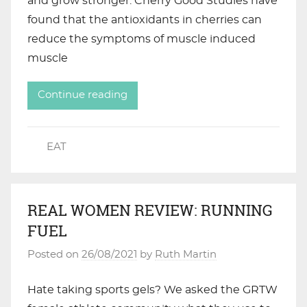
and grow stronger. Cherry Good Studies have
found that the antioxidants in cherries can
reduce the symptoms of muscle induced
muscle
Continue reading
EAT
REAL WOMEN REVIEW: RUNNING
FUEL
Posted on
26/08/2021
by
Ruth Martin
Hate taking sports gels? We asked the GRTW