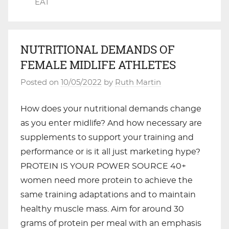
EAT
NUTRITIONAL DEMANDS OF
FEMALE MIDLIFE ATHLETES
Posted on
10/05/2022
by
Ruth Martin
How does your nutritional demands change
as you enter midlife? And how necessary are
supplements to support your training and
performance or is it all just marketing hype?
PROTEIN IS YOUR POWER SOURCE 40+
women need more protein to achieve the
same training adaptations and to maintain
healthy muscle mass. Aim for around 30
grams of protein per meal with an emphasis