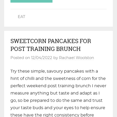
EAT
SWEETCORN PANCAKES FOR
POST TRAINING BRUNCH
Posted on
12/04/2022
by
Rachael Woolston
Try these simple, savoury pancakes with a
hint of chilli and the sweetness of corn for the
perfect weekend post training brunch I never
measure anything but taste and adapt as I
go, so be prepared to do the same and trust
your taste buds and your eyes to help ensure
these have the right consistency before