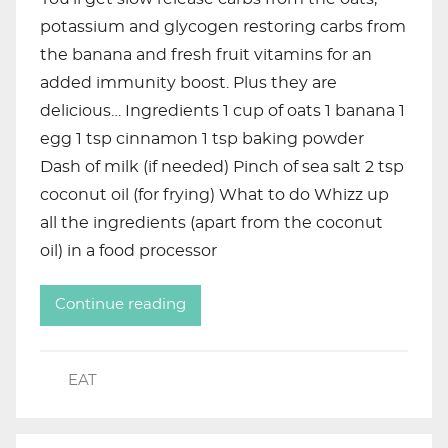
potassium and glycogen restoring carbs from
the banana and fresh fruit vitamins for an
added immunity boost. Plus they are
delicious… Ingredients 1 cup of oats 1 banana 1
egg 1 tsp cinnamon 1 tsp baking powder
Dash of milk (if needed) Pinch of sea salt 2 tsp
coconut oil (for frying) What to do Whizz up
all the ingredients (apart from the coconut
oil) in a food processor
Continue reading
EAT