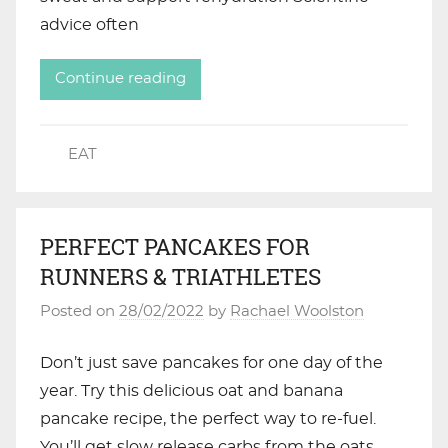
advice often
Continue reading
EAT
PERFECT PANCAKES FOR
RUNNERS & TRIATHLETES
Posted on
28/02/2022
by
Rachael Woolston
Don’t just save pancakes for one day of the
year. Try this delicious oat and banana
pancake recipe, the perfect way to re-fuel.
You’ll get slow release carbs from the oats,