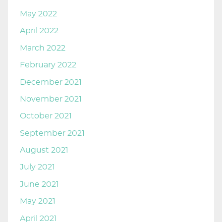
May 2022
April 2022
March 2022
February 2022
December 2021
November 2021
October 2021
September 2021
August 2021
July 2021
June 2021
May 2021
April 2021