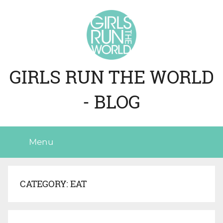
Skip
to
content
GIRLS RUN THE WORLD
- BLOG
Menu
CATEGORY:
EAT