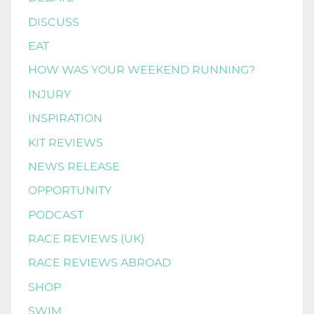
DISCUSS
EAT
HOW WAS YOUR WEEKEND RUNNING?
INJURY
INSPIRATION
KIT REVIEWS
NEWS RELEASE
OPPORTUNITY
PODCAST
RACE REVIEWS (UK)
RACE REVIEWS ABROAD
SHOP
SWIM