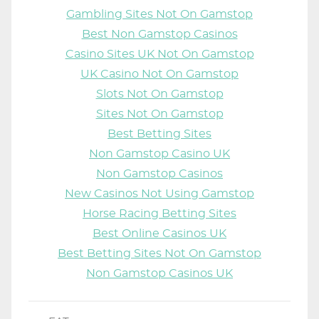
Gambling Sites Not On Gamstop
Best Non Gamstop Casinos
Casino Sites UK Not On Gamstop
UK Casino Not On Gamstop
Slots Not On Gamstop
Sites Not On Gamstop
Best Betting Sites
Non Gamstop Casino UK
Non Gamstop Casinos
New Casinos Not Using Gamstop
Horse Racing Betting Sites
Best Online Casinos UK
Best Betting Sites Not On Gamstop
Non Gamstop Casinos UK