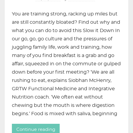
You are training strong, racking up miles but
are still constantly bloated? Find out why and
what you can do to avoid this Slow it Down In
our go, go, go culture and the pressures of
juggling family life, work and training, how
many of you find breakfast is a grab and go
affair, squeezed in on the commute or gulped
down before your first meeting? ‘We are all
rushing to eat, explains Siobhan McHenry,
GRTW Functional Medicine and Integrative
Nutrition coach. ‘We often eat without
chewing but the mouth is where digestion
begins.‘ Food is mixed with saliva, beginning
Continue reading