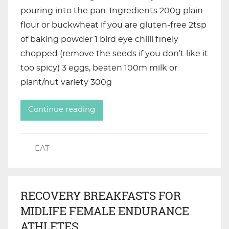
pouring into the pan. Ingredients 200g plain
flour or buckwheat if you are gluten-free 2tsp
of baking powder 1 bird eye chilli finely
chopped (remove the seeds if you don’t like it
too spicy) 3 eggs, beaten 100m milk or
plant/nut variety 300g
Continue reading
EAT
RECOVERY BREAKFASTS FOR
MIDLIFE FEMALE ENDURANCE
ATHLETES