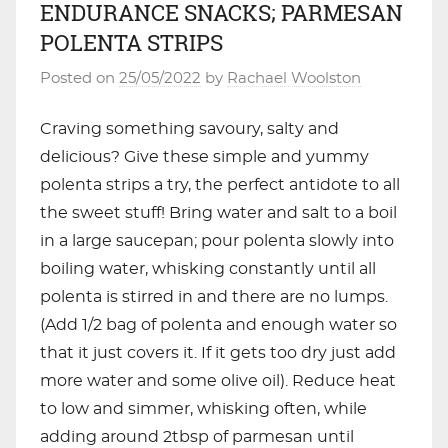
ENDURANCE SNACKS; PARMESAN
POLENTA STRIPS
Posted on
25/05/2022
by
Rachael Woolston
Craving something savoury, salty and
delicious? Give these simple and yummy
polenta strips a try, the perfect antidote to all
the sweet stuff! Bring water and salt to a boil
in a large saucepan; pour polenta slowly into
boiling water, whisking constantly until all
polenta is stirred in and there are no lumps.
(Add 1/2 bag of polenta and enough water so
that it just covers it. If it gets too dry just add
more water and some olive oil). Reduce heat
to low and simmer, whisking often, while
adding around 2tbsp of parmesan until