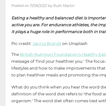
Posted on
11/06/2021
by
Ruth Martin
Eating a healthy and balanced diet is importan
active you are. For endurance athletes, the im
it plays a huge role in performance both in tra
Pic credit:
Jannis Brandt
on Unsplash
The
British Nutrition Foundation’s Healthy Ea
message of ‘find your healthier you.’ The focus
lifestyles and how to make improvements that
to plan healthier meals and promoting the impor
What do you think when you hear the word diet
definition of the word diet refers to ‘the food
organism.’ The word diet often comes tied wit