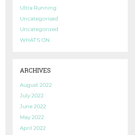
Ultra Running
Uncategorised
Uncategorized
WHAT'S ON
ARCHIVES
August 2022
July 2022
June 2022
May 2022
April 2022