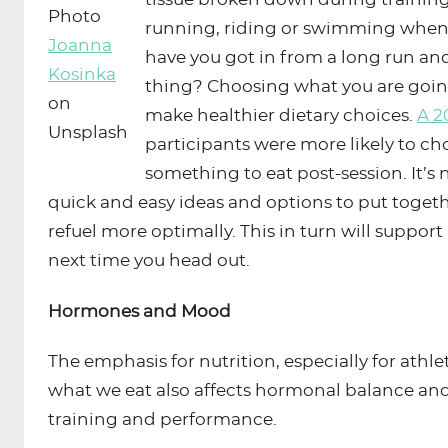
Photo
running, riding or swimming when
Joanna
have you got in from a long run and
Kosinka
thing? Choosing what you are going
on
make healthier dietary choices.
A 2
Unsplash
participants were more likely to ch
something to eat post-session. It’s
quick and easy ideas and options to put togeth
refuel more optimally. This in turn will support
next time you head out.
Hormones and Mood
The emphasis for nutrition, especially for athle
what we eat also affects hormonal balance an
training and performance.