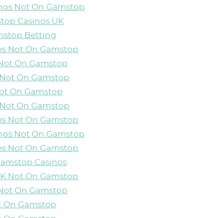
inos Not On Gamstop
top Casinos UK
stop Betting
es Not On Gamstop
 Not On Gamstop
 Not On Gamstop
Not On Gamstop
 Not On Gamstop
es Not On Gamstop
inos Not On Gamstop
es Not On Gamstop
Gamstop Casinos
 UK Not On Gamstop
 Not On Gamstop
ot On Gamstop