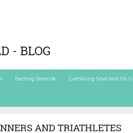
D - BLOG
K
Betting Sites UK
Gambling Sites Not On 
UNNERS AND TRIATHLETES