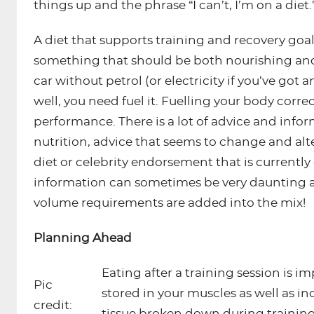
things up and the phrase “I can’t, I’m on a diet.
A diet that supports training and recovery goals
something that should be both nourishing and 
car without petrol (or electricity if you’ve got an
well, you need fuel it. Fuelling your body corre
performance. There is a lot of advice and info
nutrition, advice that seems to change and alt
diet or celebrity endorsement that is currentl
information can sometimes be very daunting an
volume requirements are added into the mix!
Planning Ahead
Eating after a training session is 
Pic
stored in your muscles as well as i
credit:
tissue broken down during training