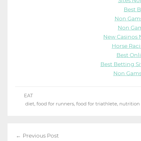
Sites N
Best B
Non Gams
Non Gam
New Casinos 
Horse Raci
Best Onl
Best Betting S
Non Gams
EAT
diet
,
food for runners
,
food for triathlete
,
nutrition
Post
Previous Post
navigation