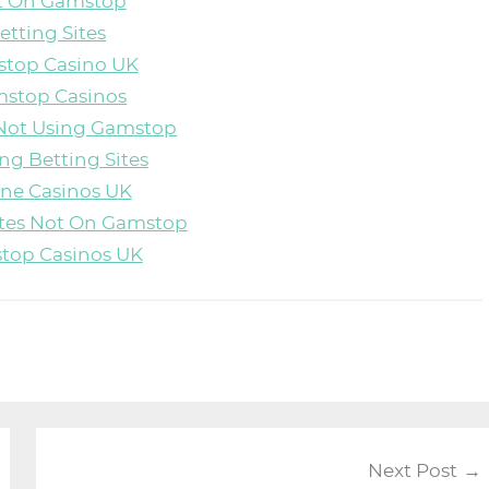
ot On Gamstop
etting Sites
top Casino UK
stop Casinos
Not Using Gamstop
ng Betting Sites
ine Casinos UK
ites Not On Gamstop
top Casinos UK
Next Post