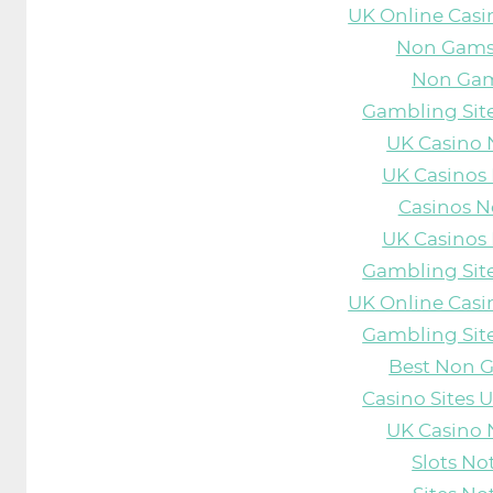
UK Online Cas
Non Gams
Non Gam
Gambling Sit
UK Casino
UK Casinos
Casinos 
UK Casinos
Gambling Sit
UK Online Cas
Gambling Sit
Best Non 
Casino Sites
UK Casino
Slots N