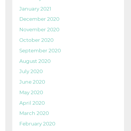
January 2021
December 2020
November 2020
October 2020
September 2020
August 2020
July 2020
June 2020
May 2020
April 2020
March 2020
February 2020