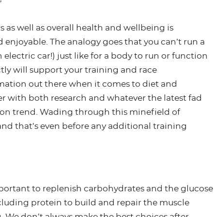
”
 as well as overall health and wellbeing is
enjoyable. The analogy goes that you can’t run a
 electric car!) just like for a body to run or function
ctly will support your training and race
rmation out there when it comes to diet and
er with both research and whatever the latest fad
y on trend. Wading through this minefield of
d that’s even before any additional training
important to replenish carbohydrates and the glucose
ncluding protein to build and repair the muscle
. We don’t always make the best choices after