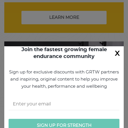
LEARN MORE
Join the fastest growing female
x
endurance community
Sign up for exclusive discounts with GRTW partners
and inspiring, original content to help you improve
your health, performance and wellbeing
28 DAY STRENGTH FOR