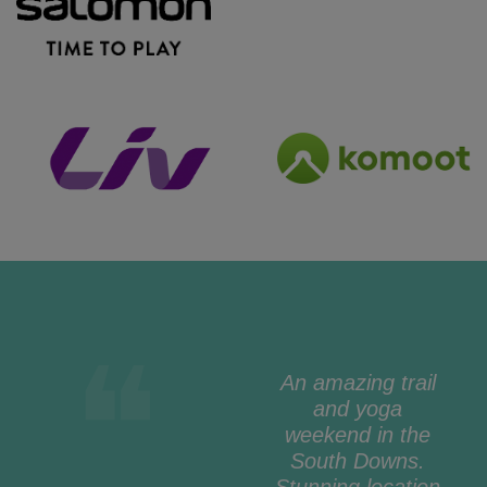
❝
An amazing trail
and yoga
weekend in the
South Downs.
Stunning location