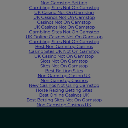
Non Gamstop Betting
Gambling Sites Not On Gamstop
UK Casino Not On Gamstop
UK Casinos Not On Gamstop
Casinos Not On Gamstop
UK Casinos Not On Gamstop
Gambling Sites Not On Gamstop
UK Online Casinos Not On Gamstop
Gambling Sites Not On Gamstop
Best Non Gamstop Casinos
Casino Sites UK Not On Gamstop
UK Casino Not On Gamstop
Slots Not On Gamstop
Sites Not On Gamstop
Best Betting Sites
Non Gamstop Casino UK
Non Gamstop Casinos
New Casinos Not Using Gamstop
Horse Racing Betting Sites
Best Online Casinos UK
Best Betting Sites Not On Gamstop
Non Gamstop Casinos UK
Girls
run
the