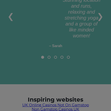
and runs,
relaxing and
❮
❯
stretching yoga
and a group of
like minded
women!
– Sarah
Inspiring websites
UK Online Casinos Not On Gamstop
Non Gamstop Casinos UK