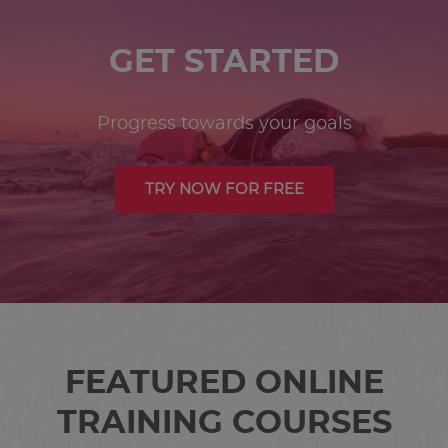
GET STARTED
Progress towards your goals
TRY NOW FOR FREE
FEATURED ONLINE
TRAINING COURSES