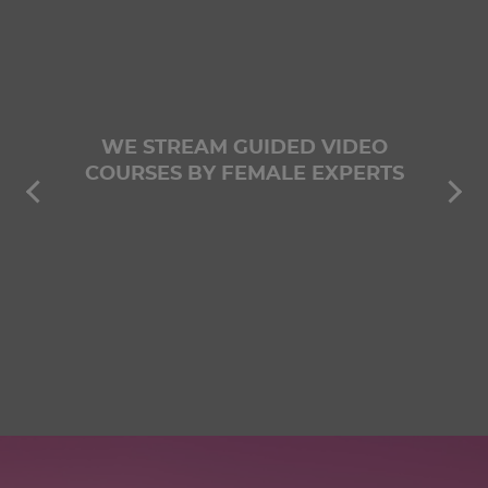
WE STREAM GUIDED VIDEO
Previous
COURSES BY FEMALE EXPERTS
Next