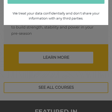
RUNNING
We treat your data confidentially and don't share your
information with any third parties.
Commit to our four week training programme
to build strength, stability and power in your
pre-season
LEARN MORE
SEE ALL COURSES