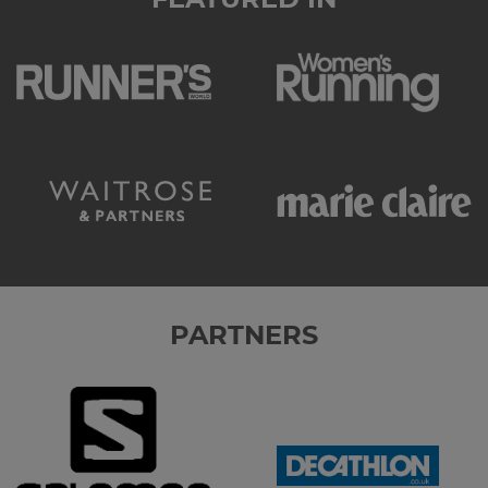
FEATURED IN
PARTNERS