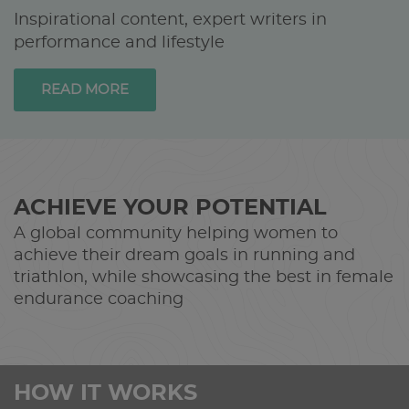
Inspirational content, expert writers in
performance and lifestyle
READ MORE
ACHIEVE YOUR POTENTIAL
A global community helping women to
achieve their dream goals in running and
triathlon, while showcasing the best in female
endurance coaching
HOW IT WORKS