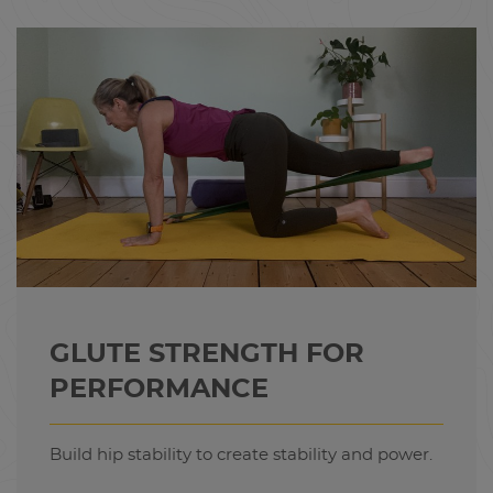
GLUTE STRENGTH FOR
PERFORMANCE
Build hip stability to create stability and power.