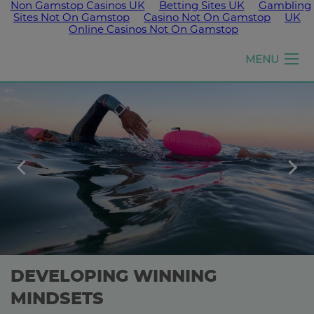
Non Gamstop Casinos UK
Betting Sites UK
Gambling
Sites Not On Gamstop
Casino Not On Gamstop
UK
Online Casinos Not On Gamstop
Girls
MENU
run
the
world
Previous
Next
DEVELOPING WINNING
MINDSETS