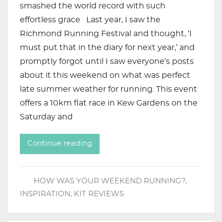
smashed the world record with such
effortless grace Last year, I saw the
Richmond Running Festival and thought, ‘I
must put that in the diary for next year,’ and
promptly forgot until I saw everyone’s posts
about it this weekend on what was perfect
late summer weather for running. This event
offers a 10km flat race in Kew Gardens on the
Saturday and
Continue reading
HOW WAS YOUR WEEKEND RUNNING?
,
INSPIRATION
,
KIT REVIEWS