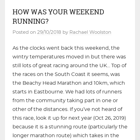
HOW WAS YOUR WEEKEND
RUNNING?
Posted on
29/10/2018
by
Rachael Woolston
As the clocks went back this weekend, the
wintry temperatures moved in but there was
still lots of great racing around the UK… Top of
the races on the South Coast it seems, was
the Beachy Head Marathon and 10km, which
starts in Eastbourne. We had lots of runners
from the community taking part in one or
other of the distances. If you’ve not heard of
this race, look it up for next year (Oct 26, 2019)
because it is a stunning route (particularly the
longer marathon route) which takes in the