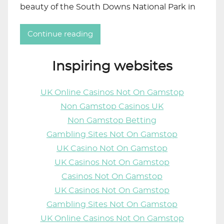
beauty of the South Downs National Park in
Continue reading
Inspiring websites
UK Online Casinos Not On Gamstop
Non Gamstop Casinos UK
Non Gamstop Betting
Gambling Sites Not On Gamstop
UK Casino Not On Gamstop
UK Casinos Not On Gamstop
Casinos Not On Gamstop
UK Casinos Not On Gamstop
Gambling Sites Not On Gamstop
UK Online Casinos Not On Gamstop