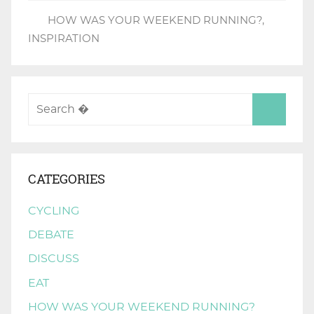
HOW WAS YOUR WEEKEND RUNNING?
,
INSPIRATION
CATEGORIES
CYCLING
DEBATE
DISCUSS
EAT
HOW WAS YOUR WEEKEND RUNNING?