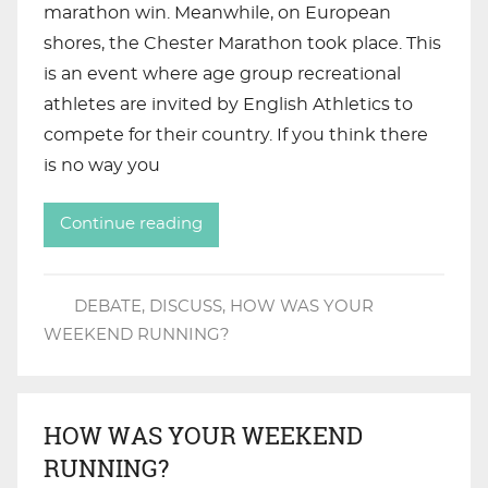
marathon win. Meanwhile, on European
shores, the Chester Marathon took place. This
is an event where age group recreational
athletes are invited by English Athletics to
compete for their country. If you think there
is no way you
Continue reading
DEBATE
,
DISCUSS
,
HOW WAS YOUR
WEEKEND RUNNING?
HOW WAS YOUR WEEKEND
RUNNING?