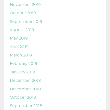
November 2019
October 2019
September 2019
August 2019
May 2019
April 2019
March 2019
February 2019
January 2019
December 2018
November 2018
October 2018
September 2018