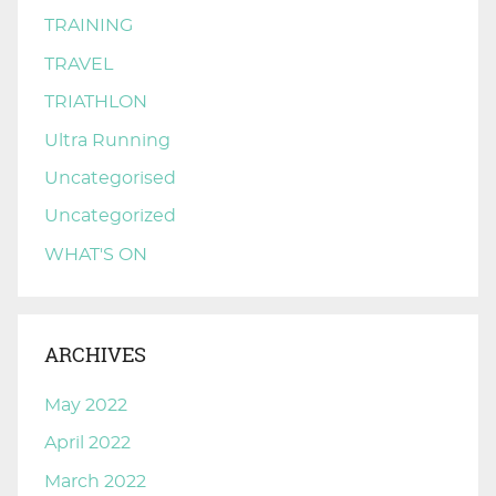
TRAINING
TRAVEL
TRIATHLON
Ultra Running
Uncategorised
Uncategorized
WHAT'S ON
ARCHIVES
May 2022
April 2022
March 2022