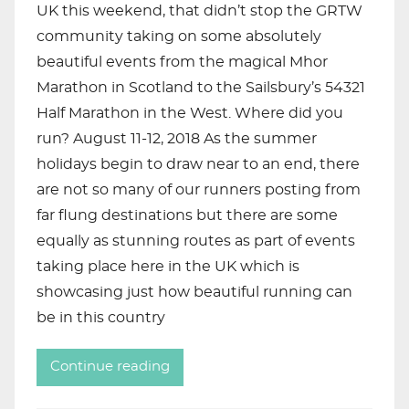
UK this weekend, that didn’t stop the GRTW
community taking on some absolutely
beautiful events from the magical Mhor
Marathon in Scotland to the Sailsbury’s 54321
Half Marathon in the West. Where did you
run? August 11-12, 2018 As the summer
holidays begin to draw near to an end, there
are not so many of our runners posting from
far flung destinations but there are some
equally as stunning routes as part of events
taking place here in the UK which is
showcasing just how beautiful running can
be in this country
Continue reading