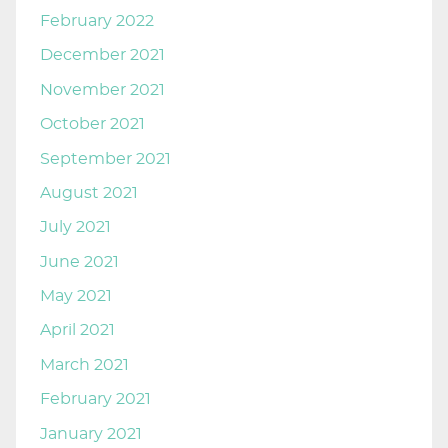
February 2022
December 2021
November 2021
October 2021
September 2021
August 2021
July 2021
June 2021
May 2021
April 2021
March 2021
February 2021
January 2021