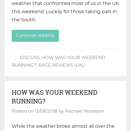
weather that confronted most of us in the UK
this weekend. Luckily for those taking part in
the South
Continue reading
DISCUSS
,
HOW WAS YOUR WEEKEND
RUNNING?
,
RACE REVIEWS (UK)
HOW WAS YOUR WEEKEND
RUNNING?
Posted on
13/08/2018
by
Rachael Woolston
While the weather broke almost all over the