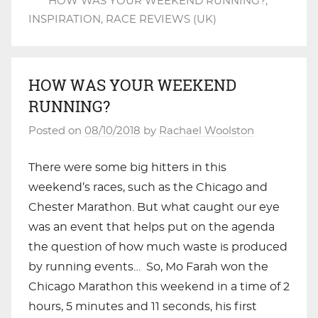
HOW WAS YOUR WEEKEND RUNNING?
,
INSPIRATION
,
RACE REVIEWS (UK)
HOW WAS YOUR WEEKEND
RUNNING?
Posted on
08/10/2018
by
Rachael Woolston
There were some big hitters in this
weekend’s races, such as the Chicago and
Chester Marathon. But what caught our eye
was an event that helps put on the agenda
the question of how much waste is produced
by running events… So, Mo Farah won the
Chicago Marathon this weekend in a time of 2
hours, 5 minutes and 11 seconds, his first