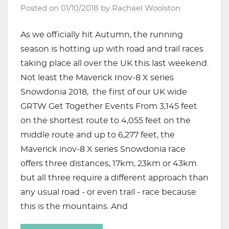
Posted on
01/10/2018
by
Rachael Woolston
As we officially hit Autumn, the running
season is hotting up with road and trail races
taking place all over the UK this last weekend.
Not least the Maverick Inov-8 X series
Snowdonia 2018, the first of our UK wide
GRTW Get Together Events From 3,145 feet
on the shortest route to 4,055 feet on the
middle route and up to 6,277 feet, the
Maverick inov-8 X series Snowdonia race
offers three distances, 17km, 23km or 43km
but all three require a different approach than
any usual road - or even trail - race because
this is the mountains. And