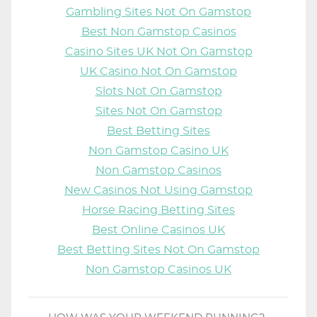
Gambling Sites Not On Gamstop
Best Non Gamstop Casinos
Casino Sites UK Not On Gamstop
UK Casino Not On Gamstop
Slots Not On Gamstop
Sites Not On Gamstop
Best Betting Sites
Non Gamstop Casino UK
Non Gamstop Casinos
New Casinos Not Using Gamstop
Horse Racing Betting Sites
Best Online Casinos UK
Best Betting Sites Not On Gamstop
Non Gamstop Casinos UK