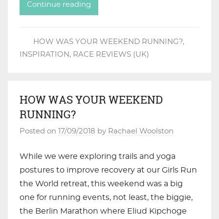
Continue reading
HOW WAS YOUR WEEKEND RUNNING?
,
INSPIRATION
,
RACE REVIEWS (UK)
HOW WAS YOUR WEEKEND
RUNNING?
Posted on
17/09/2018
by
Rachael Woolston
While we were exploring trails and yoga
postures to improve recovery at our Girls Run
the World retreat, this weekend was a big
one for running events, not least, the biggie,
the Berlin Marathon where Eliud Kipchoge