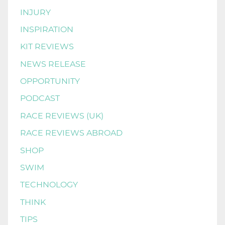
INJURY
INSPIRATION
KIT REVIEWS
NEWS RELEASE
OPPORTUNITY
PODCAST
RACE REVIEWS (UK)
RACE REVIEWS ABROAD
SHOP
SWIM
TECHNOLOGY
THINK
TIPS