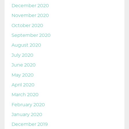
December 2020
November 2020
October 2020
September 2020
August 2020
July 2020
June 2020
May 2020
April 2020
March 2020
February 2020
January 2020
December 2019