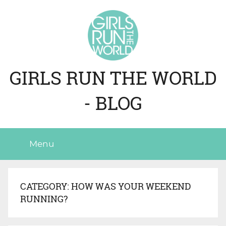
Skip
to
content
GIRLS RUN THE WORLD
- BLOG
Menu
CATEGORY:
HOW WAS YOUR WEEKEND
RUNNING?