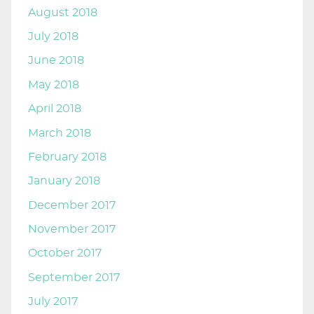
August 2018
July 2018
June 2018
May 2018
April 2018
March 2018
February 2018
January 2018
December 2017
November 2017
October 2017
September 2017
July 2017