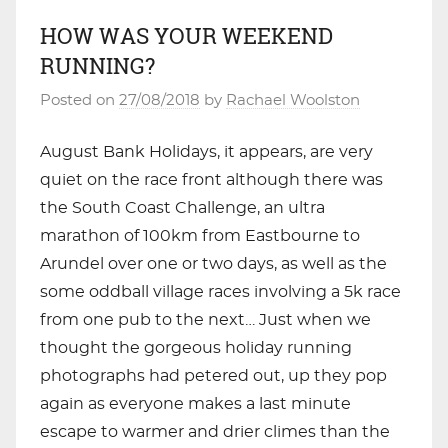
HOW WAS YOUR WEEKEND
RUNNING?
Posted on
27/08/2018
by
Rachael Woolston
August Bank Holidays, it appears, are very
quiet on the race front although there was
the South Coast Challenge, an ultra
marathon of 100km from Eastbourne to
Arundel over one or two days, as well as the
some oddball village races involving a 5k race
from one pub to the next… Just when we
thought the gorgeous holiday running
photographs had petered out, up they pop
again as everyone makes a last minute
escape to warmer and drier climes than the