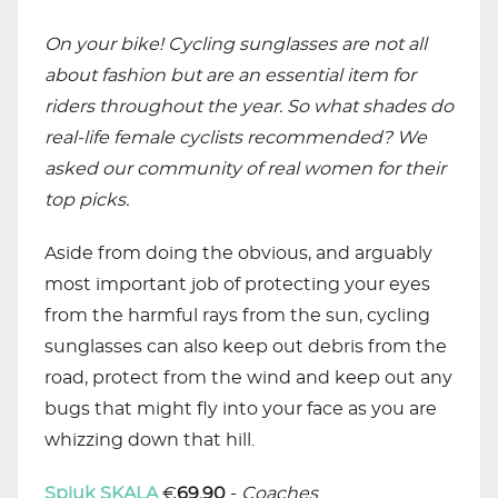
On your bike! Cycling sunglasses are not all
about fashion but are an essential item for
riders throughout the year. So what shades do
real-life female cyclists recommended? We
asked our community of real women for their
top picks.
Aside from doing the obvious, and arguably
most important job of protecting your eyes
from the harmful rays from the sun, cycling
sunglasses can also keep out debris from the
road, protect from the wind and keep out any
bugs that might fly into your face as you are
whizzing down that hill.
Spiuk SKALA
€
69.90
-
Coaches