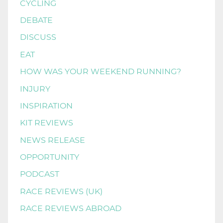
CYCLING
DEBATE
DISCUSS
EAT
HOW WAS YOUR WEEKEND RUNNING?
INJURY
INSPIRATION
KIT REVIEWS
NEWS RELEASE
OPPORTUNITY
PODCAST
RACE REVIEWS (UK)
RACE REVIEWS ABROAD