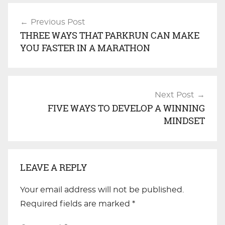
Post
Previous Post
navigation
THREE WAYS THAT PARKRUN CAN MAKE
YOU FASTER IN A MARATHON
Next Post
FIVE WAYS TO DEVELOP A WINNING
MINDSET
LEAVE A REPLY
Your email address will not be published.
Required fields are marked
*