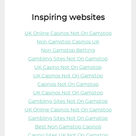
Inspiring websites
UK Online Casinos Not On Gamstop
Non Gamstop Casinos UK
Non Gamstop Betting
Gambling Sites Not On Gamstop
UK Casino Not On Gamstop
UK Casinos Not On Gamstop
Casinos Not On Gamstop
UK Casinos Not On Gamstop
Gambling Sites Not On Gamstop
UK Online Casinos Not On Gamstop
Gambling Sites Not On Gamstop
Best Non Gamstop Casinos
Casino Sites UK Not On Gamstop