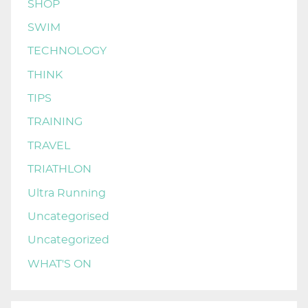
SHOP
SWIM
TECHNOLOGY
THINK
TIPS
TRAINING
TRAVEL
TRIATHLON
Ultra Running
Uncategorised
Uncategorized
WHAT'S ON