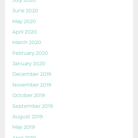
July 2020
June 2020
May 2020
April 2020
March 2020
February 2020
January 2020
December 2019
November 2019
October 2019
September 2019
August 2019
May 2019
April 2019