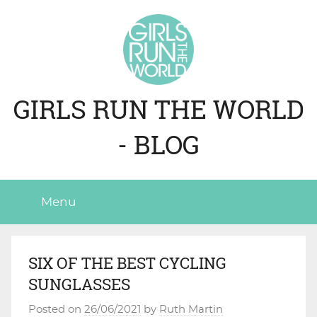
Skip
to
content
GIRLS RUN THE WORLD
- BLOG
Menu
SIX OF THE BEST CYCLING
SUNGLASSES
Posted on
26/06/2021
by
Ruth Martin