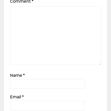
Comment
*
Name
*
Email
*