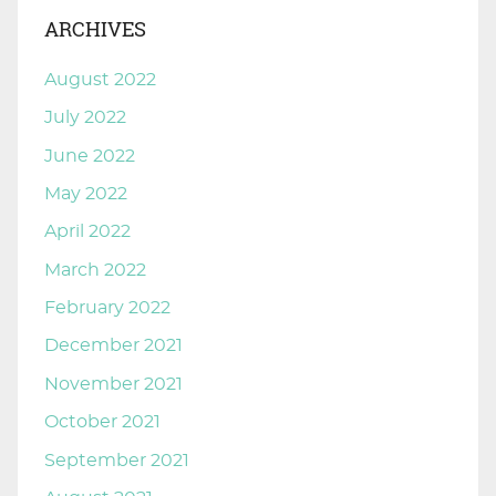
ARCHIVES
August 2022
July 2022
June 2022
May 2022
April 2022
March 2022
February 2022
December 2021
November 2021
October 2021
September 2021