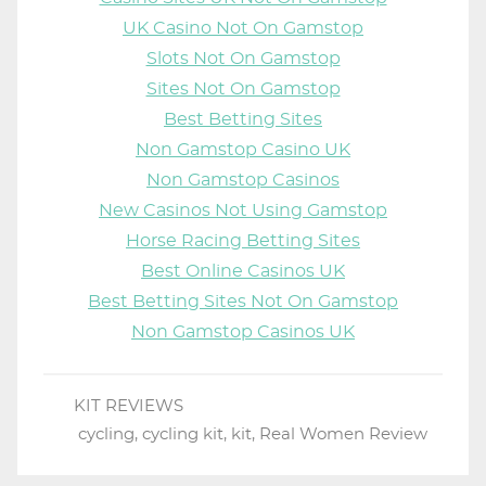
UK Casino Not On Gamstop
Slots Not On Gamstop
Sites Not On Gamstop
Best Betting Sites
Non Gamstop Casino UK
Non Gamstop Casinos
New Casinos Not Using Gamstop
Horse Racing Betting Sites
Best Online Casinos UK
Best Betting Sites Not On Gamstop
Non Gamstop Casinos UK
KIT REVIEWS
cycling
,
cycling kit
,
kit
,
Real Women Review