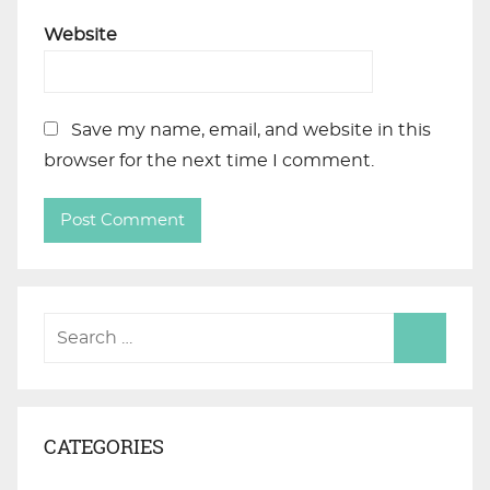
Website
Save my name, email, and website in this
browser for the next time I comment.
CATEGORIES