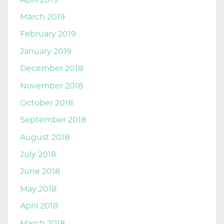
March 2019
February 2019
January 2019
December 2018
November 2018
October 2018
September 2018
August 2018
July 2018
June 2018
May 2018
April 2018
March 2018