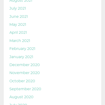
August 2021
July 2021
June 2021
May 2021
April 2021
March 2021
February 2021
January 2021
December 2020
November 2020
October 2020
September 2020
August 2020