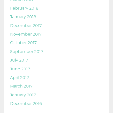
February 2018
January 2018
December 2017
November 2017
October 2017
September 2017
July 2017
June 2017
April 2017
March 2017
January 2017
December 2016