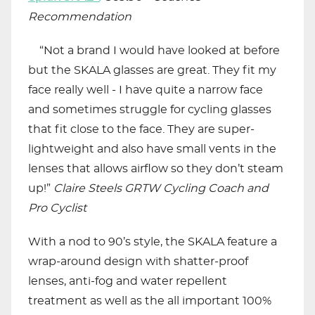
Recommendation
“Not a brand I would have looked at before
but the SKALA glasses are great. They fit my
face really well - I have quite a narrow face
and sometimes struggle for cycling glasses
that fit close to the face. They are super-
lightweight and also have small vents in the
lenses that allows airflow so they don’t steam
up!”
Claire Steels GRTW Cycling Coach and
Pro Cyclist
With a nod to 90’s style, the SKALA feature a
wrap-around design with shatter-proof
lenses, anti-fog and water repellent
treatment as well as the all important 100%