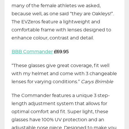
many of the female athletes we asked,
because well, as one said “they are Oakleys!”.
The EVZeros feature a lightweight and
comfortable frame with lenses designed to
enhance colour, contrast and detail.
BBB Commander
£69.95
“These glasses give great coverage, fit well
with my helmet and come with 3 changeable
lenses for varying conditions.”
Carys
Brimble
The Commander features a unique 3 step-
length adjustment system that allows for
optimal comfort and fit. Super light, these
glasses have 100% UV protection and an
adjustable nose piece. Designed to make you