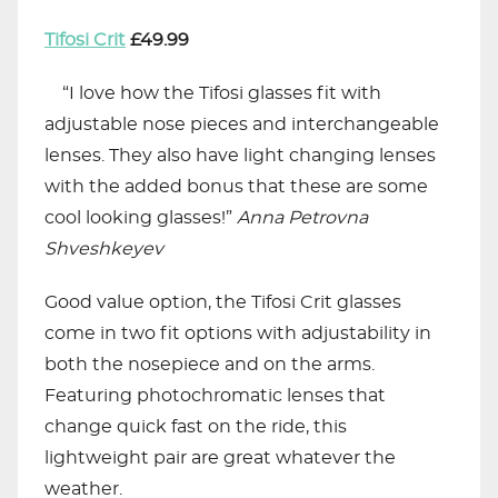
Tifosi Crit
£49.99
“I love how the Tifosi glasses fit with
adjustable nose pieces and interchangeable
lenses. They also have light changing lenses
with the added bonus that these are some
cool looking glasses!”
Anna
Petrovna
Shveshkeyev
Good value option, the Tifosi Crit glasses
come in two fit options with adjustability in
both the nosepiece and on the arms.
Featuring photochromatic lenses that
change quick fast on the ride, this
lightweight pair are great whatever the
weather.