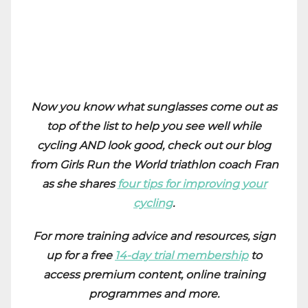
Now you know what sunglasses come out as
top of the list to help you see well while
cycling AND look good, check out our blog
from Girls Run the World triathlon coach Fran
as she shares
four tips for improving your
cycling
.
For more training advice and resources, sign
up for a free
14-day trial membership
to
access premium content, online training
programmes and more.