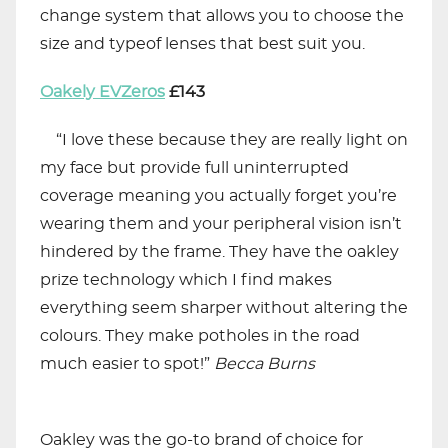
change system that allows you to choose the
size and typeof lenses that best suit you.
Oakely EVZeros
£143
“I love these because they are really light on
my face but provide full uninterrupted
coverage meaning you actually forget you’re
wearing them and your peripheral vision isn’t
hindered by the frame. They have the oakley
prize technology which I find makes
everything seem sharper without altering the
colours. They make potholes in the road
much easier to spot!”
Becca
Burns
Oakley was the go-to brand of choice for