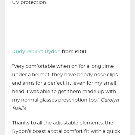
UV protection.
Rudy Project Rydon
from £100
“Very comfortable when on for a long time
under a helmet, they have bendy nose clips
and arms for a perfect fit, even for my small
head! I was able to get them made up with
my normal glasses prescription too.”
Carolyn
Baillie
Thanks to all the adjustable elements, the
Rydon’s boast a total comfort fit with a quick