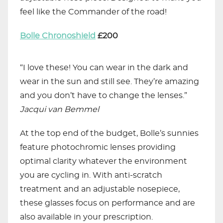
feel like the Commander of the road!
Bolle Chronoshield
£200
“I love these! You can wear in the dark and
wear in the sun and still see. They’re amazing
and you don’t have to change the lenses.”
Jacqui
van Bemmel
At the top end of the budget, Bolle’s sunnies
feature photochromic lenses providing
optimal clarity whatever the environment
you are cycling in. With anti-scratch
treatment and an adjustable nosepiece,
these glasses focus on performance and are
also available in your prescription.