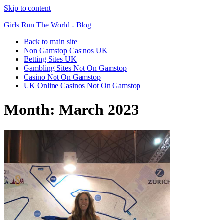
Skip to content
Girls Run The World - Blog
Back to main site
Non Gamstop Casinos UK
Betting Sites UK
Gambling Sites Not On Gamstop
Casino Not On Gamstop
UK Online Casinos Not On Gamstop
Month:
March 2023