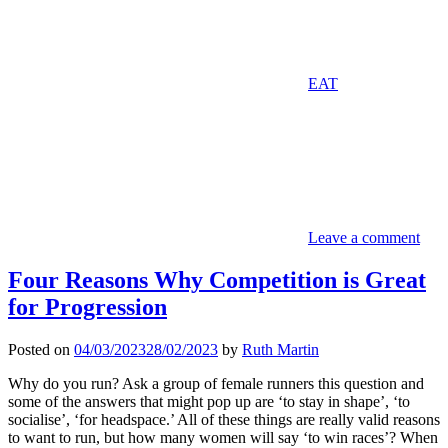
EAT
Leave a comment
Four Reasons Why Competition is Great
for Progression
Posted on
04/03/2023
28/02/2023
by
Ruth Martin
Why do you run? Ask a group of female runners this question and
some of the answers that might pop up are ‘to stay in shape’, ‘to
socialise’, ‘for headspace.’ All of these things are really valid reasons
to want to run, but how many women will say ‘to win races’? When