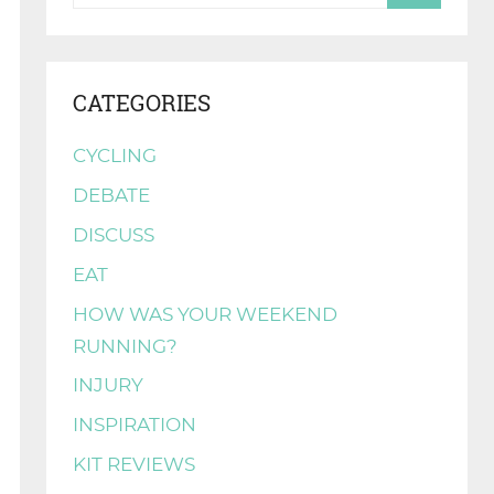
CATEGORIES
CYCLING
DEBATE
DISCUSS
EAT
HOW WAS YOUR WEEKEND
RUNNING?
INJURY
INSPIRATION
KIT REVIEWS