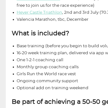
free to join us for the race experience)
Hever Castle Triathlon
, 2nd and 3rd July (70.
Valencia Marathon, tbc, December
What is included?
Base training (before you begin to build vol
16-20 week training plan, delivered via app 
One 1-2-1 coaching call
Monthly group coaching calls
Girls Run the World race vest
Ongoing community support
Optional add on training weekend
Be part of achieving a 50-50 g