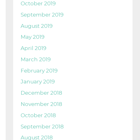
October 2019
September 2019
August 2019
May 2019
April 2019
March 2019
February 2019
January 2019
December 2018
November 2018
October 2018
September 2018
August 2018