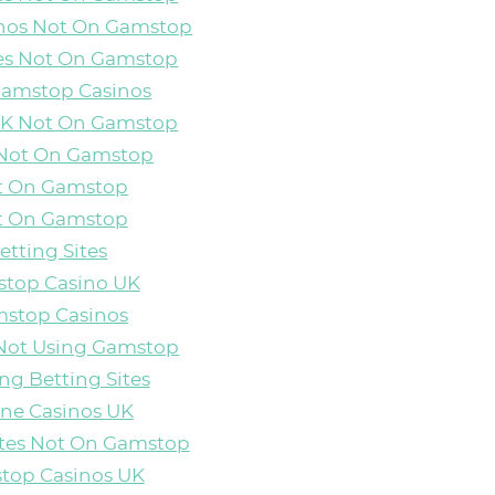
inos Not On Gamstop
es Not On Gamstop
Gamstop Casinos
 UK Not On Gamstop
 Not On Gamstop
ot On Gamstop
ot On Gamstop
etting Sites
top Casino UK
stop Casinos
Not Using Gamstop
ng Betting Sites
ine Casinos UK
ites Not On Gamstop
top Casinos UK