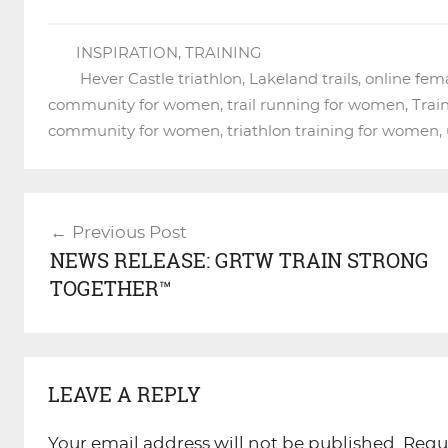
INSPIRATION
,
TRAINING
Hever Castle triathlon
,
Lakeland trails
,
online fem
community for women
,
trail running for women
,
Trai
community for women
,
triathlon training for women
,
Post
Previous Post
navigation
NEWS RELEASE: GRTW TRAIN STRONG
TOGETHER™
LEAVE A REPLY
Your email address will not be published.
Requ