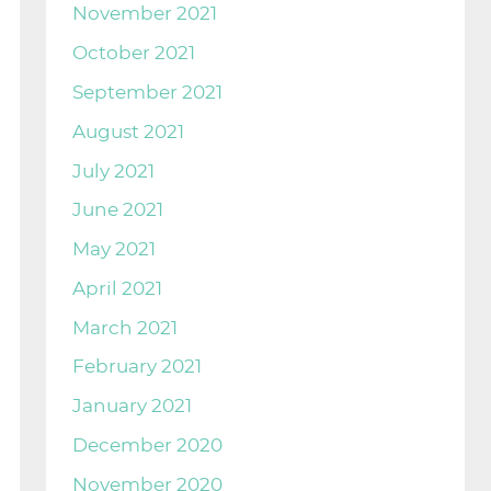
November 2021
October 2021
September 2021
August 2021
July 2021
June 2021
May 2021
April 2021
March 2021
February 2021
January 2021
December 2020
November 2020