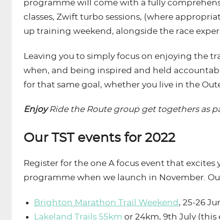
programme will come with a fully comprehensiv
classes, Zwift turbo sessions, (where appropria
up training weekend, alongside the race experi
Leaving you to simply focus on enjoying the tr
when, and being inspired and held accountable 
for that same goal, whether you live in the Out
Enjoy
Ride the Route group get togethers as pa
Our TST events for 2022
Register for the one A focus event that excites
programme when we launch in November. Our 
Brighton Marathon Trail Weekend
, 25-26 Ju
Lakeland Trails 55km
or 24km, 9th July (this 