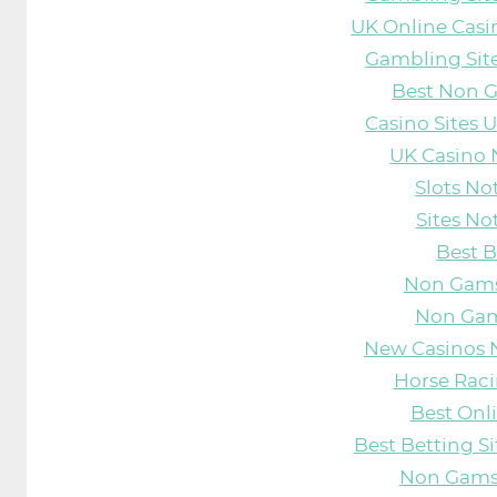
UK Online Cas
Gambling Sit
Best Non 
Casino Sites
UK Casino
Slots N
Sites N
Best B
Non Gams
Non Gam
New Casinos 
Horse Raci
Best Onl
Best Betting S
Non Gams