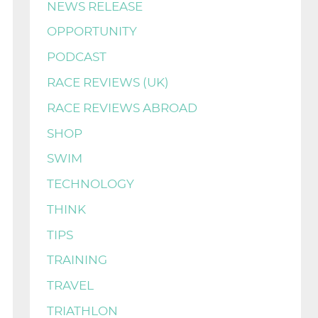
NEWS RELEASE
OPPORTUNITY
PODCAST
RACE REVIEWS (UK)
RACE REVIEWS ABROAD
SHOP
SWIM
TECHNOLOGY
THINK
TIPS
TRAINING
TRAVEL
TRIATHLON