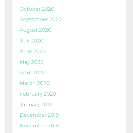
October 2020
September 2020
August 2020
July 2020
June 2020
May 2020
April 2020
March 2020
February 2020
January 2020
December 2019
November 2019