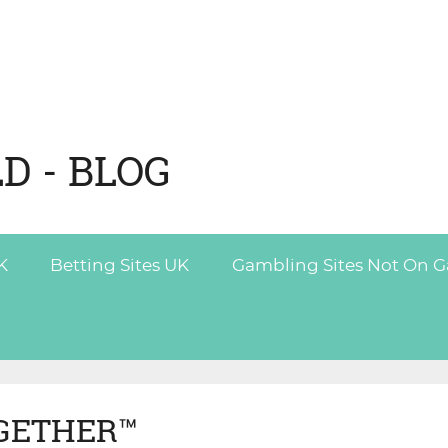
D - BLOG
K
Betting Sites UK
Gambling Sites Not On 
GETHER™