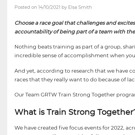
Posted on
14/10/2021
by
Elsa Smith
Choose a race goal that challenges and excite
accountability of being part of a team with th
Nothing beats training as part of a group, shari
incredible sense of accomplishment when you cr
And yet, according to research that we have
races that they really want to do because of la
Our Team GRTW Train Strong Together programm
What is Train Strong Together
We have created five focus events for 2022, acr