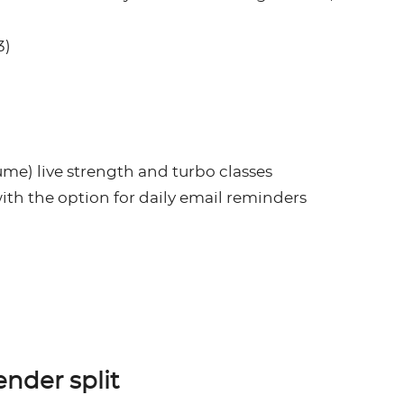
3)
ume) live strength and turbo classes
with the option for daily email reminders
ender split