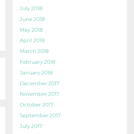
July 2018
June 2018
May 2018
April 2018
March 2018
February 2018
January 2018
December 2017
November 2017
October 2017
September 2017
July 2017