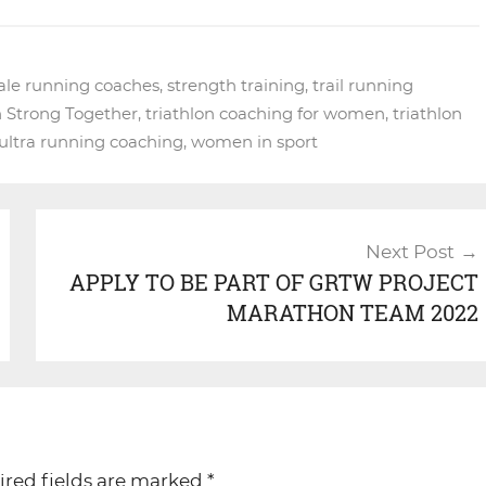
ale running coaches
,
strength training
,
trail running
n Strong Together
,
triathlon coaching for women
,
triathlon
ultra running coaching
,
women in sport
Next Post
APPLY TO BE PART OF GRTW PROJECT
MARATHON TEAM 2022
ired fields are marked
*