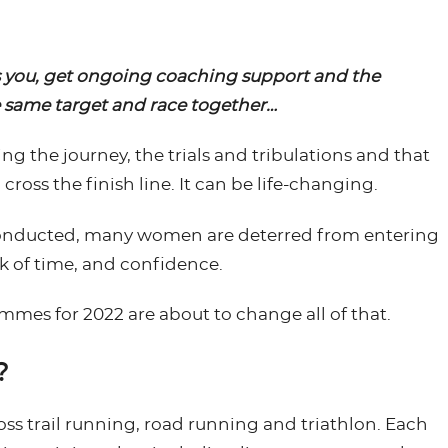
s you, get ongoing coaching support and the
e same target and race together…
ng the journey, the trials and tribulations and that
oss the finish line. It can be life-changing.
 conducted, many women are deterred from entering
ck of time, and confidence.
es for 2022 are about to change all of that.
?
oss trail running, road running and triathlon. Each