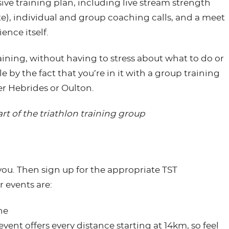
e training plan, including live stream strength
te), individual and group coaching calls, and a meet
ence itself.
aining, without having to stress about what to do or
by the fact that you’re in it with a group training
er Hebrides or Oulton.
rt of the triathlon training group
 you. Then sign up for the appropriate TST
events are:
ne
event offers every distance starting at 14km, so feel