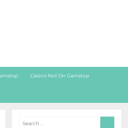
Gamstop
Casino Not On Gamstop