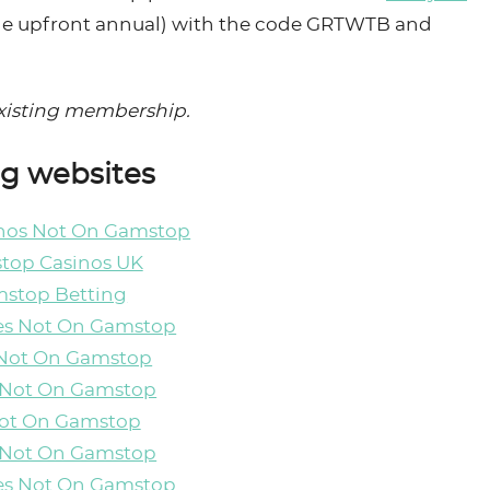
ble upfront annual) with the code GRTWTB and
-existing membership.
ng websites
inos Not On Gamstop
top Casinos UK
stop Betting
es Not On Gamstop
 Not On Gamstop
 Not On Gamstop
Not On Gamstop
 Not On Gamstop
es Not On Gamstop