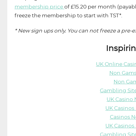
membership price
of £15.20 per month (paya
freeze the membership to start with TST*.
* New sign ups only. You can not freeze a pre
Inspiri
UK Online Cas
Non Gams
Non Gam
Gambling Sit
UK Casino
UK Casinos
Casinos 
UK Casinos
Gambling Sit