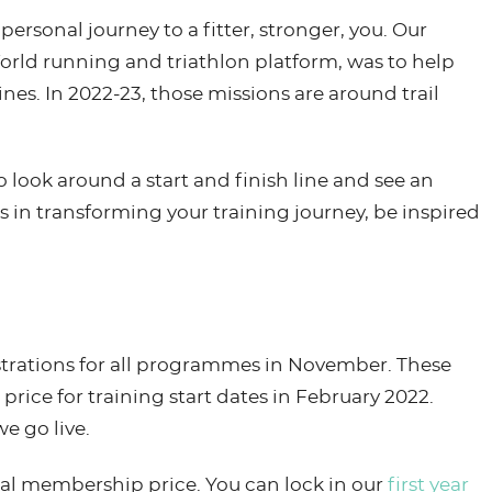
rsonal journey to a fitter, stronger, you. Our
orld running and triathlon platform, was to help
ines. In 2022-23, those missions are around trail
look around a start and finish line and see an
 in transforming your training journey, be inspired
istrations for all programmes in November. These
 price for training start dates in February 2022.
e go live.
al membership price. You can lock in our
first year