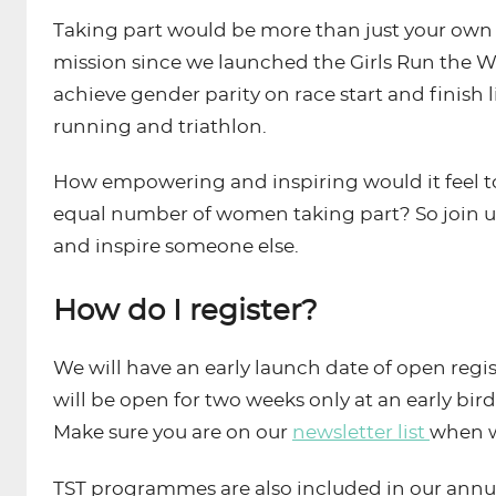
Taking part would be more than just your own pe
mission since we launched the Girls Run the W
achieve gender parity on race start and finish l
running and triathlon.
How empowering and inspiring would it feel to 
equal number of women taking part? So join us
and inspire someone else.
How do I register?
We will have an early launch date of open reg
will be open for two weeks only at an early bird
Make sure you are on our
newsletter list
when w
TST programmes are also included in our annu