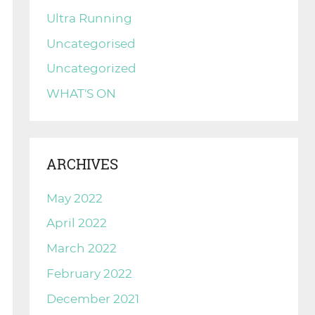
Ultra Running
Uncategorised
Uncategorized
WHAT'S ON
ARCHIVES
May 2022
April 2022
March 2022
February 2022
December 2021