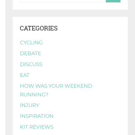
CATEGORIES
CYCLING
DEBATE
DISCUSS
EAT
HOW WAS YOUR WEEKEND
RUNNING?
INJURY
INSPIRATION
KIT REVIEWS