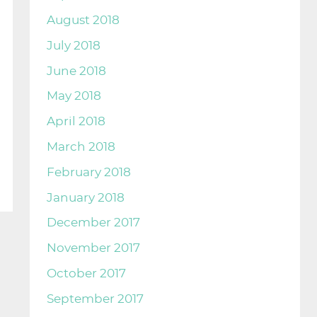
August 2018
July 2018
June 2018
May 2018
April 2018
March 2018
February 2018
January 2018
December 2017
November 2017
October 2017
September 2017