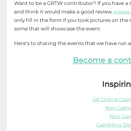
Want to be a GRTW contributor? If you have a r
and think it would make a good review,
please 
only fill in the form if you took pictures on th
some that will showcase the event.
Here’s to sharing the events that we have ru
Become a contr
Inspiri
UK Online Cas
Non Gams
Non Gam
Gambling Sit