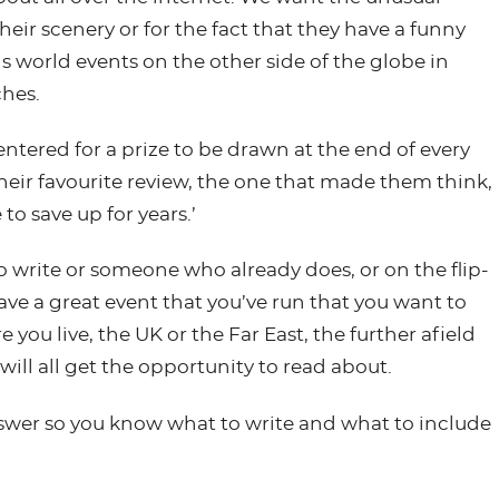
their scenery or for the fact that they have a funny
his world events on the other side of the globe in
ches.
entered for a prize to be drawn at the end of every
 their favourite review, the one that made them think,
 to save up for years.’
write or someone who already does, or on the flip-
ave a great event that you’ve run that you want to
you live, the UK or the Far East, the further afield
ill all get the opportunity to read about.
nswer so you know what to write and what to include