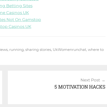
ng Betting Sites
ine Casinos UK
ites Not On Gamstop
top Casinos UK
iews
,
running
,
sharing stories
,
UkWomenrunchat
,
where to
Next Post
5 MOTIVATION HACKS