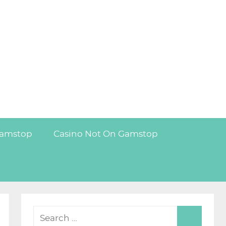
Gamstop
Casino Not On Gamstop