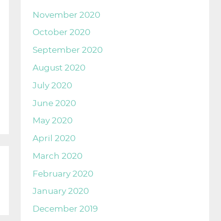
November 2020
October 2020
September 2020
August 2020
July 2020
June 2020
May 2020
April 2020
March 2020
February 2020
January 2020
December 2019