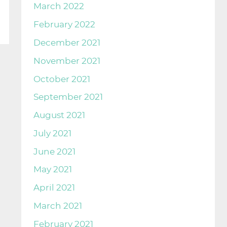
March 2022
February 2022
December 2021
November 2021
October 2021
September 2021
August 2021
July 2021
June 2021
May 2021
April 2021
March 2021
February 2021