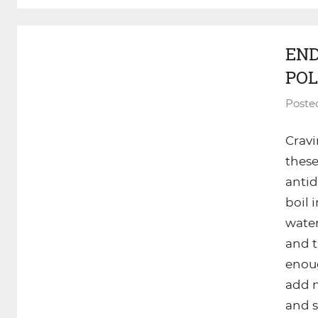
END
POL
Poste
Cravi
these
antid
boil 
water
and t
enoug
add m
and s