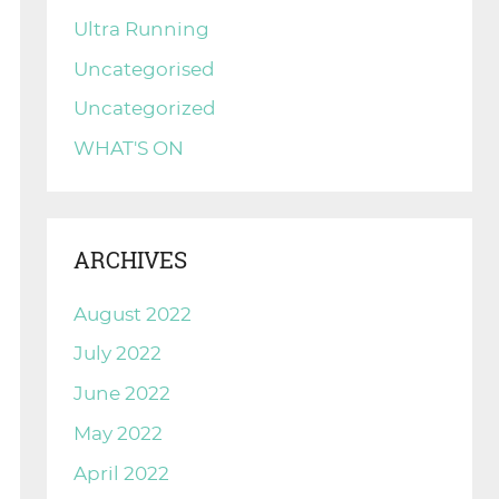
Ultra Running
Uncategorised
Uncategorized
WHAT'S ON
ARCHIVES
August 2022
July 2022
June 2022
May 2022
April 2022