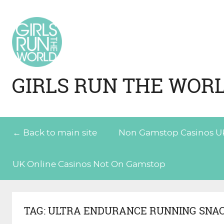
Skip
to
content
GIRLS RUN THE WORL
Back to main site
Non Gamstop Casinos U
UK Online Casinos Not On Gamstop
TAG:
ULTRA ENDURANCE RUNNING SNA