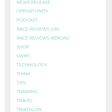
NEWS RELEASE
OPPORTUNITY
PODCAST
RACE REVIEWS (UK)
RACE REVIEWS ABROAD
SHOP
SWIM
TECHNOLOGY
THINK
TIPS
TRAINING
TRAVEL
TRIATHLON