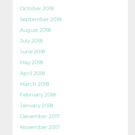
October 2018
September 2018
August 2018
July 2018
June 2018
May 2018
April 2018
March 2018
February 2018
January 2018
December 2017
November 2017