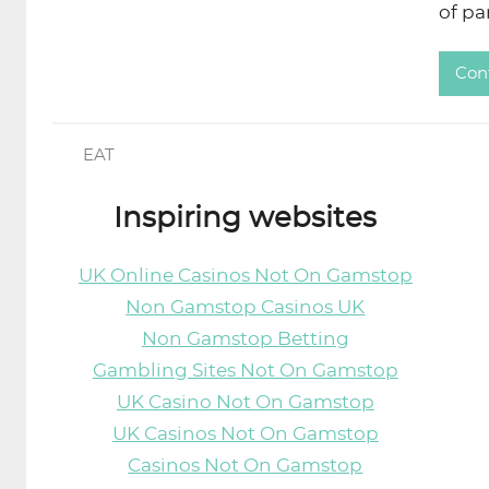
of pa
Con
EAT
Inspiring websites
UK Online Casinos Not On Gamstop
Non Gamstop Casinos UK
Non Gamstop Betting
Gambling Sites Not On Gamstop
UK Casino Not On Gamstop
UK Casinos Not On Gamstop
Casinos Not On Gamstop