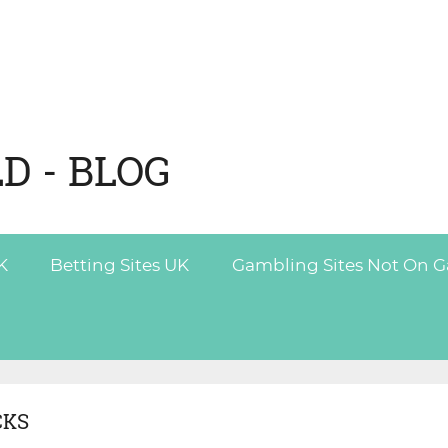
D - BLOG
K
Betting Sites UK
Gambling Sites Not On 
CKS