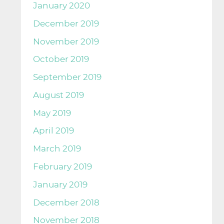
January 2020
December 2019
November 2019
October 2019
September 2019
August 2019
May 2019
April 2019
March 2019
February 2019
January 2019
December 2018
November 2018