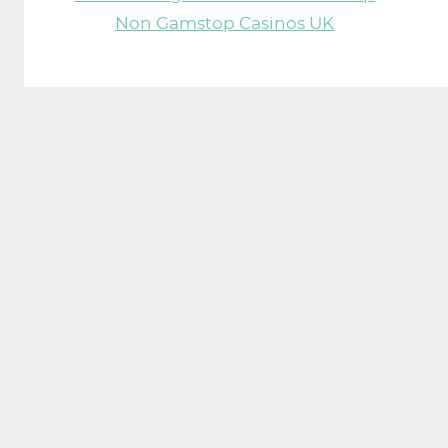
Non Gamstop Casinos UK