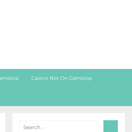
Gamstop
Casino Not On Gamstop