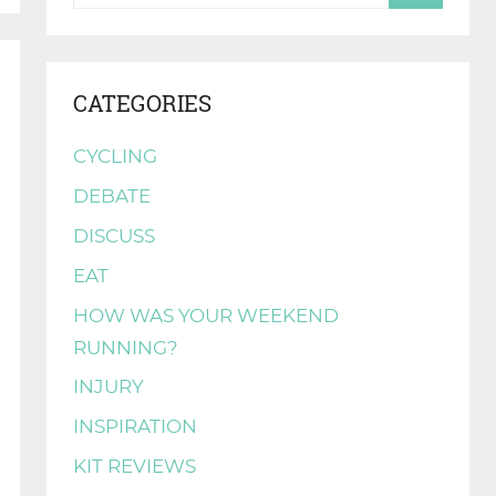
CATEGORIES
CYCLING
DEBATE
DISCUSS
EAT
HOW WAS YOUR WEEKEND
RUNNING?
INJURY
INSPIRATION
KIT REVIEWS