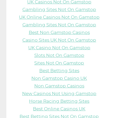
UK Casinos Not On Gamstop
Gambling Sites Not On Gamstop
UK Online Casinos Not On Gamstop
Gambling Sites Not On Gamstop
Best Non Gamstop Casinos
Casino Sites UK Not On Gamstop
UK Casino Not On Gamstop
Slots Not On Gamstop
Sites Not On Gamstop
Best Betting Sites
Non Gamstop Casino UK
Non Gamstop Casinos
New Casinos Not Using Gamstop
Horse Racing Betting Sites
Best Online Casinos UK
Best Betting Sites Not On Gamstop