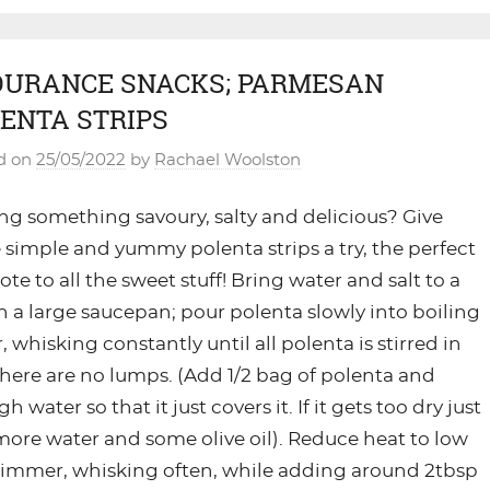
URANCE SNACKS; PARMESAN
ENTA STRIPS
d on
25/05/2022
by
Rachael Woolston
ng something savoury, salty and delicious? Give
 simple and yummy polenta strips a try, the perfect
ote to all the sweet stuff! Bring water and salt to a
in a large saucepan; pour polenta slowly into boiling
, whisking constantly until all polenta is stirred in
here are no lumps. (Add 1/2 bag of polenta and
h water so that it just covers it. If it gets too dry just
ore water and some olive oil). Reduce heat to low
immer, whisking often, while adding around 2tbsp