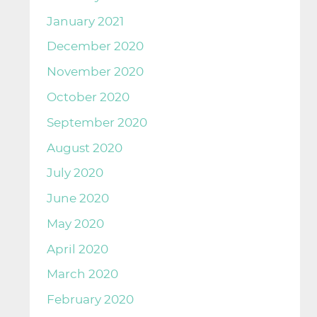
January 2021
December 2020
November 2020
October 2020
September 2020
August 2020
July 2020
June 2020
May 2020
April 2020
March 2020
February 2020