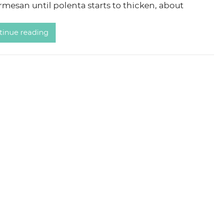
rmesan until polenta starts to thicken, about
tinue reading