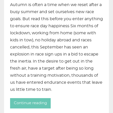
Autumn is often a time when we reset after a
busy summer and set ourselves new race
goals. But read this before you enter anything
to ensure race day happiness Six months of
lockdown, working from home (some with
kids in tow), no holiday abroad and races
cancelled, this September has seen an
explosion in race sign ups in a bid to escape
the inertia. In the desire to get out in the
fresh air, have a target after being so long
without a training motivation, thousands of
us have entered endurance events that leave
us little time to train.
Continue reading