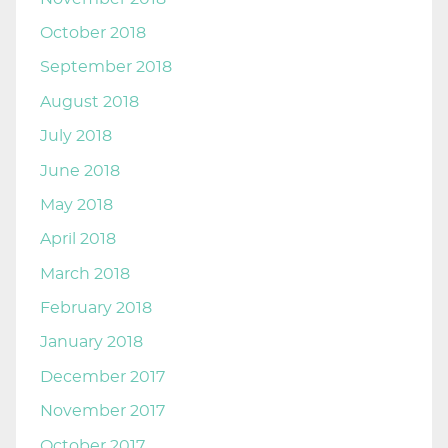
October 2018
September 2018
August 2018
July 2018
June 2018
May 2018
April 2018
March 2018
February 2018
January 2018
December 2017
November 2017
October 2017