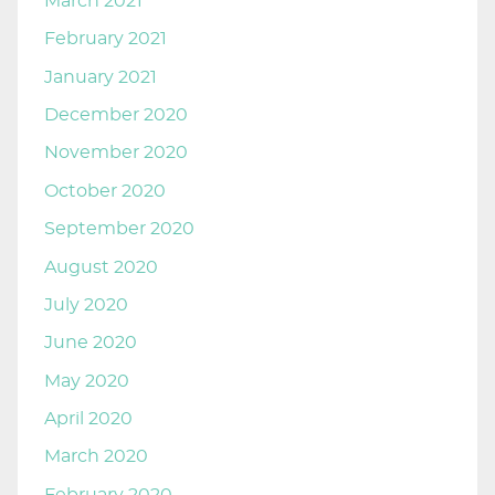
March 2021
February 2021
January 2021
December 2020
November 2020
October 2020
September 2020
August 2020
July 2020
June 2020
May 2020
April 2020
March 2020
February 2020