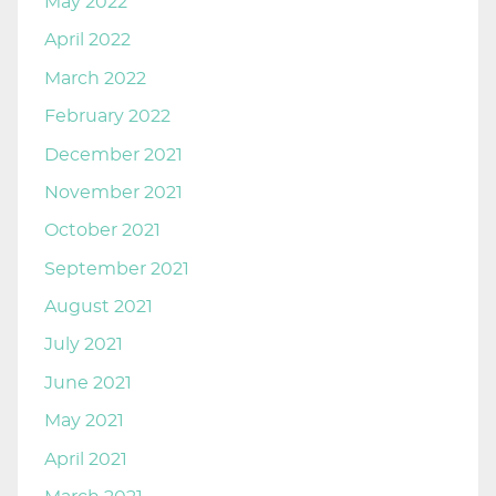
May 2022
April 2022
March 2022
February 2022
December 2021
November 2021
October 2021
September 2021
August 2021
July 2021
June 2021
May 2021
April 2021