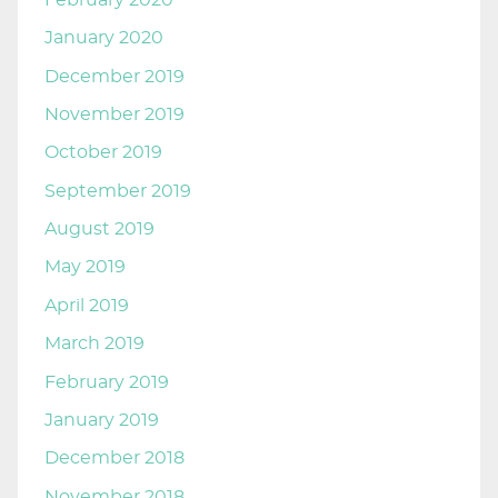
January 2020
December 2019
November 2019
October 2019
September 2019
August 2019
May 2019
April 2019
March 2019
February 2019
January 2019
December 2018
November 2018