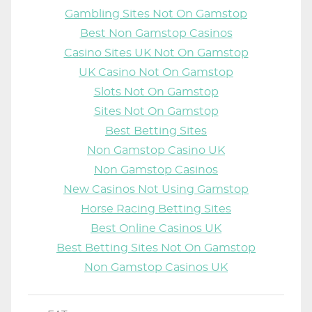
Gambling Sites Not On Gamstop
Best Non Gamstop Casinos
Casino Sites UK Not On Gamstop
UK Casino Not On Gamstop
Slots Not On Gamstop
Sites Not On Gamstop
Best Betting Sites
Non Gamstop Casino UK
Non Gamstop Casinos
New Casinos Not Using Gamstop
Horse Racing Betting Sites
Best Online Casinos UK
Best Betting Sites Not On Gamstop
Non Gamstop Casinos UK