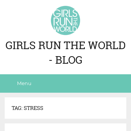
Skip
to
content
GIRLS RUN THE WORLD
- BLOG
Menu
TAG:
STRESS