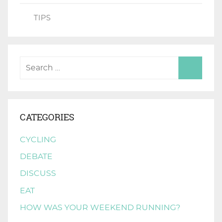
TIPS
CATEGORIES
CYCLING
DEBATE
DISCUSS
EAT
HOW WAS YOUR WEEKEND RUNNING?