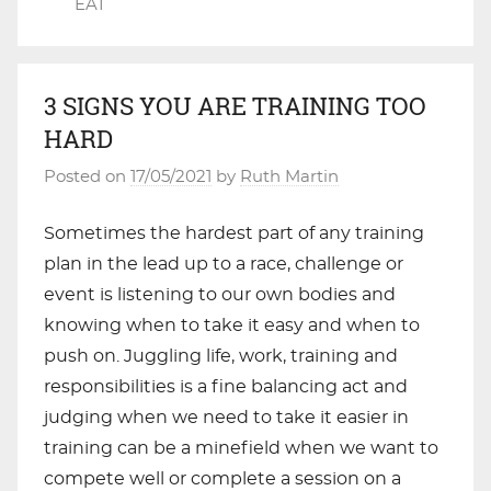
EAT
3 SIGNS YOU ARE TRAINING TOO
HARD
Posted on
17/05/2021
by
Ruth Martin
Sometimes the hardest part of any training
plan in the lead up to a race, challenge or
event is listening to our own bodies and
knowing when to take it easy and when to
push on. Juggling life, work, training and
responsibilities is a fine balancing act and
judging when we need to take it easier in
training can be a minefield when we want to
compete well or complete a session on a