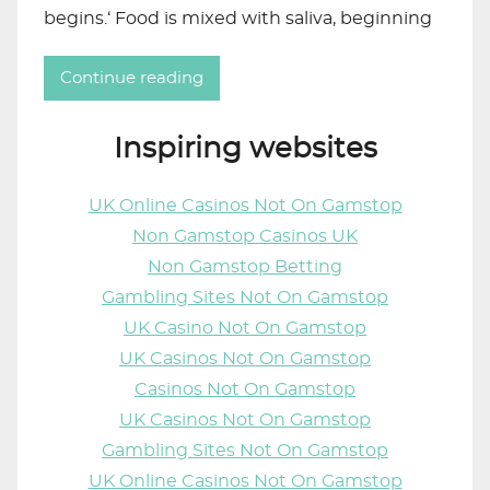
begins.‘ Food is mixed with saliva, beginning
Continue reading
Inspiring websites
UK Online Casinos Not On Gamstop
Non Gamstop Casinos UK
Non Gamstop Betting
Gambling Sites Not On Gamstop
UK Casino Not On Gamstop
UK Casinos Not On Gamstop
Casinos Not On Gamstop
UK Casinos Not On Gamstop
Gambling Sites Not On Gamstop
UK Online Casinos Not On Gamstop