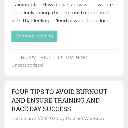
training plan. How do we know when we are
genuinely doing a bit too much compared
with that feeling of ‘kind of want to go for a
Continue reading
INJURY
,
THINK
,
TIPS
,
TRAINING
,
Uncategorized
FOUR TIPS TO AVOID BURNOUT
AND ENSURE TRAINING AND
RACE DAY SUCCESS
Posted on
22/09/2020
by
Rachael Woolston