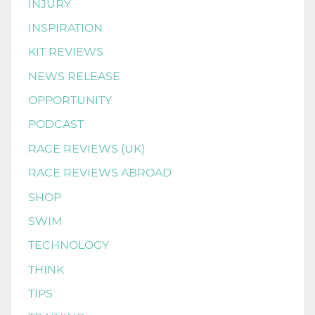
INJURY
INSPIRATION
KIT REVIEWS
NEWS RELEASE
OPPORTUNITY
PODCAST
RACE REVIEWS (UK)
RACE REVIEWS ABROAD
SHOP
SWIM
TECHNOLOGY
THINK
TIPS