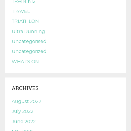
TRAINING
TRAVEL
TRIATHLON
Ultra Running
Uncategorised
Uncategorized
WHAT'S ON
ARCHIVES
August 2022
July 2022
June 2022