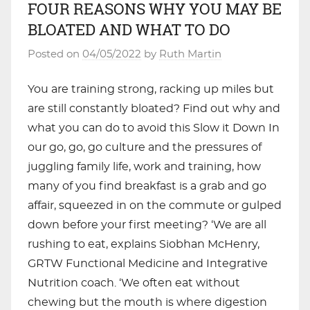
FOUR REASONS WHY YOU MAY BE
BLOATED AND WHAT TO DO
Posted on
04/05/2022
by
Ruth Martin
You are training strong, racking up miles but
are still constantly bloated? Find out why and
what you can do to avoid this Slow it Down In
our go, go, go culture and the pressures of
juggling family life, work and training, how
many of you find breakfast is a grab and go
affair, squeezed in on the commute or gulped
down before your first meeting? ‘We are all
rushing to eat, explains Siobhan McHenry,
GRTW Functional Medicine and Integrative
Nutrition coach. ‘We often eat without
chewing but the mouth is where digestion