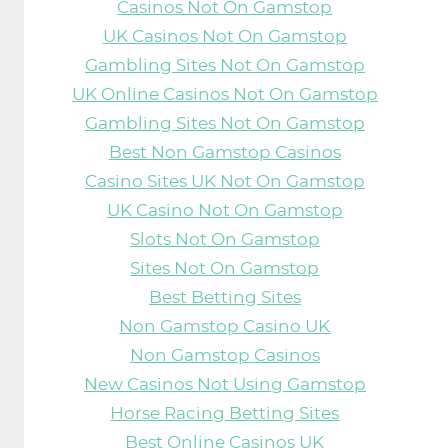
Casinos Not On Gamstop
UK Casinos Not On Gamstop
Gambling Sites Not On Gamstop
UK Online Casinos Not On Gamstop
Gambling Sites Not On Gamstop
Best Non Gamstop Casinos
Casino Sites UK Not On Gamstop
UK Casino Not On Gamstop
Slots Not On Gamstop
Sites Not On Gamstop
Best Betting Sites
Non Gamstop Casino UK
Non Gamstop Casinos
New Casinos Not Using Gamstop
Horse Racing Betting Sites
Best Online Casinos UK