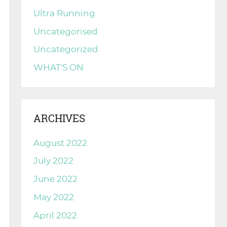
Ultra Running
Uncategorised
Uncategorized
WHAT'S ON
ARCHIVES
August 2022
July 2022
June 2022
May 2022
April 2022