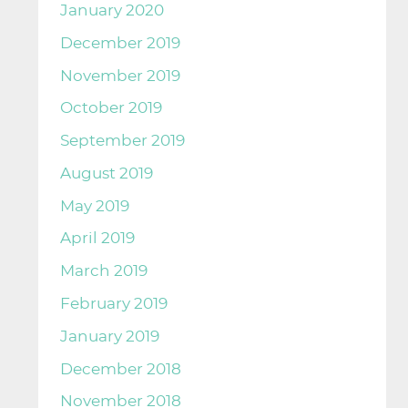
January 2020
December 2019
November 2019
October 2019
September 2019
August 2019
May 2019
April 2019
March 2019
February 2019
January 2019
December 2018
November 2018