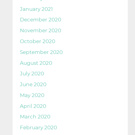
January 2021
December 2020
November 2020
October 2020
September 2020
August 2020
July 2020
June 2020
May 2020
April 2020
March 2020
February 2020