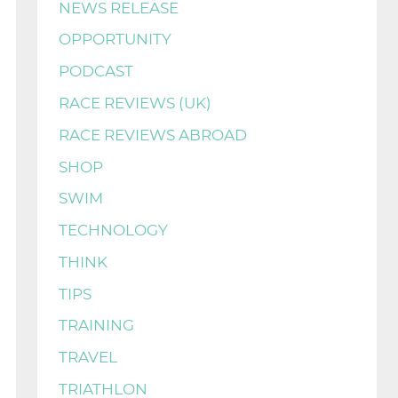
NEWS RELEASE
OPPORTUNITY
PODCAST
RACE REVIEWS (UK)
RACE REVIEWS ABROAD
SHOP
SWIM
TECHNOLOGY
THINK
TIPS
TRAINING
TRAVEL
TRIATHLON