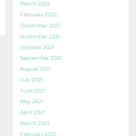
March 2022
February 2022
December 2021
November 2021
October 2021
September 2021
August 2021
July 2021
June 2021
May 2021
April 2021
March 2021
February 2021