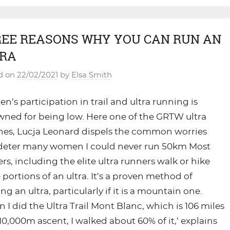
EE REASONS WHY YOU CAN RUN AN
TRA
d on
22/02/2021
by
Elsa Smith
’s participation in trail and ultra running is
ned for being low. Here one of the GRTW ultra
es, Lucja Leonard dispels the common worries
 deter many women I could never run 50km Most
rs, including the elite ultra runners walk or hike
portions of an ultra. It’s a proven method of
ing an ultra, particularly if it is a mountain one.
 I did the Ultra Trail Mont Blanc, which is 106 miles
10,000m ascent, I walked about 60% of it,’ explains