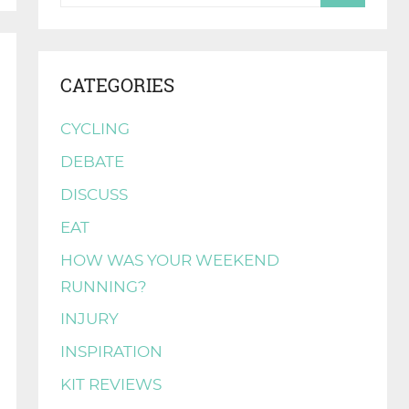
CATEGORIES
CYCLING
DEBATE
DISCUSS
EAT
HOW WAS YOUR WEEKEND
RUNNING?
INJURY
INSPIRATION
KIT REVIEWS