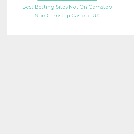
Best Betting Sites Not On Gamstop
Non Gamstop Casinos UK