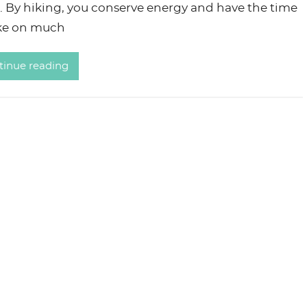
. By hiking, you conserve energy and have the time
ake on much
tinue reading