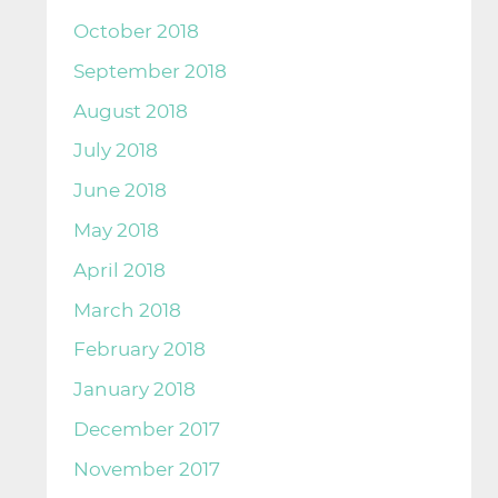
October 2018
September 2018
August 2018
July 2018
June 2018
May 2018
April 2018
March 2018
February 2018
January 2018
December 2017
November 2017