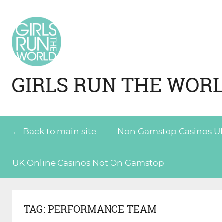
Skip
to
content
GIRLS RUN THE WORL
Back to main site
Non Gamstop Casinos U
UK Online Casinos Not On Gamstop
TAG:
PERFORMANCE TEAM