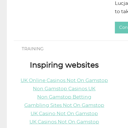
Lucja
to t
Con
TRAINING
Inspiring websites
UK Online Casinos Not On Gamstop
Non Gamstop Casinos UK
Non Gamstop Betting
Gambling Sites Not On Gamstop
UK Casino Not On Gamstop
UK Casinos Not On Gamstop