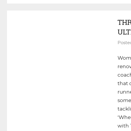
THR
UL
Poste
Women
renow
coach
that
runne
some 
tackl
‘When
with 