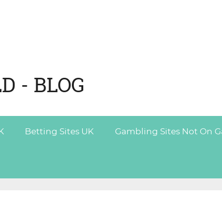
D - BLOG
K
Betting Sites UK
Gambling Sites Not On 