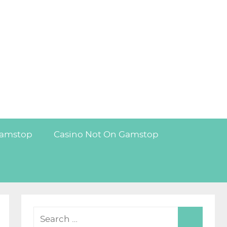
Gamstop
Casino Not On Gamstop