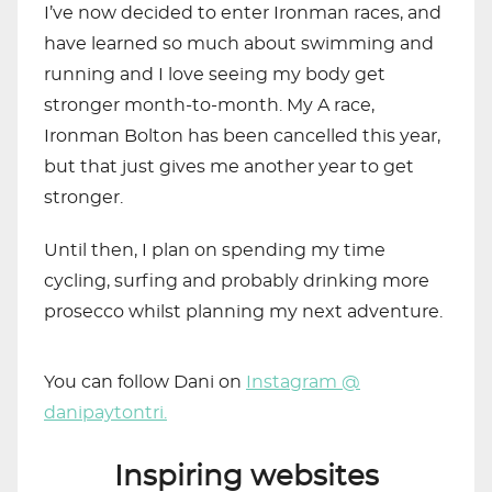
I’ve now decided to enter Ironman races, and
have learned so much about swimming and
running and I love seeing my body get
stronger month-to-month. My A race,
Ironman Bolton has been cancelled this year,
but that just gives me another year to get
stronger.
Until then, I plan on spending my time
cycling, surfing and probably drinking more
prosecco whilst planning my next adventure.
You can follow Dani on
Instagram @
danipaytontri.
Inspiring websites