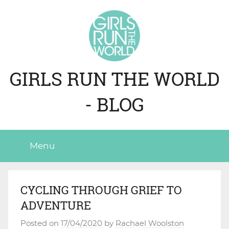
Skip
to
content
GIRLS RUN THE WORLD
- BLOG
Menu
CYCLING THROUGH GRIEF TO
ADVENTURE
Posted on
17/04/2020
by
Rachael Woolston