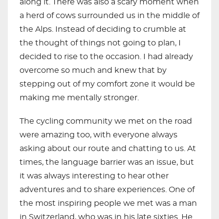
along it. There was also a scary moment when
a herd of cows surrounded us in the middle of
the Alps. Instead of deciding to crumble at
the thought of things not going to plan, I
decided to rise to the occasion. I had already
overcome so much and knew that by
stepping out of my comfort zone it would be
making me mentally stronger.
The cycling community we met on the road
were amazing too, with everyone always
asking about our route and chatting to us. At
times, the language barrier was an issue, but
it was always interesting to hear other
adventures and to share experiences. One of
the most inspiring people we met was a man
in Switzerland, who was in his late sixties. He