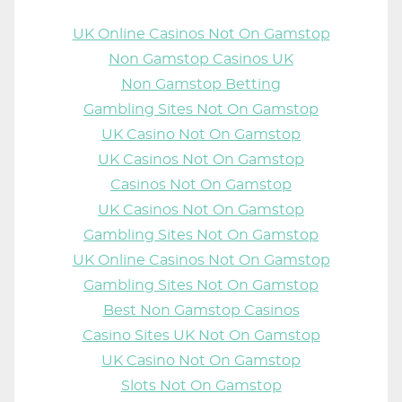
UK Online Casinos Not On Gamstop
Non Gamstop Casinos UK
Non Gamstop Betting
Gambling Sites Not On Gamstop
UK Casino Not On Gamstop
UK Casinos Not On Gamstop
Casinos Not On Gamstop
UK Casinos Not On Gamstop
Gambling Sites Not On Gamstop
UK Online Casinos Not On Gamstop
Gambling Sites Not On Gamstop
Best Non Gamstop Casinos
Casino Sites UK Not On Gamstop
UK Casino Not On Gamstop
Slots Not On Gamstop