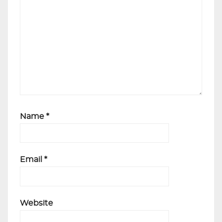
Name
*
Email
*
Website