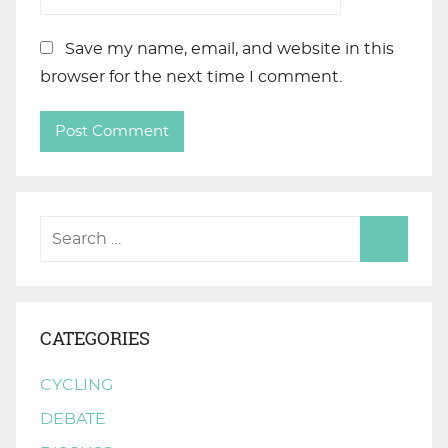
Save my name, email, and website in this
browser for the next time I comment.
CATEGORIES
CYCLING
DEBATE