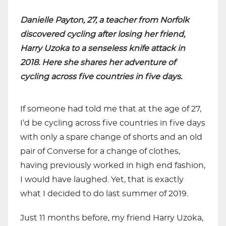
Danielle Payton, 27, a teacher from Norfolk
discovered cycling after losing her friend,
Harry Uzoka to a senseless knife attack in
2018. Here she shares her adventure of
cycling across five countries in five days.
If someone had told me that at the age of 27,
I’d be cycling across five countries in five days
with only a spare change of shorts and an old
pair of Converse for a change of clothes,
having previously worked in high end fashion,
I would have laughed. Yet, that is exactly
what I decided to do last summer of 2019.
Just 11 months before, my friend Harry Uzoka,