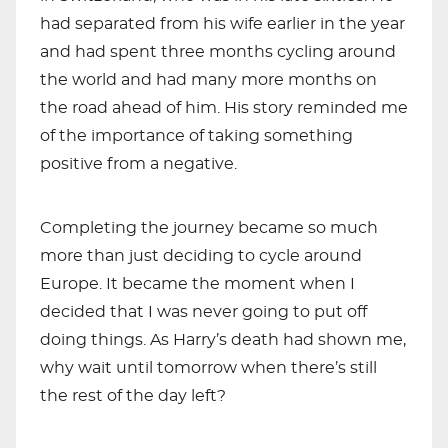
had separated from his wife earlier in the year
and had spent three months cycling around
the world and had many more months on
the road ahead of him. His story reminded me
of the importance of taking something
positive from a negative.
Completing the journey became so much
more than just deciding to cycle around
Europe. It became the moment when I
decided that I was never going to put off
doing things. As Harry’s death had shown me,
why wait until tomorrow when there’s still
the rest of the day left?