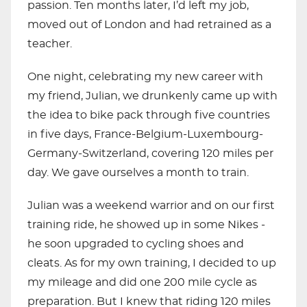
passion. Ten months later, I’d left my job,
moved out of London and had retrained as a
teacher.
One night, celebrating my new career with
my friend, Julian, we drunkenly came up with
the idea to bike pack through five countries
in five days, France-Belgium-Luxembourg-
Germany-Switzerland, covering 120 miles per
day. We gave ourselves a month to train.
Julian was a weekend warrior and on our first
training ride, he showed up in some Nikes -
he soon upgraded to cycling shoes and
cleats. As for my own training, I decided to up
my mileage and did one 200 mile cycle as
preparation. But I knew that riding 120 miles