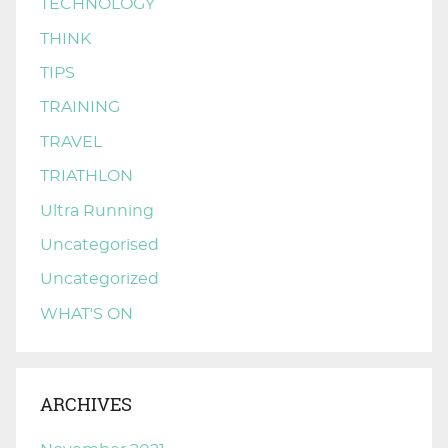
TECHNOLOGY
THINK
TIPS
TRAINING
TRAVEL
TRIATHLON
Ultra Running
Uncategorised
Uncategorized
WHAT'S ON
ARCHIVES