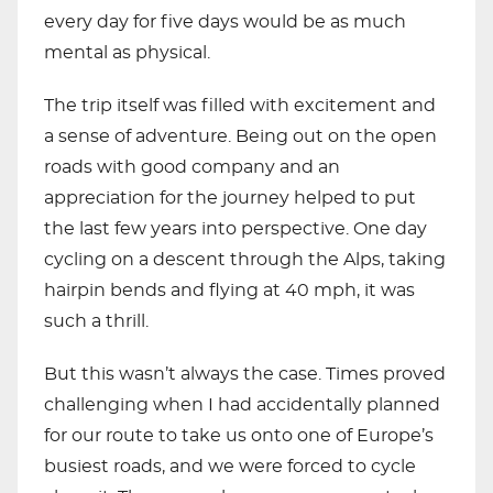
every day for five days would be as much
mental as physical.
The trip itself was filled with excitement and
a sense of adventure. Being out on the open
roads with good company and an
appreciation for the journey helped to put
the last few years into perspective. One day
cycling on a descent through the Alps, taking
hairpin bends and flying at 40 mph, it was
such a thrill.
But this wasn’t always the case. Times proved
challenging when I had accidentally planned
for our route to take us onto one of Europe’s
busiest roads, and we were forced to cycle