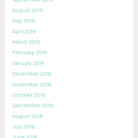
August 2019
May 2019
April 2019
March 2019
February 2019
January 2019
December 2018
November 2018
October 2018
September 2018
August 2018
July 2018
June 2018