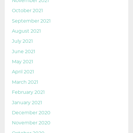
November 2021
October 2021
September 2021
August 2021
July 2021
June 2021
May 2021
April 2021
March 2021
February 2021
January 2021
December 2020
November 2020