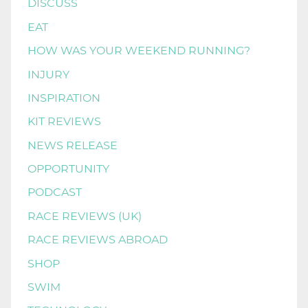
DISCUSS
EAT
HOW WAS YOUR WEEKEND RUNNING?
INJURY
INSPIRATION
KIT REVIEWS
NEWS RELEASE
OPPORTUNITY
PODCAST
RACE REVIEWS (UK)
RACE REVIEWS ABROAD
SHOP
SWIM