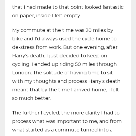
that I had made to that point looked fantastic
on paper, inside I felt empty.
My commute at the time was 20 miles by
bike and I’d always used the cycle home to
de-stress from work. But one evening, after
Harry’s death, I just decided to keep on
cycling. I ended up riding 50 miles through
London. The solitude of having time to sit
with my thoughts and process Harry’s death
meant that by the time I arrived home, I felt
so much better.
The further I cycled, the more clarity I had to
process what was important to me, and from
what started as a commute turned into a