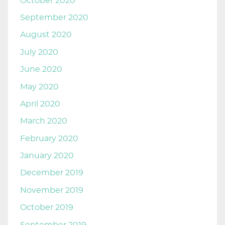
October 2020
September 2020
August 2020
July 2020
June 2020
May 2020
April 2020
March 2020
February 2020
January 2020
December 2019
November 2019
October 2019
September 2019