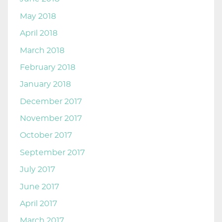
May 2018
April 2018
March 2018
February 2018
January 2018
December 2017
November 2017
October 2017
September 2017
July 2017
June 2017
April 2017
March 2017