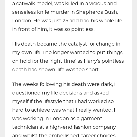
a catwalk model, was killed in a vicious and
senseless knife murder in Shepherds Bush,
London. He was just 25 and had his whole life
in front of him, it was so pointless.
His death became the catalyst for change in
my own life, I no longer wanted to put things
on hold for the ‘right time’ as Harry’s pointless
death had shown, life was too short.
The weeks following his death were dark, I
questioned my life decisions and asked
myself if the lifestyle that I had worked so
hard to achieve was what I really wanted. I
was working in London as a garment
technician at a high-end fashion company
and whilst the embellished career choices