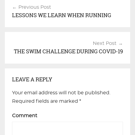
Previous Post
Post
LESSONS WE LEARN WHEN RUNNING
navigation
Next Post
THE SWIM CHALLENGE DURING COVID-19
LEAVE A REPLY
Your email address will not be published.
Required fields are marked
*
Comment