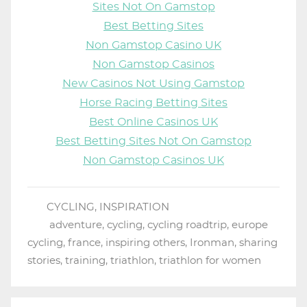
Sites Not On Gamstop
Best Betting Sites
Non Gamstop Casino UK
Non Gamstop Casinos
New Casinos Not Using Gamstop
Horse Racing Betting Sites
Best Online Casinos UK
Best Betting Sites Not On Gamstop
Non Gamstop Casinos UK
CYCLING
,
INSPIRATION
adventure
,
cycling
,
cycling roadtrip
,
europe
cycling
,
france
,
inspiring others
,
Ironman
,
sharing
stories
,
training
,
triathlon
,
triathlon for women