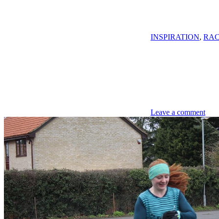
INSPIRATION
,
RAC
Leave a comment