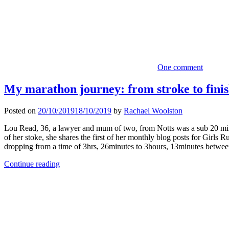
One comment
My marathon journey: from stroke to finis
Posted on
20/10/2019
18/10/2019
by
Rachael Woolston
Lou Read, 36, a lawyer and mum of two, from Notts was a sub 20 minut
of her stoke, she shares the first of her monthly blog posts for Girls
dropping from a time of 3hrs, 26minutes to 3hours, 13minutes betwe
Continue reading