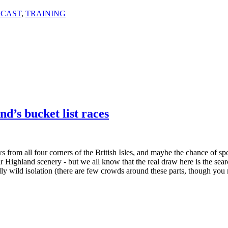
CAST
,
TRAINING
d’s bucket list races
s from all four corners of the British Isles, and maybe the chance of 
ar Highland scenery - but we all know that the real draw here is the sea
dly wild isolation (there are few crowds around these parts, though you