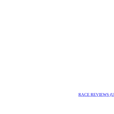
RACE REVIEWS (U