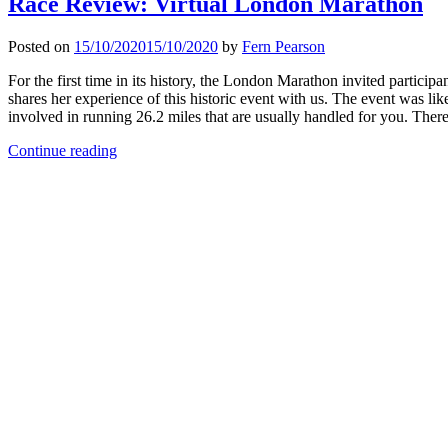
Race Review: Virtual London Marathon
Posted on
15/10/2020
15/10/2020
by
Fern Pearson
For the first time in its history, the London Marathon invited partici
shares her experience of this historic event with us. The event was lik
involved in running 26.2 miles that are usually handled for you. Ther
Continue reading