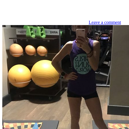
Leave a comment