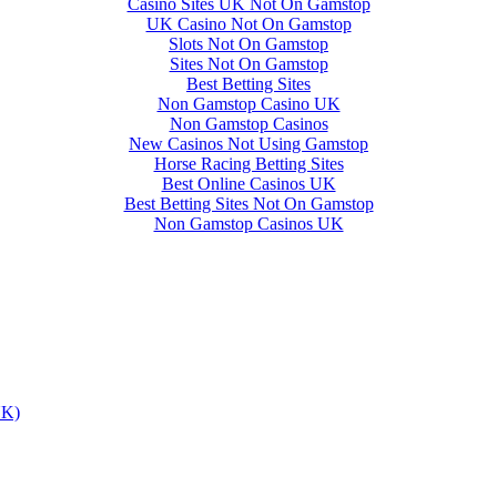
Casino Sites UK Not On Gamstop
UK Casino Not On Gamstop
Slots Not On Gamstop
Sites Not On Gamstop
Best Betting Sites
Non Gamstop Casino UK
Non Gamstop Casinos
New Casinos Not Using Gamstop
Horse Racing Betting Sites
Best Online Casinos UK
Best Betting Sites Not On Gamstop
Non Gamstop Casinos UK
K)