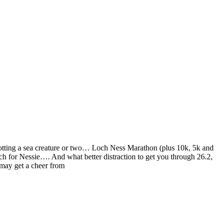
spotting a sea creature or two… Loch Ness Marathon (plus 10k, 5k and
rch for Nessie…. And what better distraction to get you through 26.2,
 may get a cheer from