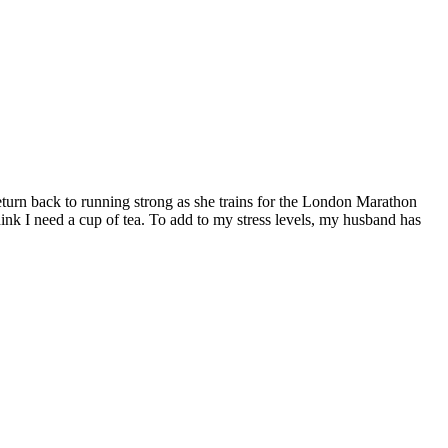
return back to running strong as she trains for the London Marathon
 think I need a cup of tea. To add to my stress levels, my husband has