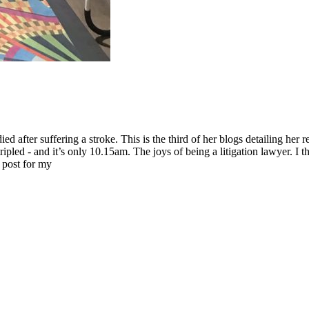
after suffering a stroke. This is the third of her blogs detailing her 
tripled - and it’s only 10.15am. The joys of being a litigation lawyer. I
 post for my