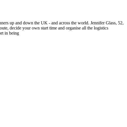
runners up and down the UK - and across the world. Jennifer Glass, 52,
ute, decide your own start time and organise all the logistics
rt in being