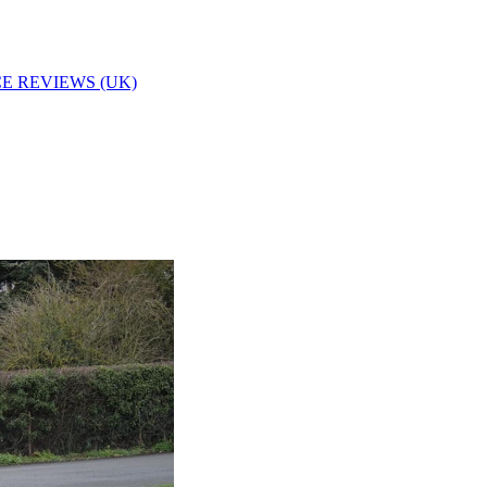
E REVIEWS (UK)