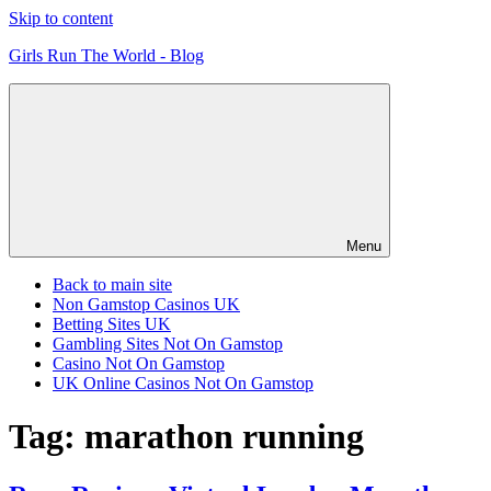
Skip to content
Girls Run The World - Blog
Menu
Back to main site
Non Gamstop Casinos UK
Betting Sites UK
Gambling Sites Not On Gamstop
Casino Not On Gamstop
UK Online Casinos Not On Gamstop
Tag: marathon running