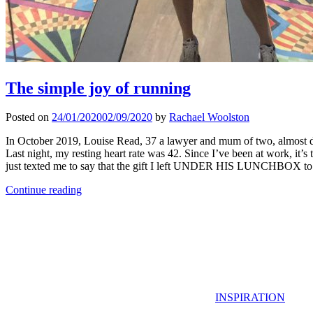
The simple joy of running
Posted on
24/01/2020
02/09/2020
by
Rachael Woolston
In October 2019, Louise Read, 37 a lawyer and mum of two, almost died 
Last night, my resting heart rate was 42. Since I’ve been at work, it’s 
just texted me to say that the gift I left UNDER HIS LUNCHBOX to
Continue reading
INSPIRATION