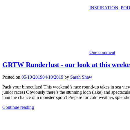
INSPIRATION
,
POD
One comment
GRTW Runderlust - our look at this weeken
Posted on
05/10/2019
04/10/2019
by
Sarah Shaw
Pack your binoculars! This weekend’s race round-up takes in sea view
junior races) Obviously there’s the stunning loch (lake) and spectacul
than the chance of a monster-spot?! Prepare for cold weather, splendi
Continue reading