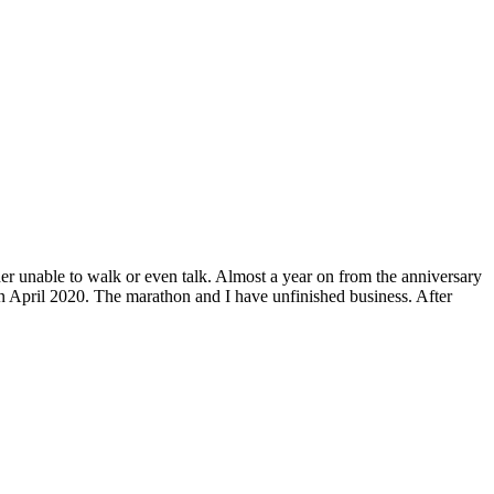
er unable to walk or even talk. Almost a year on from the anniversary
 in April 2020. The marathon and I have unfinished business. After