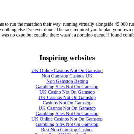
pants to run the marathon their way, running virtually alongside 45,000 
e nothing else I’ve ever done! The race required you to plan your own ro
e was no expo but equally, there wasn’t a portaloo queue! I found comfo
Inspiring websites
UK Online Casinos Not On Gamstop
Non Gamstop Casinos UK
Non Gamstop Betting
Gambling Sites Not On Gamstop
UK Casino Not On Gamstop
UK Casinos Not On Gamstop
Casinos Not On Gamstop
UK Casinos Not On Gamstop
Gambling Sites Not On Gamstop
UK Online Casinos Not On Gamstop
Gambling Sites Not On Gamstop
Best Non Gamstop Casinos