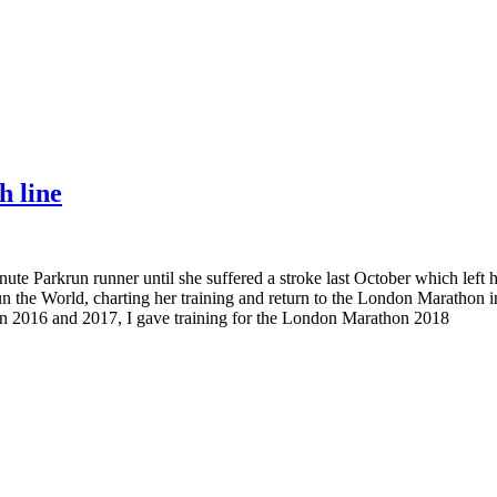
h line
e Parkrun runner until she suffered a stroke last October which left h
 Run the World, charting her training and return to the London Marathon
en 2016 and 2017, I gave training for the London Marathon 2018