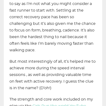
to say as I’m not what you might consider a
fast runner to start with. Settling at the
correct recovery pace has been so
challenging but it’s also given me the chance
to focus on form, breathing, cadence. It’s also
been the hardest thing to nail because it
often feels like I’m barely moving faster than
walking pace.
But most interestingly of all, it’s helped me to
achieve more during the speed interval
sessions , as well as providing valuable time
on feet with active recovery. I guess the clue
is in the name? (D’oh!)
The strength and core work included on my