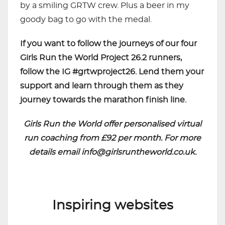
by a smiling GRTW crew. Plus a beer in my
goody bag to go with the medal.
If you want to follow the journeys of our four
Girls Run the World Project 26.2 runners,
follow the IG #grtwproject26. Lend them your
support and learn through them as they
journey towards the marathon finish line.
Girls Run the World offer personalised virtual
run coaching from £92 per month. For more
details email
info@girlsruntheworld.co.uk
.
Inspiring websites