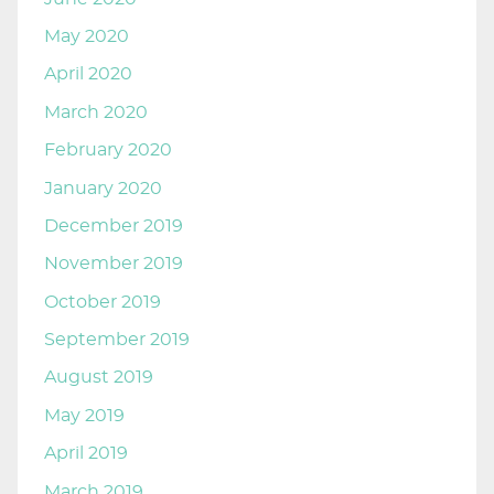
May 2020
April 2020
March 2020
February 2020
January 2020
December 2019
November 2019
October 2019
September 2019
August 2019
May 2019
April 2019
March 2019