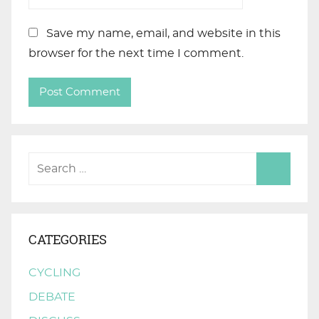
Save my name, email, and website in this
browser for the next time I comment.
CATEGORIES
CYCLING
DEBATE