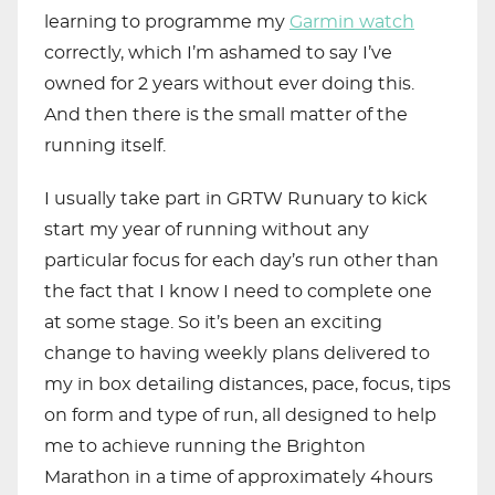
learning to programme my
Garmin watch
correctly, which I’m ashamed to say I’ve
owned for 2 years without ever doing this.
And then there is the small matter of the
running itself.
I usually take part in GRTW Runuary to kick
start my year of running without any
particular focus for each day’s run other than
the fact that I know I need to complete one
at some stage. So it’s been an exciting
change to having weekly plans delivered to
my in box detailing distances, pace, focus, tips
on form and type of run, all designed to help
me to achieve running the Brighton
Marathon in a time of approximately 4hours