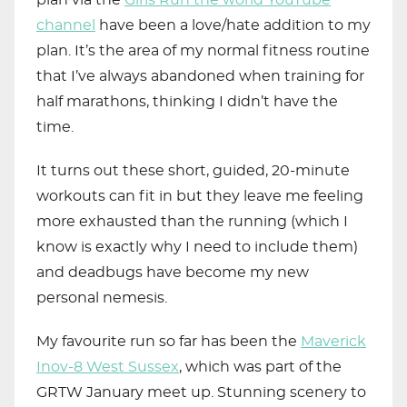
plan via the
Girls Run the world YouTube
channel
have been a love/hate addition to my
plan. It’s the area of my normal fitness routine
that I’ve always abandoned when training for
half marathons, thinking I didn’t have the
time.
It turns out these short, guided, 20-minute
workouts can fit in but they leave me feeling
more exhausted than the running (which I
know is exactly why I need to include them)
and deadbugs have become my new
personal nemesis.
My favourite run so far has been the
Maverick
Inov-8 West Sussex
, which was part of the
GRTW January meet up. Stunning scenery to