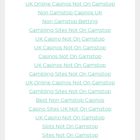
UK Online Casinos Not On Gamstop
Non Gamstop Casinos UK
Non Gamstop Betting
Gambling Sites Not On Gamstop
UK Casino Not On Gamstop
UK Casinos Not On Gamstop
Casinos Not On Gamstop
UK Casinos Not On Gamstop
Gambling Sites Not On Gamstop
UK Online Casinos Not On Gamstop
Gambling Sites Not On Gamstop
Best Non Gamstop Casinos
Casino Sites UK Not On Gamstop
UK Casino Not On Gamstop
Slots Not On Gamstop
Sites Not On Gamstop