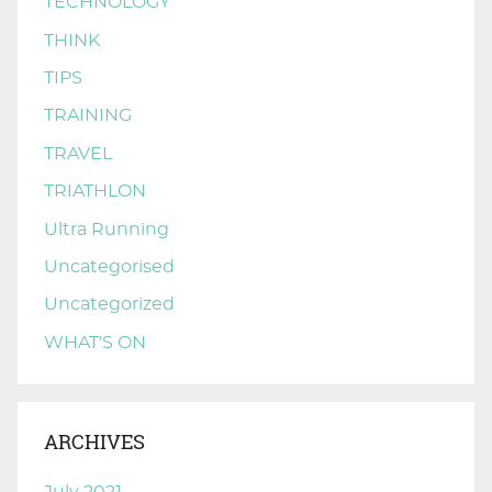
TECHNOLOGY
THINK
TIPS
TRAINING
TRAVEL
TRIATHLON
Ultra Running
Uncategorised
Uncategorized
WHAT'S ON
ARCHIVES
July 2021