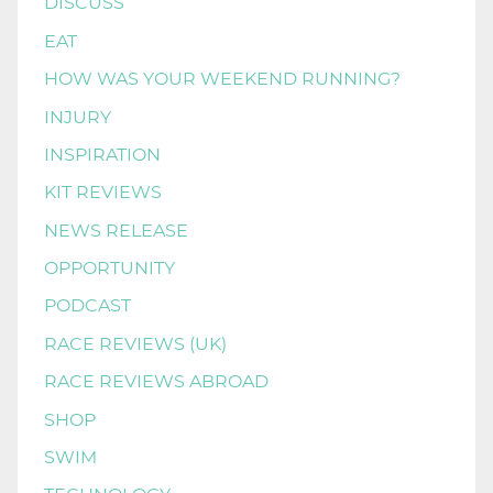
DISCUSS
EAT
HOW WAS YOUR WEEKEND RUNNING?
INJURY
INSPIRATION
KIT REVIEWS
NEWS RELEASE
OPPORTUNITY
PODCAST
RACE REVIEWS (UK)
RACE REVIEWS ABROAD
SHOP
SWIM