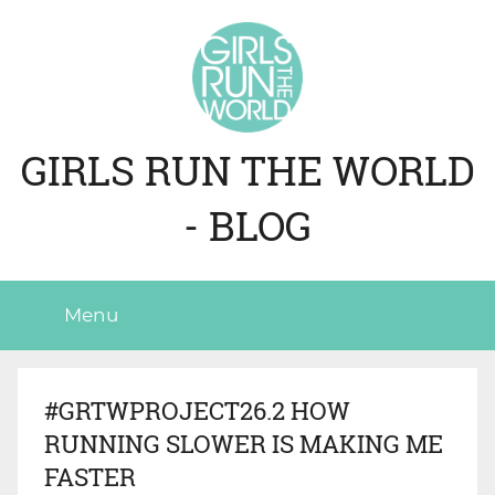
Skip
to
content
GIRLS RUN THE WORLD
- BLOG
Menu
#GRTWPROJECT26.2 HOW
RUNNING SLOWER IS MAKING ME
FASTER