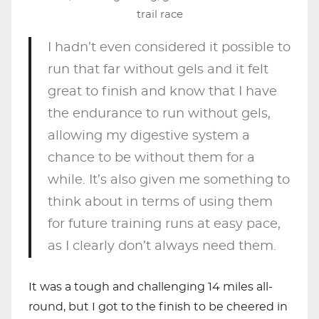
trail race
I hadn’t even considered it possible to
run that far without gels and it felt
great to finish and know that I have
the endurance to run without gels,
allowing my digestive system a
chance to be without them for a
while. It’s also given me something to
think about in terms of using them
for future training runs at easy pace,
as I clearly don’t always need them.
It was a tough and challenging 14 miles all-
round, but I got to the finish to be cheered in