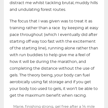
distract me whilst tackling brutal, muddy hills
and undulating forest routes.
The focus that I was given was to treat it as
training rather than a race by keeping at easy
pace throughout (which I eventually did after
starting off way too fast with the excitement
of the starting line), running alone rather than
with run buddies to help give me a feel of
how it will be during the marathon, and
completing the distance without the use of
gels. The theory being, your body can fuel
aerobically using fat storage and if you get
your body too used to gels, it won’t be able to
get the maximum benefit when racing.
Marie, finishing strong, gel free after a 14 mile