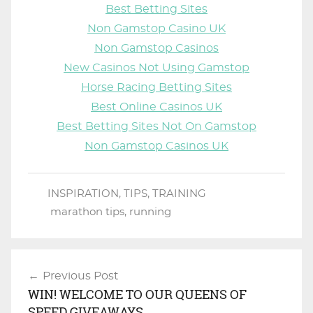
Best Betting Sites
Non Gamstop Casino UK
Non Gamstop Casinos
New Casinos Not Using Gamstop
Horse Racing Betting Sites
Best Online Casinos UK
Best Betting Sites Not On Gamstop
Non Gamstop Casinos UK
INSPIRATION
,
TIPS
,
TRAINING
marathon tips
,
running
Previous Post
Post
WIN! WELCOME TO OUR QUEENS OF
navigation
SPEED GIVEAWAYS