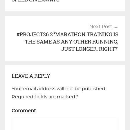
Next Post
#PROJECT26.2 ‘MARATHON TRAINING IS
THE SAME AS ANY OTHER RUNNING,
JUST LONGER, RIGHT?’
LEAVE A REPLY
Your email address will not be published.
Required fields are marked
*
Comment