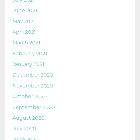
June 2021
May 2021
April 2021
March 2021
February 2021
January 2021
December 2020
November 2020
October 2020
September 2020
August 2020
July 2020
June 2020