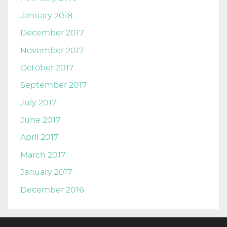
January 2018
December 2017
November 2017
October 2017
September 2017
July 2017
June 2017
April 2017
March 2017
January 2017
December 2016