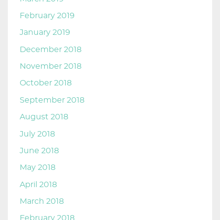
February 2019
January 2019
December 2018
November 2018
October 2018
September 2018
August 2018
July 2018
June 2018
May 2018
April 2018
March 2018
February 2018