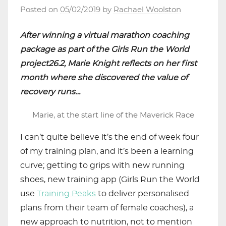
Posted on
05/02/2019
by
Rachael Woolston
After winning a virtual marathon coaching
package as part of the Girls Run the World
project26.2, Marie Knight reflects on her first
month where she discovered the value of
recovery runs…
Marie, at the start line of the Maverick Race
I can’t quite believe it’s the end of week four
of my training plan, and it’s been a learning
curve; getting to grips with new running
shoes, new training app (Girls Run the World
use
Training Peaks
to deliver personalised
plans from their team of female coaches), a
new approach to nutrition, not to mention