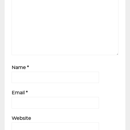
Name
*
Email
*
Website