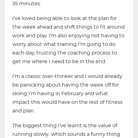
35 minutes.
I’ve loved being able to look at the plan for
the week ahead and shift things to fit around
work and play. I’m also enjoying not having to
worry about what training I’m going to do
each day, trusting the coaching process to
get me where I need to be in the end.
I’m a classic over-thinker and I would already
be panicking about having the week off for
skiing I’m having in February and what
impact this would have on the rest of fitness
and plan.
The biggest thing I’ve learnt is the value of
running slowly…which sounds a funny thing