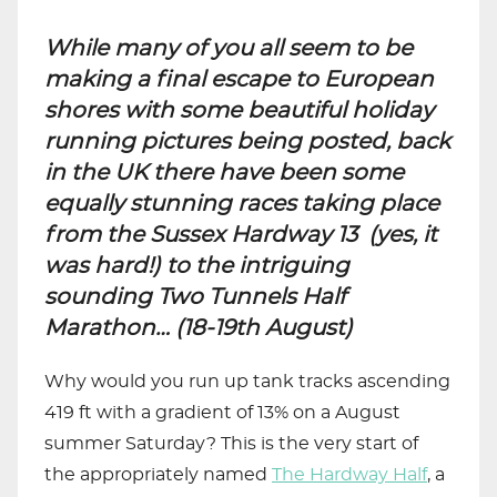
While many of you all seem to be
making a final escape to European
shores with some beautiful holiday
running pictures being posted, back
in the UK there have been some
equally stunning races taking place
from the Sussex Hardway 13 (yes, it
was hard!) to the intriguing
sounding Two Tunnels Half
Marathon… (18-19th August)
Why would you run up tank tracks ascending
419 ft with a gradient of 13% on a August
summer Saturday? This is the very start of
the appropriately named
The Hardway Half
, a