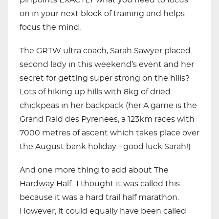
pinpoints EXACTLY what you need to focus
on in your next block of training and helps
focus the mind.
The GRTW ultra coach, Sarah Sawyer placed
second lady in this weekend’s event and her
secret for getting super strong on the hills?
Lots of hiking up hills with 8kg of dried
chickpeas in her backpack (her A game is the
Grand Raid des Pyrenees, a 123km races with
7000 metres of ascent which takes place over
the August bank holiday - good luck Sarah!)
And one more thing to add about The
Hardway Half…I thought it was called this
because it was a hard trail half marathon.
However, it could equally have been called