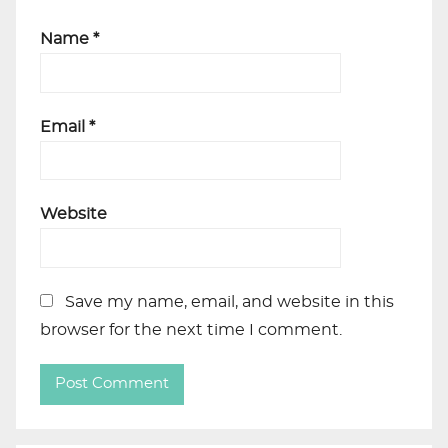
Name
*
Email
*
Website
Save my name, email, and website in this
browser for the next time I comment.