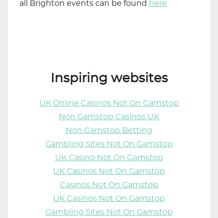
all Brighton events can be found
here
Inspiring websites
UK Online Casinos Not On Gamstop
Non Gamstop Casinos UK
Non Gamstop Betting
Gambling Sites Not On Gamstop
UK Casino Not On Gamstop
UK Casinos Not On Gamstop
Casinos Not On Gamstop
UK Casinos Not On Gamstop
Gambling Sites Not On Gamstop