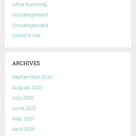
Ultra Running
Uncategorised
Uncategorized
WHAT'S ON
ARCHIVES
September 2021
August 2021
July 2021
June 2021
May 2021
April 2021