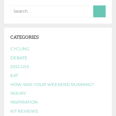
CATEGORIES
CYCLING
DEBATE
DISCUSS
EAT
HOW WAS YOUR WEEKEND RUNNING?
INJURY
INSPIRATION
KIT REVIEWS