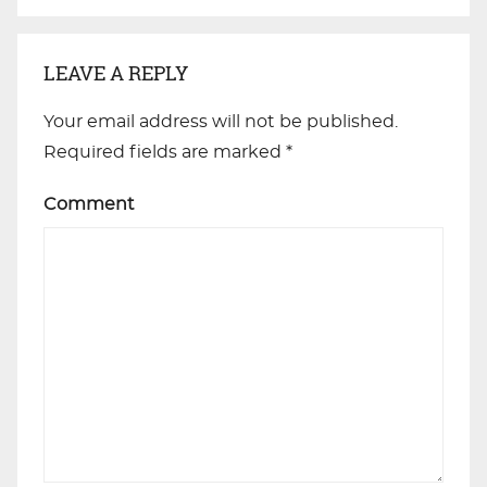
LEAVE A REPLY
Your email address will not be published.
Required fields are marked
*
Comment