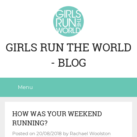
Skip
to
content
GIRLS RUN THE WORLD
- BLOG
Menu
HOW WAS YOUR WEEKEND
RUNNING?
Posted on
20/08/2018
by
Rachael Woolston