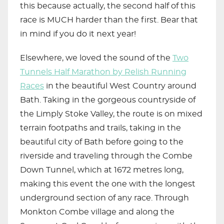
this because actually, the second half of this
race is MUCH harder than the first. Bear that
in mind if you do it next year!
Elsewhere, we loved the sound of the
Two
Tunnels Half Marathon by Relish Running
Races
in the beautiful West Country around
Bath. Taking in the gorgeous countryside of
the Limply Stoke Valley, the route is on mixed
terrain footpaths and trails, taking in the
beautiful city of Bath before going to the
riverside and traveling through the Combe
Down Tunnel, which at 1672 metres long,
making this event the one with the longest
underground section of any race. Through
Monkton Combe village and along the