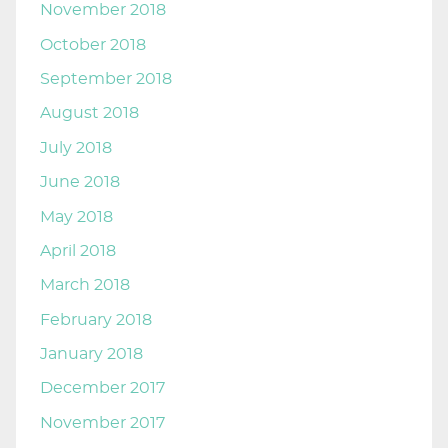
November 2018
October 2018
September 2018
August 2018
July 2018
June 2018
May 2018
April 2018
March 2018
February 2018
January 2018
December 2017
November 2017