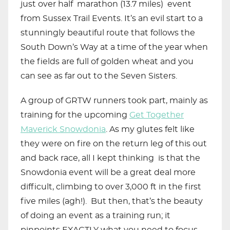
just over half marathon (13.7 miles) event
from Sussex Trail Events. It’s an evil start to a
stunningly beautiful route that follows the
South Down’s Way at a time of the year when
the fields are full of golden wheat and you
can see as far out to the Seven Sisters.
A group of GRTW runners took part, mainly as
training for the upcoming
Get Together
Maverick Snowdonia
. As my glutes felt like
they were on fire on the return leg of this out
and back race, all I kept thinking is that the
Snowdonia event will be a great deal more
difficult, climbing to over 3,000 ft in the first
five miles (agh!). But then, that’s the beauty
of doing an event as a training run; it