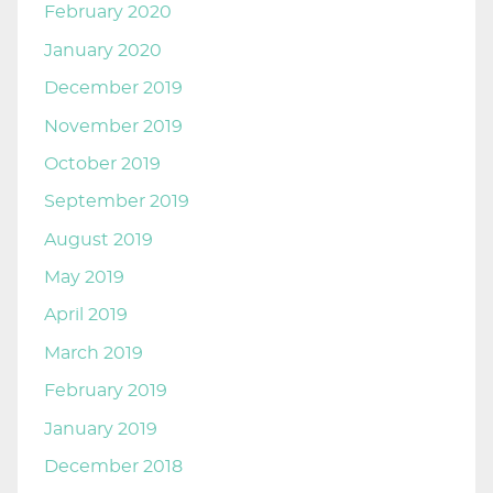
February 2020
January 2020
December 2019
November 2019
October 2019
September 2019
August 2019
May 2019
April 2019
March 2019
February 2019
January 2019
December 2018