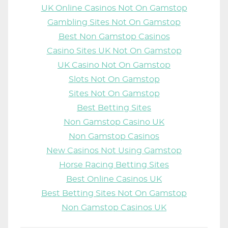
UK Online Casinos Not On Gamstop
Gambling Sites Not On Gamstop
Best Non Gamstop Casinos
Casino Sites UK Not On Gamstop
UK Casino Not On Gamstop
Slots Not On Gamstop
Sites Not On Gamstop
Best Betting Sites
Non Gamstop Casino UK
Non Gamstop Casinos
New Casinos Not Using Gamstop
Horse Racing Betting Sites
Best Online Casinos UK
Best Betting Sites Not On Gamstop
Non Gamstop Casinos UK