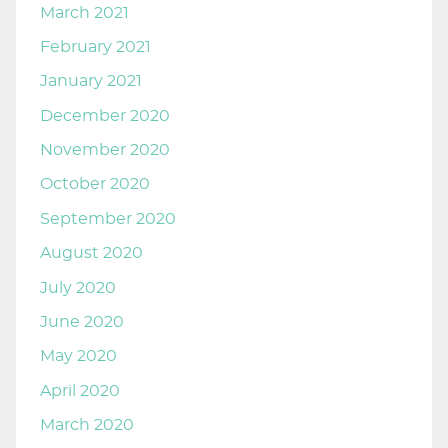
March 2021
February 2021
January 2021
December 2020
November 2020
October 2020
September 2020
August 2020
July 2020
June 2020
May 2020
April 2020
March 2020