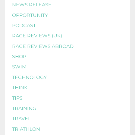
NEWS RELEASE
OPPORTUNITY
PODCAST
RACE REVIEWS (UK)
RACE REVIEWS ABROAD
SHOP
SWIM
TECHNOLOGY
THINK
TIPS
TRAINING
TRAVEL
TRIATHLON