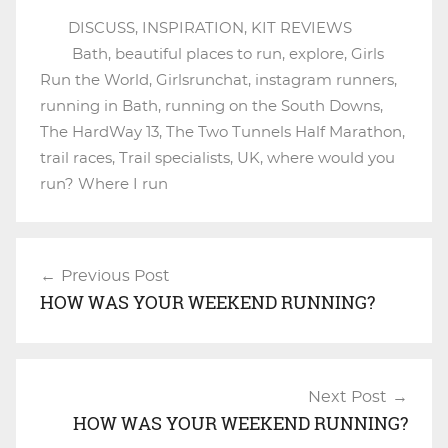
DISCUSS
,
INSPIRATION
,
KIT REVIEWS
Bath
,
beautiful places to run
,
explore
,
Girls
Run the World
,
Girlsrunchat
,
instagram runners
,
running in Bath
,
running on the South Downs
,
The HardWay 13
,
The Two Tunnels Half Marathon
,
trail races
,
Trail specialists
,
UK
,
where would you
run? Where I run
Previous Post
Post
HOW WAS YOUR WEEKEND RUNNING?
navigation
Next Post
HOW WAS YOUR WEEKEND RUNNING?