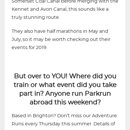
Somerset Coal Canal before merging with the
Kennet and Avon Canal, this sounds like a
truly stunning route.
They also have half marathons in May and
July, so it may be worth checking out their
events for 2019.
But over to YOU! Where did you
train or what event did you take
part in? Anyone run Parkrun
abroad this weekend?
Based in Brighton? Don’t miss our Adventure
Runs every Thursday this summer. Details of