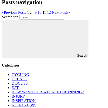
Posts navigation
«
Previous Posts
1
…
9
10
11
12
Next Posts
»
Search for:
Search
Categories
CYCLING
DEBATE
DISCUSS
EAT
HOW WAS YOUR WEEKEND RUNNING?
INJURY
INSPIRATION
KIT REVIEWS