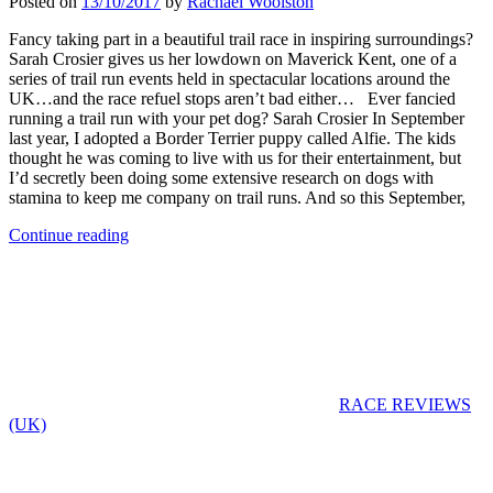
Posted on
13/10/2017
by
Rachael Woolston
Fancy taking part in a beautiful trail race in inspiring surroundings?
Sarah Crosier gives us her lowdown on Maverick Kent, one of a
series of trail run events held in spectacular locations around the
UK…and the race refuel stops aren’t bad either… Ever fancied
running a trail run with your pet dog? Sarah Crosier In September
last year, I adopted a Border Terrier puppy called Alfie. The kids
thought he was coming to live with us for their entertainment, but
I’d secretly been doing some extensive research on dogs with
stamina to keep me company on trail runs. And so this September,
Continue reading
RACE REVIEWS
(UK)