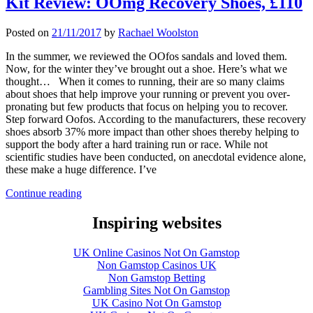
Kit Review: OOmg Recovery Shoes, £110
Posted on
21/11/2017
by
Rachael Woolston
In the summer, we reviewed the OOfos sandals and loved them.
Now, for the winter they’ve brought out a shoe. Here’s what we
thought… When it comes to running, their are so many claims
about shoes that help improve your running or prevent you over-
pronating but few products that focus on helping you to recover.
Step forward Oofos. According to the manufacturers, these recovery
shoes absorb 37% more impact than other shoes thereby helping to
support the body after a hard training run or race. While not
scientific studies have been conducted, on anecdotal evidence alone,
these make a huge difference. I’ve
Continue reading
Inspiring websites
UK Online Casinos Not On Gamstop
Non Gamstop Casinos UK
Non Gamstop Betting
Gambling Sites Not On Gamstop
UK Casino Not On Gamstop