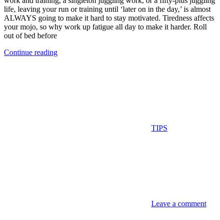
work and training, a singleton juggling work, or a fifty-plus juggling
life, leaving your run or training until ‘later on in the day,’ is almost
ALWAYS going to make it hard to stay motivated. Tiredness affects
your mojo, so why work up fatigue all day to make it harder. Roll
out of bed before
Continue reading
TIPS
Leave a comment