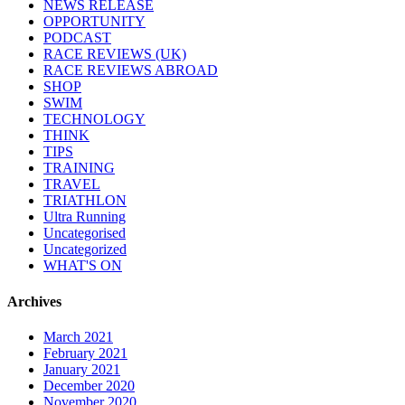
NEWS RELEASE
OPPORTUNITY
PODCAST
RACE REVIEWS (UK)
RACE REVIEWS ABROAD
SHOP
SWIM
TECHNOLOGY
THINK
TIPS
TRAINING
TRAVEL
TRIATHLON
Ultra Running
Uncategorised
Uncategorized
WHAT'S ON
Archives
March 2021
February 2021
January 2021
December 2020
November 2020