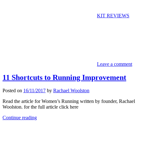
KIT REVIEWS
Leave a comment
11 Shortcuts to Running Improvement
Posted on
16/11/2017
by
Rachael Woolston
Read the article for Women’s Running written by founder, Rachael
Woolston. for the full article click here
Continue reading