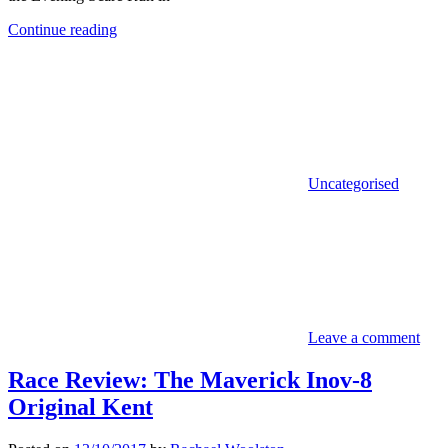
Continue reading
Uncategorised
Leave a comment
Race Review: The Maverick Inov-8
Original Kent