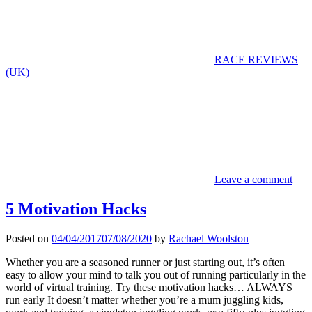
RACE REVIEWS
(UK)
Leave a comment
5 Motivation Hacks
Posted on
04/04/2017
07/08/2020
by
Rachael Woolston
Whether you are a seasoned runner or just starting out, it’s often
easy to allow your mind to talk you out of running particularly in the
world of virtual training. Try these motivation hacks… ALWAYS
run early It doesn’t matter whether you’re a mum juggling kids,