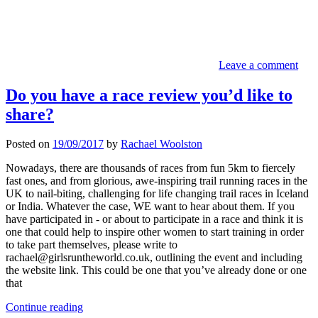
Leave a comment
Do you have a race review you’d like to
share?
Posted on
19/09/2017
by
Rachael Woolston
Nowadays, there are thousands of races from fun 5km to fiercely
fast ones, and from glorious, awe-inspiring trail running races in the
UK to nail-biting, challenging for life changing trail races in Iceland
or India. Whatever the case, WE want to hear about them. If you
have participated in - or about to participate in a race and think it is
one that could help to inspire other women to start training in order
to take part themselves, please write to
rachael@girlsruntheworld.co.uk
, outlining the event and including
the website link. This could be one that you’ve already done or one
that
Continue reading