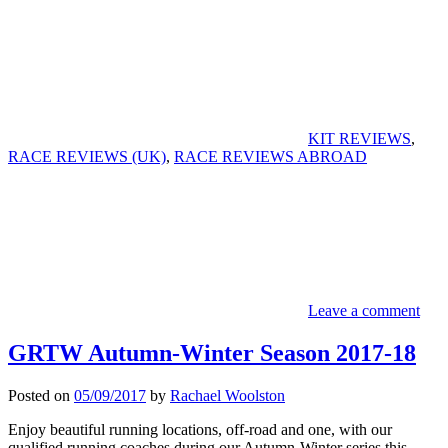
KIT REVIEWS
,
RACE REVIEWS (UK)
,
RACE REVIEWS ABROAD
Leave a comment
GRTW Autumn-Winter Season 2017-18
Posted on
05/09/2017
by
Rachael Woolston
Enjoy beautiful running locations, off-road and one, with our
qualified running coaches during our Autumn-Winter series this