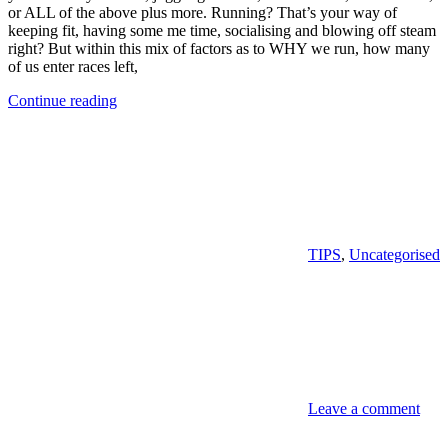
or ALL of the above plus more. Running? That’s your way of
keeping fit, having some me time, socialising and blowing off steam
right? But within this mix of factors as to WHY we run, how many
of us enter races left,
Continue reading
TIPS
,
Uncategorised
Leave a comment