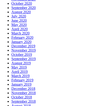
October 2020
September 2020
August 2020
July 2020
June 2020
May 2020
April 2020
March 2020
February 2020
January 2020
December 2019
November 2019
October 2019
September 2019
August 2019
May 2019
April 2019
March 2019
February 2019
January 2019
December 2018
November 2018
October 2018
September 2018
August 2018