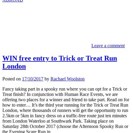
Leave a comment
WIN free entry to Trick or Treat Run
London
Posted on
17/10/2017
by
Rachael Woolston
Fancy taking part in a spooky run where you can opt for a Trick or
Treat finish? In conjunction with Human Race Events, we are
offering two places for a winner and friend to take part. Read on for
how to enter… It’s the third year running for the Trick or Treat Run
London, where thousands of runners will get the opportunity to run
2.5km or 5km in fancy dress on a traffic-free route just ten minutes
from London Waterloo at Southwark Park. Taking place on
Saturday 28th October 2017 (choose the Afternoon Spooky Run or
the Evening Scare Run in