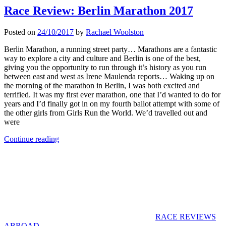
Race Review: Berlin Marathon 2017
Posted on
24/10/2017
by
Rachael Woolston
Berlin Marathon, a running street party… Marathons are a fantastic
way to explore a city and culture and Berlin is one of the best,
giving you the opportunity to run through it’s history as you run
between east and west as Irene Maulenda reports… Waking up on
the morning of the marathon in Berlin, I was both excited and
terrified. It was my first ever marathon, one that I’d wanted to do for
years and I’d finally got in on my fourth ballot attempt with some of
the other girls from Girls Run the World. We’d travelled out and
were
Continue reading
RACE REVIEWS
ABROAD