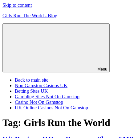
Skip to content
Girls Run The World - Blog
Menu
Back to main site
Non Gamstop Casinos UK
Betting Sites UK
Gambling Sites Not On Gamstop
Casino Not On Gamstop
UK Online Casinos Not On Gamstop
Tag: Girls Run the World