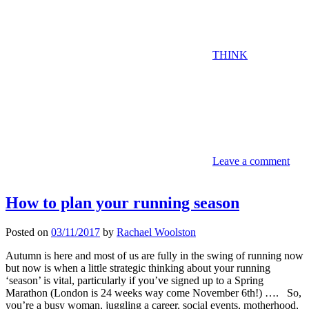
THINK
Leave a comment
How to plan your running season
Posted on
03/11/2017
by
Rachael Woolston
Autumn is here and most of us are fully in the swing of running now
but now is when a little strategic thinking about your running
‘season’ is vital, particularly if you’ve signed up to a Spring
Marathon (London is 24 weeks way come November 6th!) …. So,
you’re a busy woman, juggling a career, social events, motherhood,