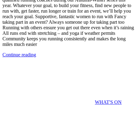
year. Whatever your goal, to build your fitness, find new people to
run with, get faster, run longer or train for an event, we’ll help you
reach your goal. Supportive, fantastic women to run with Fancy
taking part in an event? Always someone up for taking part too
Running with others ensure you get out there even when it’s raining
All runs end with stretching – and yoga if weather permits
Community keeps you running consistently and makes the long
miles much easier
Continue reading
WHAT'S ON