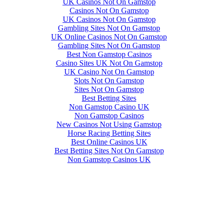
UK Casinos Not On Gamstop
Casinos Not On Gamstop
UK Casinos Not On Gamstop
Gambling Sites Not On Gamstop
UK Online Casinos Not On Gamstop
Gambling Sites Not On Gamstop
Best Non Gamstop Casinos
Casino Sites UK Not On Gamstop
UK Casino Not On Gamstop
Slots Not On Gamstop
Sites Not On Gamstop
Best Betting Sites
Non Gamstop Casino UK
Non Gamstop Casinos
New Casinos Not Using Gamstop
Horse Racing Betting Sites
Best Online Casinos UK
Best Betting Sites Not On Gamstop
Non Gamstop Casinos UK