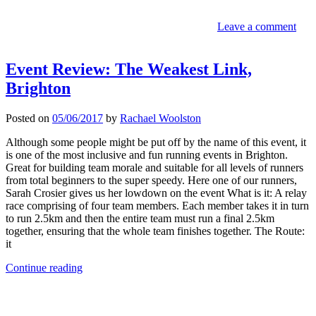
Leave a comment
Event Review: The Weakest Link,
Brighton
Posted on
05/06/2017
by
Rachael Woolston
Although some people might be put off by the name of this event, it
is one of the most inclusive and fun running events in Brighton.
Great for building team morale and suitable for all levels of runners
from total beginners to the super speedy. Here one of our runners,
Sarah Crosier gives us her lowdown on the event What is it: A relay
race comprising of four team members. Each member takes it in turn
to run 2.5km and then the entire team must run a final 2.5km
together, ensuring that the whole team finishes together. The Route:
it
Continue reading