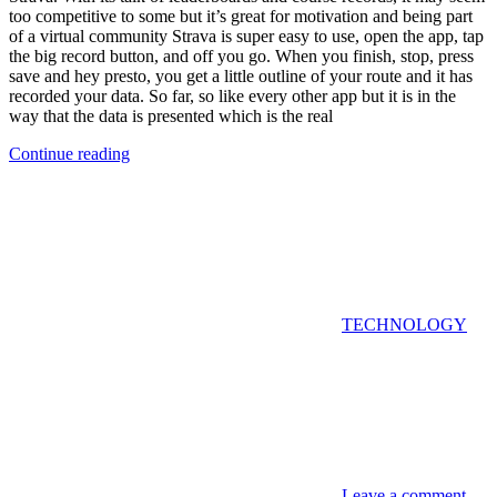
too competitive to some but it’s great for motivation and being part
of a virtual community Strava is super easy to use, open the app, tap
the big record button, and off you go. When you finish, stop, press
save and hey presto, you get a little outline of your route and it has
recorded your data. So far, so like every other app but it is in the
way that the data is presented which is the real
Continue reading
TECHNOLOGY
Leave a comment