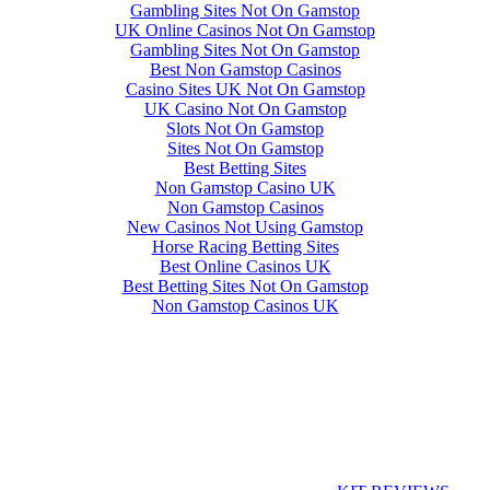
Gambling Sites Not On Gamstop
UK Online Casinos Not On Gamstop
Gambling Sites Not On Gamstop
Best Non Gamstop Casinos
Casino Sites UK Not On Gamstop
UK Casino Not On Gamstop
Slots Not On Gamstop
Sites Not On Gamstop
Best Betting Sites
Non Gamstop Casino UK
Non Gamstop Casinos
New Casinos Not Using Gamstop
Horse Racing Betting Sites
Best Online Casinos UK
Best Betting Sites Not On Gamstop
Non Gamstop Casinos UK