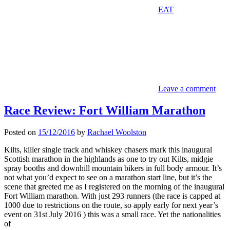
EAT
Leave a comment
Race Review: Fort William Marathon
Posted on
15/12/2016
by
Rachael Woolston
Kilts, killer single track and whiskey chasers mark this inaugural
Scottish marathon in the highlands as one to try out Kilts, midgie
spray booths and downhill mountain bikers in full body armour. It’s
not what you’d expect to see on a marathon start line, but it’s the
scene that greeted me as I registered on the morning of the inaugural
Fort William marathon. With just 293 runners (the race is capped at
1000 due to restrictions on the route, so apply early for next year’s
event on 31st July 2016 ) this was a small race. Yet the nationalities
of