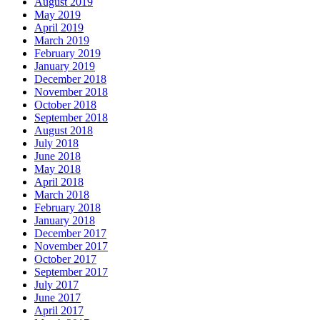
August 2019
May 2019
April 2019
March 2019
February 2019
January 2019
December 2018
November 2018
October 2018
September 2018
August 2018
July 2018
June 2018
May 2018
April 2018
March 2018
February 2018
January 2018
December 2017
November 2017
October 2017
September 2017
July 2017
June 2017
April 2017