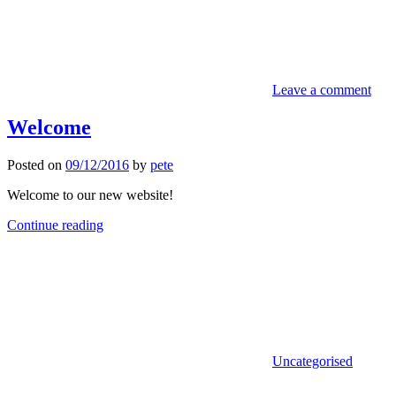
Leave a comment
Welcome
Posted on
09/12/2016
by
pete
Welcome to our new website!
Continue reading
Uncategorised