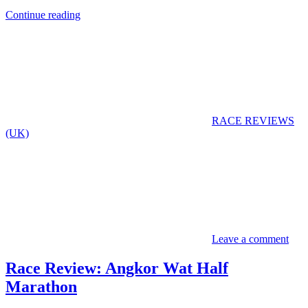
Continue reading
RACE REVIEWS
(UK)
Leave a comment
Race Review: Angkor Wat Half
Marathon