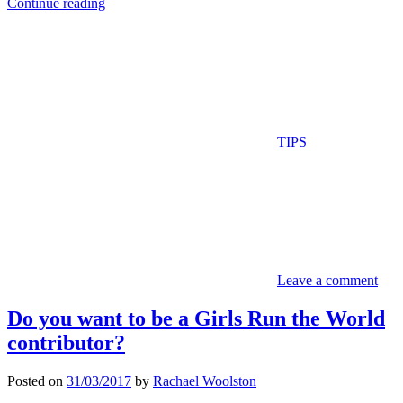
Continue reading
TIPS
Leave a comment
Do you want to be a Girls Run the World
contributor?
Posted on
31/03/2017
by
Rachael Woolston