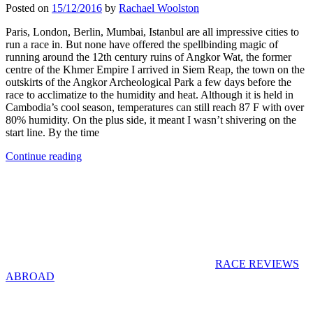
Posted on
15/12/2016
by
Rachael Woolston
Paris, London, Berlin, Mumbai, Istanbul are all impressive cities to
run a race in. But none have offered the spellbinding magic of
running around the 12th century ruins of Angkor Wat, the former
centre of the Khmer Empire I arrived in Siem Reap, the town on the
outskirts of the Angkor Archeological Park a few days before the
race to acclimatize to the humidity and heat. Although it is held in
Cambodia’s cool season, temperatures can still reach 87 F with over
80% humidity. On the plus side, it meant I wasn’t shivering on the
start line. By the time
Continue reading
RACE REVIEWS
ABROAD