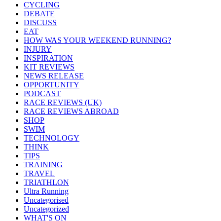
CYCLING
DEBATE
DISCUSS
EAT
HOW WAS YOUR WEEKEND RUNNING?
INJURY
INSPIRATION
KIT REVIEWS
NEWS RELEASE
OPPORTUNITY
PODCAST
RACE REVIEWS (UK)
RACE REVIEWS ABROAD
SHOP
SWIM
TECHNOLOGY
THINK
TIPS
TRAINING
TRAVEL
TRIATHLON
Ultra Running
Uncategorised
Uncategorized
WHAT'S ON