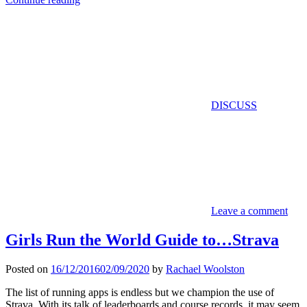
DISCUSS
Leave a comment
Girls Run the World Guide to…Strava
Posted on
16/12/2016
02/09/2020
by
Rachael Woolston
The list of running apps is endless but we champion the use of
Strava. With its talk of leaderboards and course records, it may seem