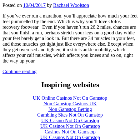
Posted on
10/04/2017
by
Rachael Woolston
If you’ve ever run a marathon, you’ll appreciate how much your feet
feel pummelled by the end. Which is why you’ll love Oofos
recovery footwear Even if you haven’t run 26.2 miles, chances are
that you finish a run, perhaps stretch your legs on a good day while
your feet barely get a look in. But there are 34 muscles in your feet,
and those muscles get tight just like everywhere else. Except when
they get overused and tighten, it restricts ankle mobility, which
affects your calf muscles, which affects you knees and so on, right
the way up your
Continue reading
Inspiring websites
UK Online Casinos Not On Gamstop
Non Gamstop Casinos UK
Non Gamstop Betting
Gambling Sites Not On Gamstop
UK Casino Not On Gamstop
UK Casinos Not On Gamstop
Casinos Not On Gamstop
UK Casinos Not On Gamstop