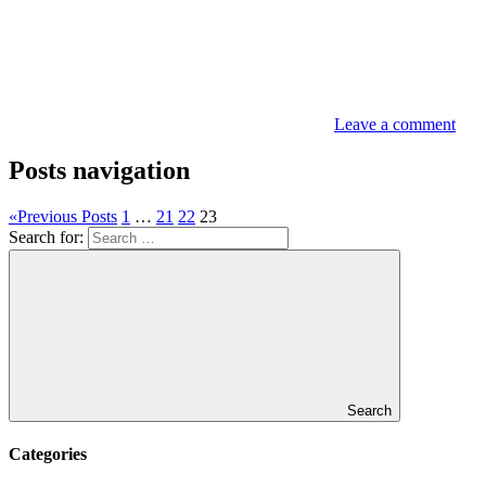
Leave a comment
Posts navigation
«
Previous Posts
1
…
21
22
23
Search for:
Search
Categories