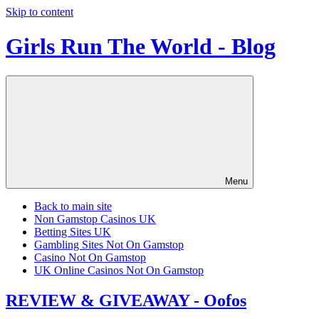
Skip to content
Girls Run The World - Blog
Menu
Back to main site
Non Gamstop Casinos UK
Betting Sites UK
Gambling Sites Not On Gamstop
Casino Not On Gamstop
UK Online Casinos Not On Gamstop
REVIEW & GIVEAWAY - Oofos