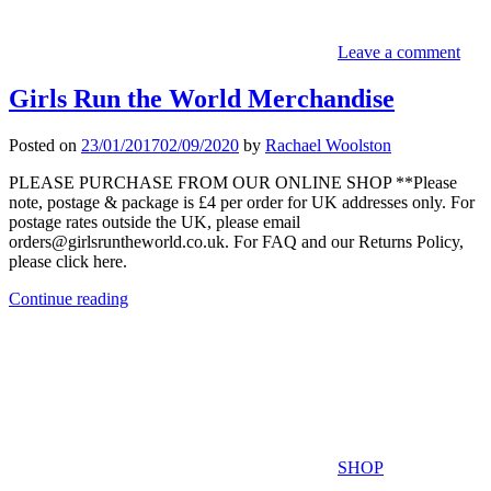
Leave a comment
Girls Run the World Merchandise
Posted on
23/01/2017
02/09/2020
by
Rachael Woolston
PLEASE PURCHASE FROM OUR ONLINE SHOP **Please
note, postage & package is £4 per order for UK addresses only. For
postage rates outside the UK, please email
orders@girlsruntheworld.co.uk
. For FAQ and our Returns Policy,
please click here.
Continue reading
SHOP