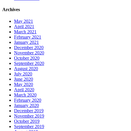
Archives
May 2021
April 2021
March 2021
February 2021
January 2021
December 2020
November 2020
October 2020
September 2020
August 2020
July 2020
June 2020
May 2020
April 2020
March 2020
February 2020
January 2020
December 2019
November 2019
October 2019
September 2019