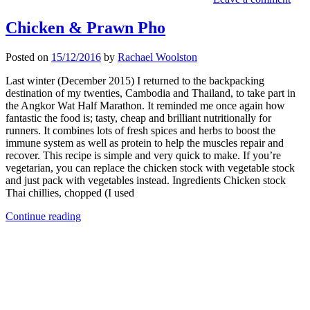
Chicken & Prawn Pho
Posted on
15/12/2016
by
Rachael Woolston
Last winter (December 2015) I returned to the backpacking
destination of my twenties, Cambodia and Thailand, to take part in
the Angkor Wat Half Marathon. It reminded me once again how
fantastic the food is; tasty, cheap and brilliant nutritionally for
runners. It combines lots of fresh spices and herbs to boost the
immune system as well as protein to help the muscles repair and
recover. This recipe is simple and very quick to make. If you’re
vegetarian, you can replace the chicken stock with vegetable stock
and just pack with vegetables instead. Ingredients Chicken stock
Thai chillies, chopped (I used
Continue reading