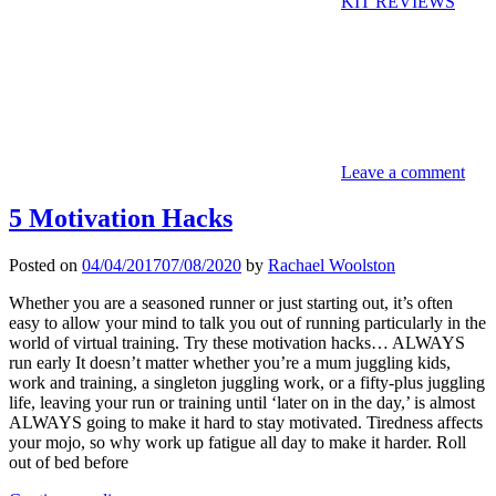
KIT REVIEWS
Leave a comment
5 Motivation Hacks
Posted on
04/04/2017
07/08/2020
by
Rachael Woolston
Whether you are a seasoned runner or just starting out, it’s often
easy to allow your mind to talk you out of running particularly in the
world of virtual training. Try these motivation hacks… ALWAYS
run early It doesn’t matter whether you’re a mum juggling kids,
work and training, a singleton juggling work, or a fifty-plus juggling
life, leaving your run or training until ‘later on in the day,’ is almost
ALWAYS going to make it hard to stay motivated. Tiredness affects
your mojo, so why work up fatigue all day to make it harder. Roll
out of bed before