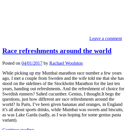
Leave a comment
Race refreshments around the world
Posted on
04/01/2017
by
Rachael Woolston
While picking up my Mumbai marathon race number a few years
ago, I met a couple from Sweden and the wife told me that she has
stood on the sidelines of the Stockholm Marathon for the last ten
years, handing out refreshments. And the refreshment of choice for
Swedish runners? Salted cucumber. Genius, I thought.It begs the
questions, just how different are race refreshments around the
world? In Paris, I’ve been given bananas and oranges, in England
it’s all about sports drinks, while Mumbai was sweets and biscuits,
as was Lake Garda (sadly, as I was hoping for some genius pasta
variant).
Continue reading