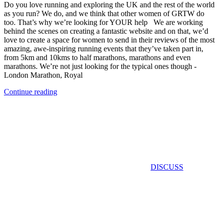
Do you love running and exploring the UK and the rest of the world
as you run? We do, and we think that other women of GRTW do
too. That’s why we’re looking for YOUR help We are working
behind the scenes on creating a fantastic website and on that, we’d
love to create a space for women to send in their reviews of the most
amazing, awe-inspiring running events that they’ve taken part in,
from 5km and 10kms to half marathons, marathons and even
marathons. We’re not just looking for the typical ones though -
London Marathon, Royal
Continue reading
DISCUSS