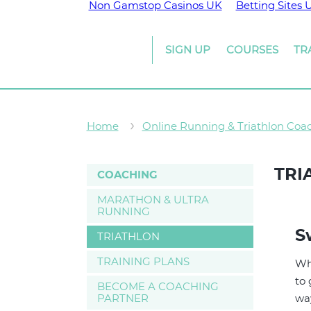
Non Gamstop Casinos UK
Betting Sites 
SIGN UP
COURSES
TR
Girls
run
the
world
Home
Online Running & Triathlon Co
TRI
COACHING
MARATHON & ULTRA
RUNNING
S
TRIATHLON
TRAINING PLANS
Whe
to 
BECOME A COACHING
PARTNER
wa