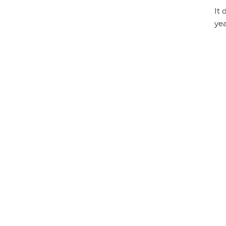
It 
yea