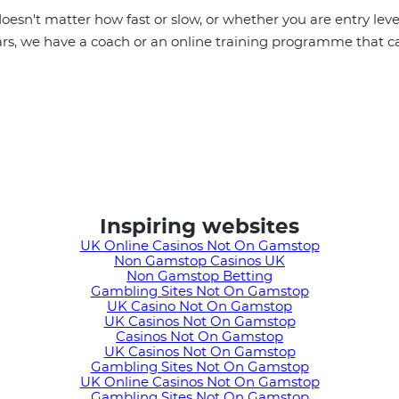
doesn't matter how fast or slow, or whether you are entry lev
rs, we have a coach or an online training programme that c
Inspiring websites
UK Online Casinos Not On Gamstop
Non Gamstop Casinos UK
Non Gamstop Betting
Gambling Sites Not On Gamstop
UK Casino Not On Gamstop
UK Casinos Not On Gamstop
Casinos Not On Gamstop
UK Casinos Not On Gamstop
Gambling Sites Not On Gamstop
UK Online Casinos Not On Gamstop
Gambling Sites Not On Gamstop