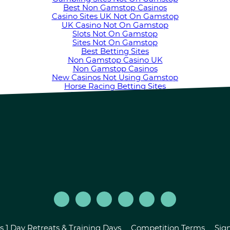
Best Non Gamstop Casinos
Casino Sites UK Not On Gamstop
UK Casino Not On Gamstop
Slots Not On Gamstop
Sites Not On Gamstop
Best Betting Sites
Non Gamstop Casino UK
Non Gamstop Casinos
New Casinos Not Using Gamstop
Horse Racing Betting Sites
Best Online Casinos UK
Best Betting Sites Not On Gamstop
Non Gamstop Casinos UK
Girls
run
the
world
Twitter
Instagram
Facebook
YouTube
Strava
Podcast
s 1 Day Retreats & Training Days
Competition Terms
Sig