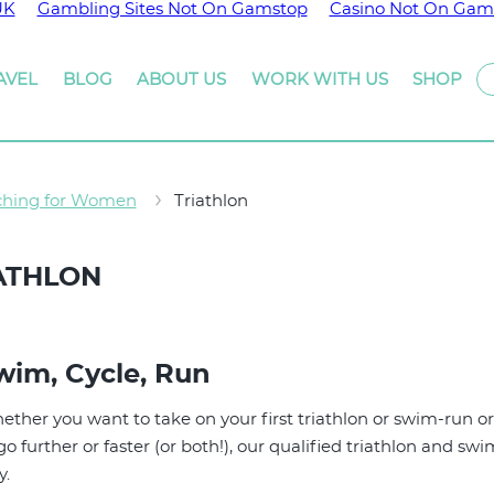
UK
Gambling Sites Not On Gamstop
Casino Not On Gam
AVEL
BLOG
ABOUT US
WORK WITH US
SHOP
T
aching for Women
Triathlon
ATHLON
wim, Cycle, Run
ther you want to take on your first triathlon or swim-run o
go further or faster (or both!), our qualified triathlon and sw
y.