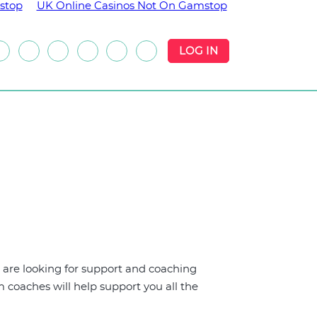
stop
UK Online Casinos Not On Gamstop
LOG IN
witter
Instagram
Facebook
YouTube
Strava
Podcast
r are looking for support and coaching
im coaches will help support you all the