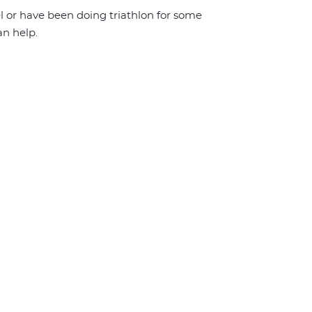
el or have been doing triathlon for some
an help.