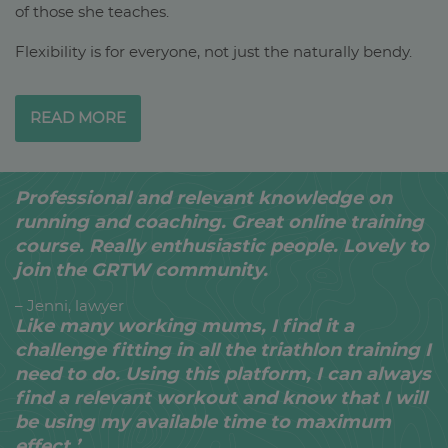
of those she teaches.
Flexibility is for everyone, not just the naturally bendy.
READ MORE
Professional and relevant knowledge on
running and coaching. Great online training
course. Really enthusiastic people. Lovely to
join the GRTW community.
– Jenni, lawyer
Like many working mums, I find it a
challenge fitting in all the triathlon training I
need to do. Using this platform, I can always
find a relevant workout and know that I will
be using my available time to maximum
effect.’