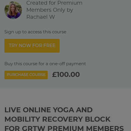
Created for Premium
Members Only by
Rachael W
Sign up to access this course
TRY NOW FOR FREE
Buy this course for a one-off payment
£100.00
PURCHASE COURSE
LIVE ONLINE YOGA AND
MOBILITY RECOVERY BLOCK
FOR GRTW PREMIUM MEMBERS