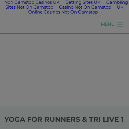
Non Gamstop Casinos UK
Betting Sites UK
Gambling
Sites Not On Gamstop
Casino Not On Gamstop
UK
Online Casinos Not On Gamstop
Girls
MENU
run
the
world
YOGA FOR RUNNERS & TRI LIVE 1