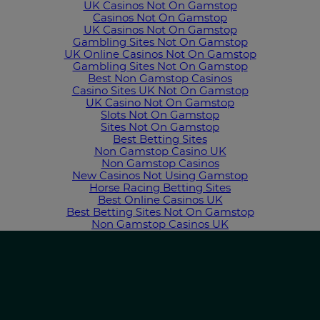
UK Casinos Not On Gamstop
Casinos Not On Gamstop
UK Casinos Not On Gamstop
Gambling Sites Not On Gamstop
UK Online Casinos Not On Gamstop
Gambling Sites Not On Gamstop
Best Non Gamstop Casinos
Casino Sites UK Not On Gamstop
UK Casino Not On Gamstop
Slots Not On Gamstop
Sites Not On Gamstop
Best Betting Sites
Non Gamstop Casino UK
Non Gamstop Casinos
New Casinos Not Using Gamstop
Horse Racing Betting Sites
Best Online Casinos UK
Best Betting Sites Not On Gamstop
Non Gamstop Casinos UK
Girls
run
the
world