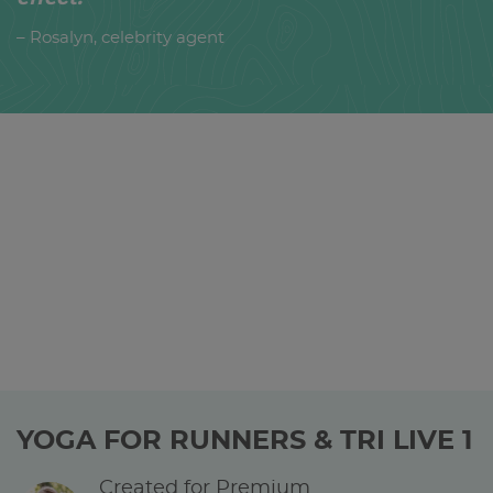
– Rosalyn, celebrity agent
YOGA FOR RUNNERS & TRI LIVE 1
Created for Premium