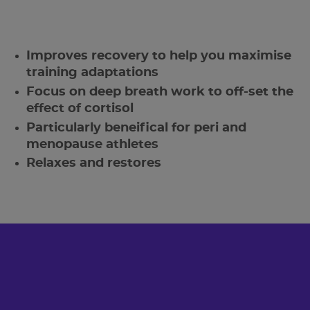
Improves recovery to help you maximise
training adaptations
Focus on deep breath work to off-set the
effect of cortisol
Particularly beneifical for peri and
menopause athletes
Relaxes and restores