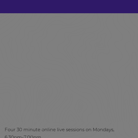
Four 30 minute online live sessions on Mondays,
6.30pm-7.00pm.