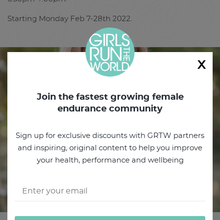
Starting Monday Feb 7-28th 2022.
x
Join the fastest growing female
endurance community
Sign up for exclusive discounts with GRTW partners
and inspiring, original content to help you improve
your health, performance and wellbeing