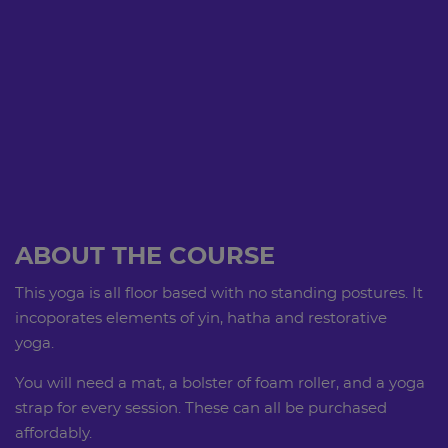
ABOUT THE COURSE
This yoga is all floor based with no standing postures. It
incoporates elements of yin, hatha and restorative
yoga.
You will need a mat, a bolster of foam roller, and a yoga
strap for every session. These can all be purchased
affordably.