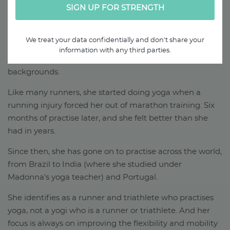
ABOUT RACHAEL W
Rachael has over 19 years experience practising yoga,
We treat your data confidentially and don't share your
and over a decade of experience teaching it specifically
information with any third parties.
to runners and athletes from a variety of sporting
backgrounds.
Like many runners, she started doing yoga when a
running injury forced her out of marathon training. Six
months of practise later, and she felt better than she
had in years.
Since then, she has gone on to practise across the world,
from Brazil to India (where she studied under
Madonna's yoga teacher) and Portugal.
She identifies as a runner and triathlete who practises
yoga, not a yogi who is a runner or triathlete. And her
focus is always on improving the flexibility and mobility