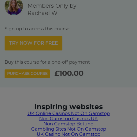
Members Only by
Rachael W
Sign up to access this course
TRY NOW FOR FREE
Buy this course for a one-off payment
£100.00
PURCHASE COURSE
Inspiring websites
UK Online Casinos Not On Gamstop
Non Gamstop Casinos UK
Non Gamstop Betting
Gambling Sites Not On Gamstop
UK Casino Not On Gamstop