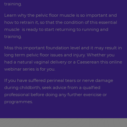
training.
Learn why the pelvic floor muscle is so important and
how to retrain it, so that the condition of this essential
muscle is ready to start returning to running and
training.
Miss this important foundation level and it may result in
long term pelvic floor issues and injury. Whether you
had a natural vaginal delivery or a Caeserean this online
webinar series is for you.
If you have suffered perineal tears or nerve damage
during childbirth, seek advice from a qualfied
professional before doing any further exericise or
programmes.