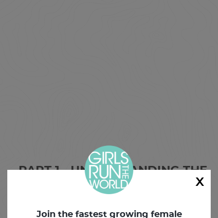
PART 1 - UNDERSTANDING THE
x
PELVIC FLOOR
PART 2 - CORE TECHNIQUES
Join the fastest growing female