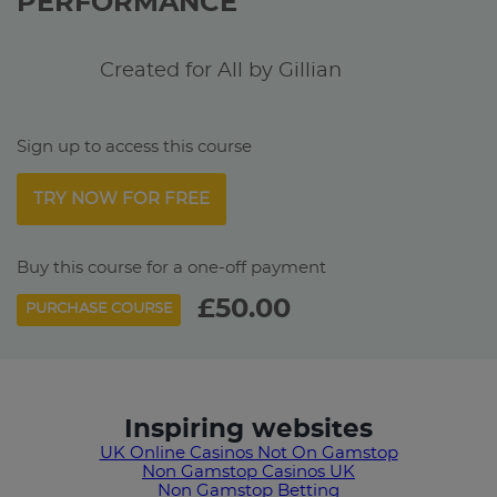
PERFORMANCE
Created for All by Gillian
Sign up to access this course
TRY NOW FOR FREE
Buy this course for a one-off payment
£50.00
PURCHASE COURSE
Inspiring websites
UK Online Casinos Not On Gamstop
Non Gamstop Casinos UK
Non Gamstop Betting