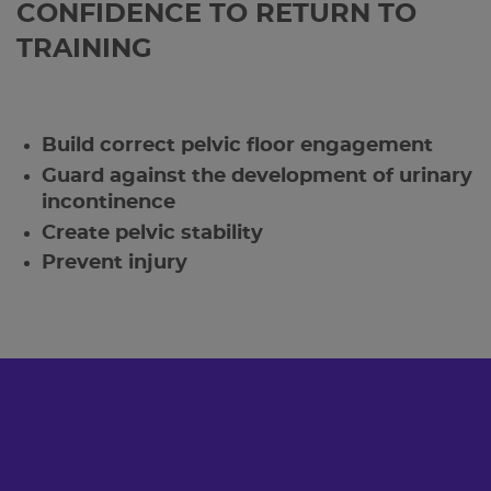
CONFIDENCE TO RETURN TO
TRAINING
Build correct pelvic floor engagement
Guard against the development of urinary
incontinence
Create pelvic stability
Prevent injury