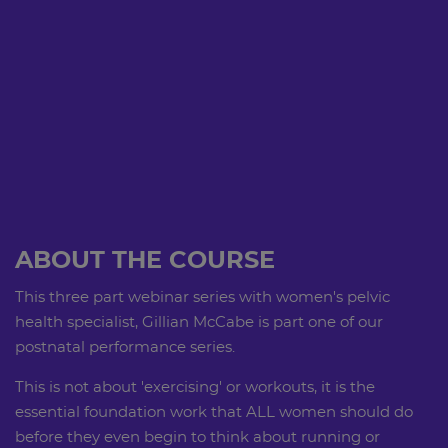
ABOUT THE COURSE
This three part webinar series with women's pelvic
health specialist, Gillian McCabe is part one of our
postnatal performance series.
This is not about 'exercising' or workouts, it is the
essential foundation work that ALL women should do
before they even begin to think about running or