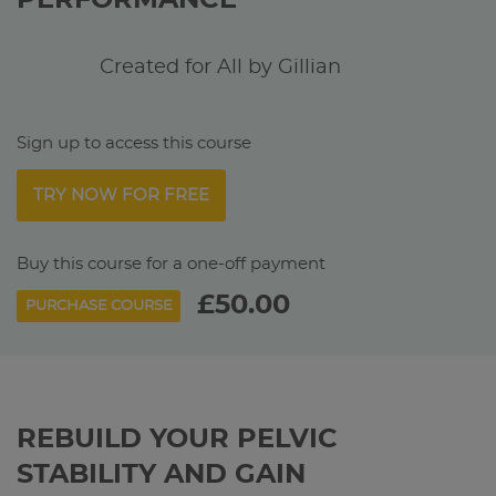
PERFORMANCE
Created for All by Gillian
Sign up to access this course
TRY NOW FOR FREE
Buy this course for a one-off payment
£50.00
PURCHASE COURSE
REBUILD YOUR PELVIC
STABILITY AND GAIN