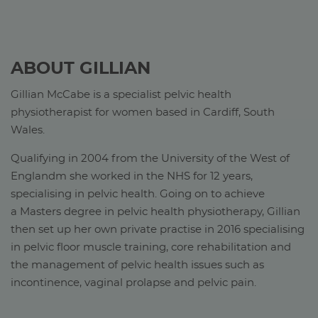
ABOUT GILLIAN
Gillian McCabe is a specialist pelvic health
physiotherapist for women based in Cardiff, South
Wales.
Qualifying in 2004 from the University of the West of
Englandm she worked in the NHS for 12 years,
specialising in pelvic health. Going on to achieve
a Masters degree in pelvic health physiotherapy, Gillian
then set up her own private practise in 2016 specialising
in pelvic floor muscle training, core rehabilitation and
the management of pelvic health issues such as
incontinence, vaginal prolapse and pelvic pain.