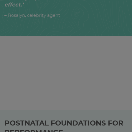
effect.’
– Rosalyn, celebrity agent
POSTNATAL FOUNDATIONS FOR