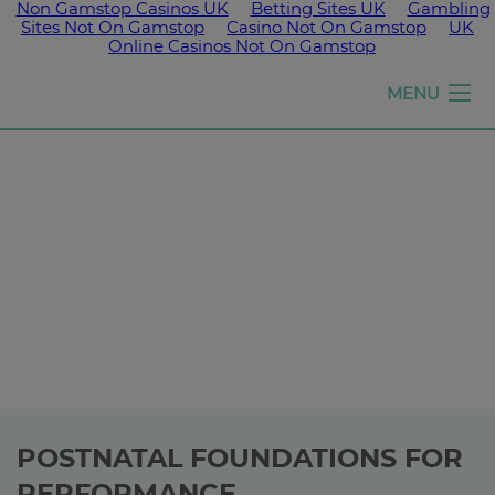
Non Gamstop Casinos UK
Betting Sites UK
Gambling
Sites Not On Gamstop
Casino Not On Gamstop
UK
Online Casinos Not On Gamstop
Girls
MENU
run
the
world
POSTNATAL FOUNDATIONS FOR