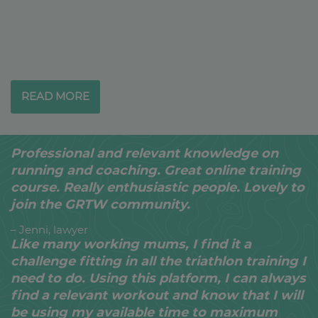
READ MORE
Professional and relevant knowledge on
running and coaching. Great online training
course. Really enthusiastic people. Lovely to
join the GRTW community.
– Jenni, lawyer
Like many working mums, I find it a
challenge fitting in all the triathlon training I
need to do. Using this platform, I can always
find a relevant workout and know that I will
be using my available time to maximum