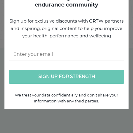
USING
endurance community
DIAPHRAGMATIC BREATHING
PART 3 - PRACTICAL
Sign up for exclusive discounts with GRTW partners
and inspiring, original content to help you improve
FOUNDATION EXERICISES
your health, performance and wellbeing
We treat your data confidentially and don't share your
information with any third parties.