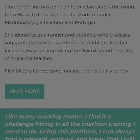
Since then, she has gone on to practise across the world,
from Brazil to India (where she studied under
Madonna's yoga teacher) and Portugal.
She identifies as a runner and triathlete who practises
yoga, not a yogi who is a runner or triathlete. And her
focus is always on improving the flexibility and mobility
of those she teaches.
Flexibility is for everyone, not just the naturally bendy.
READ MORE
Like many working mums, I find it a
challenge fitting in all the triathlon training I
need to do. Using this platform, I can always
find a relevant workout and know that I will