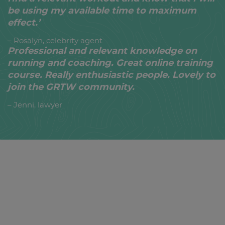
be using my available time to maximum
effect.’
– Rosalyn, celebrity agent
Professional and relevant knowledge on
running and coaching. Great online training
course. Really enthusiastic people. Lovely to
join the GRTW community.
– Jenni, lawyer