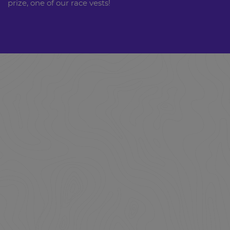
prize, one of our race vests!