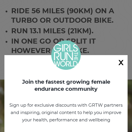
RIDE 56 MILES (90KM) ON A
TURBO OR OUTDOOR BIKE.
RUN 13.1 MILES (21KM).
IN ONE GO OR SPLIT IT
HOWEVER YOU LIKE.
x
FINISH IT IN THREE DAYS.
Join the fastest growing female
endurance community
Sign up for exclusive discounts with GRTW partners
and inspiring, original content to help you improve
your health, performance and wellbeing