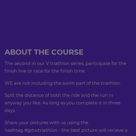
ABOUT THE COURSE
The second in our V triathlon series, participate for the
finish line or race for the finish time.
WE are not including the swim part of the triathlon.
Split the distance of both the ride and the run in
anyway you like. As long as you complete it in three
days.
Share your pictures with us using the
hashtag #grtwtriathlon - the best picture will recieve a