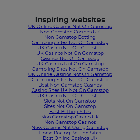
Inspiring websites
UK Online Casinos Not On Gamstop
Non Gamstop Casinos UK
Non Gamstop Betting
Gambling Sites Not On Gamstop
UK Casino Not On Gamstop
UK Casinos Not On Gamstop
Casinos Not On Gamstop
UK Casinos Not On Gamstop
Gambling Sites Not On Gamstop
UK Online Casinos Not On Gamstop
Gambling Sites Not On Gamstop
Best Non Gamstop Casinos
Casino Sites UK Not On Gamstop
UK Casino Not On Gamstop
Slots Not On Gamstop
Sites Not On Gamstop
Best Betting Sites
Non Gamstop Casino UK
Non Gamstop Casinos
New Casinos Not Using Gamstop
Horse Racing Betting Sites
Best Online Casinos UK