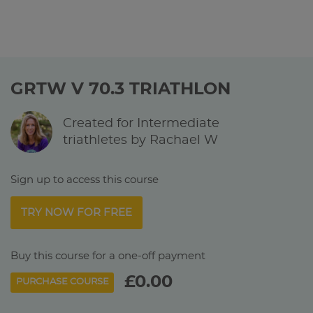
GRTW V 70.3 TRIATHLON
Created for Intermediate
triathletes by Rachael W
Sign up to access this course
TRY NOW FOR FREE
Buy this course for a one-off payment
£0.00
PURCHASE COURSE