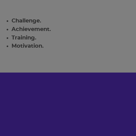
Challenge.
Achievement.
Training.
Motivation.