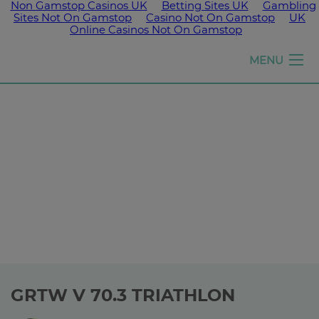
Non Gamstop Casinos UK
Betting Sites UK
Gambling
Sites Not On Gamstop
Casino Not On Gamstop
UK
Online Casinos Not On Gamstop
Girls
MENU
run
the
world
GRTW V 70.3 TRIATHLON