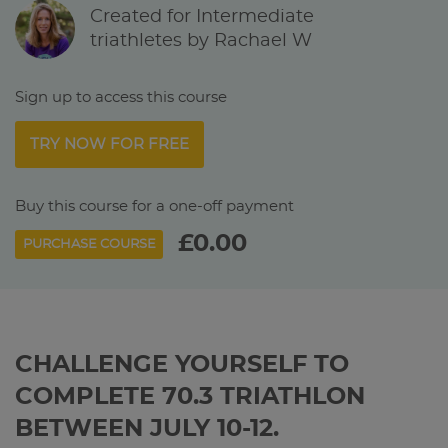
Created for Intermediate
triathletes by Rachael W
Sign up to access this course
TRY NOW FOR FREE
Buy this course for a one-off payment
£0.00
PURCHASE COURSE
CHALLENGE YOURSELF TO
COMPLETE 70.3 TRIATHLON
BETWEEN JULY 10-12.