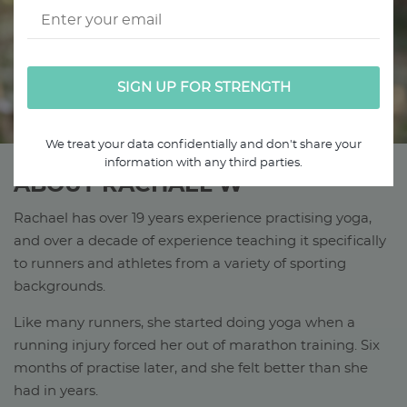
We treat your data confidentially and don't share your
information with any third parties.
ABOUT RACHAEL W
Rachael has over 19 years experience practising yoga,
and over a decade of experience teaching it specifically
to runners and athletes from a variety of sporting
backgrounds.
Like many runners, she started doing yoga when a
running injury forced her out of marathon training. Six
months of practise later, and she felt better than she
had in years.