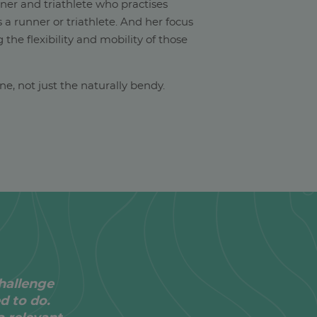
nner and triathlete who practises
s a runner or triathlete. And her focus
 the flexibility and mobility of those
yone, not just the naturally bendy.
hallenge
ed to do.