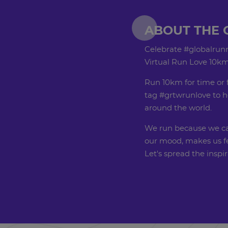
ABOUT THE 
Celebrate #globalrunn
Virtual Run Love 10km
Run 10km for time or 
tag #grtwrunlove to h
around the world.
We run because we can
our mood, makes us fe
Let's spread the inspi