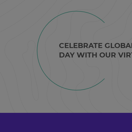
CELEBRATE GLOBA
DAY WITH OUR VIR