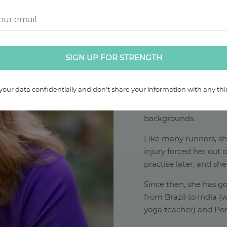
ABOUT RAC
Rachael has over 19 ye
your data confidentially and don't share your information with any thir
and over a decade of e
runners and athletes f
backgrounds.
Like many runners, s
injury forced her out 
practise later, and she
Since then, she has go
from Brazil to India 
yoga teacher) and Por