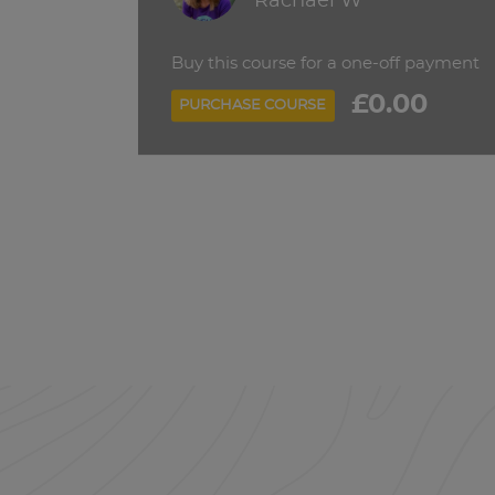
Rachael W
Buy this course for a one-off payment
£0.00
PURCHASE COURSE