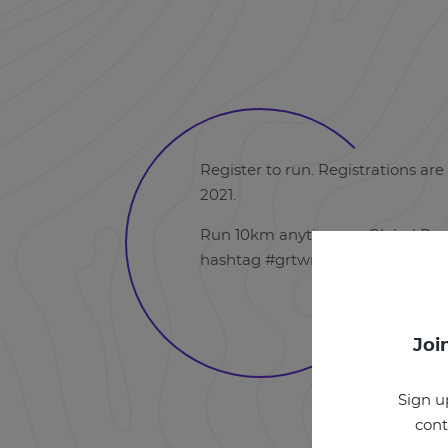
Register to run. Registrations are 
2021.
Run 10km anytime on Global Run 
hashtag #grtwrunlove.
Joi
Sign u
cont