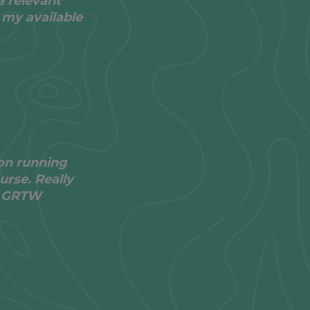
a relevant
 my available
on running
urse. Really
he GRTW