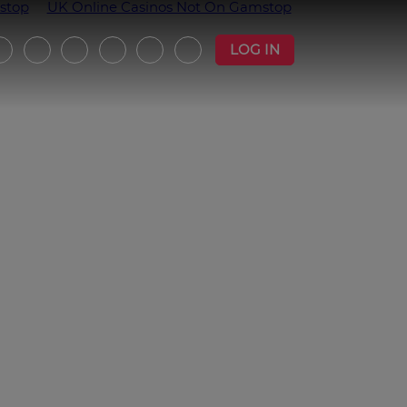
stop
UK Online Casinos Not On Gamstop
LOG IN
witter
Instagram
Facebook
YouTube
Strava
Podcast