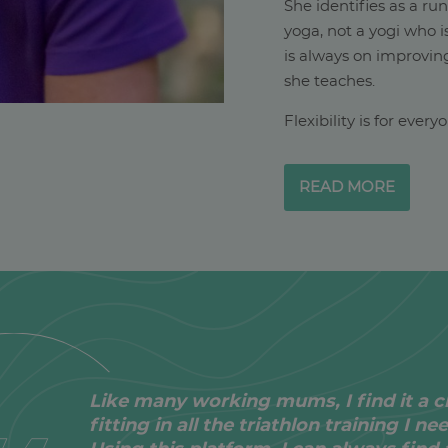
She identifies as a ru
yoga, not a yogi who i
is always on improving
she teaches.
Flexibility is for ever
READ MORE
Like many working mums, I find it a c
fitting in all the triathlon training I ne