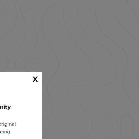
x
nity
riginal
being