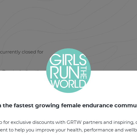
currently closed for
Day, including the
n the fastest growing female endurance commu
p for exclusive discounts with GRTW partners and inspiring, o
ent to help you improve your health, performance and well