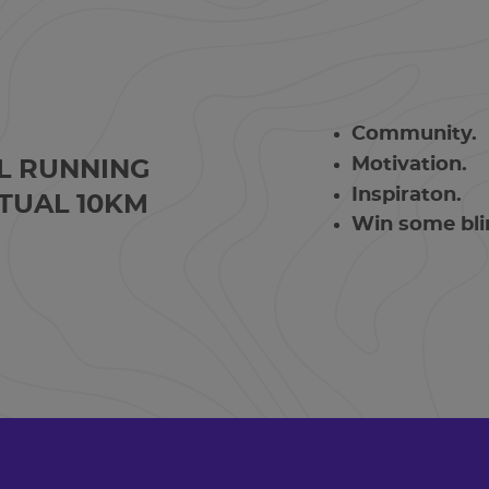
Community.
Motivation.
L RUNNING
Inspiraton.
TUAL 10KM
Win some bli