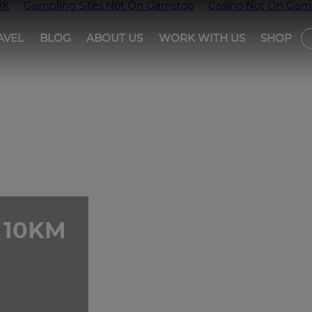
UK
Gambling Sites Not On Gamstop
Casino Not On Gam
AVEL
BLOG
ABOUT US
WORK WITH US
SHOP
T
 10KM