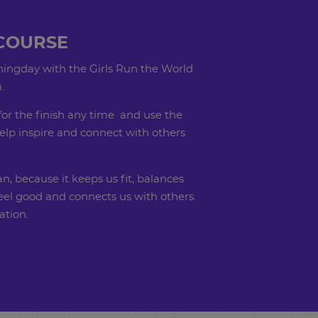
COURSE
ingday with the Girls Run the World
.
for the finish any time and use the
elp inspire and connect with others
, because it keeps us fit, balances
el good and connects us with others.
ration.