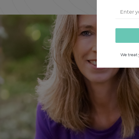
We treat 