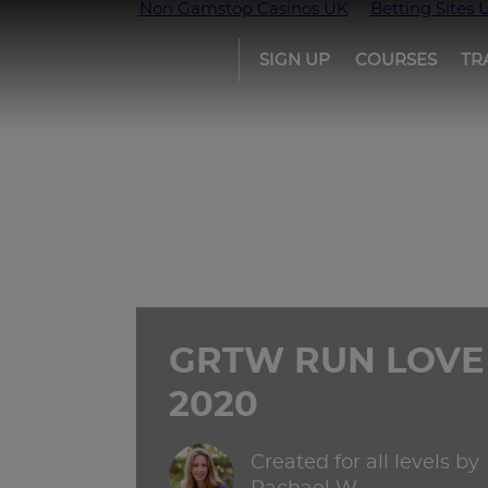
Non Gamstop Casinos UK
Betting Sites 
SIGN UP
COURSES
TR
Girls
run
the
world
GRTW RUN LOVE
2020
Created for all levels by