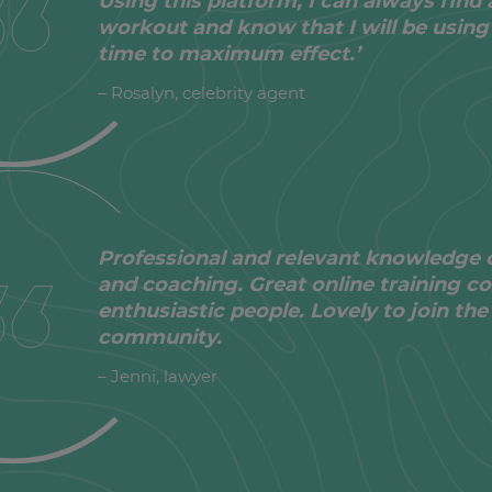
Using this platform, I can always find 
workout and know that I will be using
time to maximum effect.’
– Rosalyn, celebrity agent
Professional and relevant knowledge 
and coaching. Great online training co
enthusiastic people. Lovely to join t
community.
– Jenni, lawyer