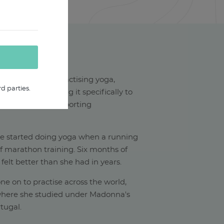
HAEL W
ars experience practising yoga,
d parties.
xperience teaching it specifically to
rom a variety of sporting
he started doing yoga when a running
of marathon training. Six months of
 felt better than she had in years.
ne on to practise across the world,
(where she studied under Madonna's
tugal.