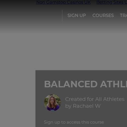
Non Gamstop Casinos UK
Betting Sites 
SIGN UP
COURSES
TR
Girls
run
the
world
BALANCED ATHL
Created for All Athletes
by Rachael W
Sign up to access this course