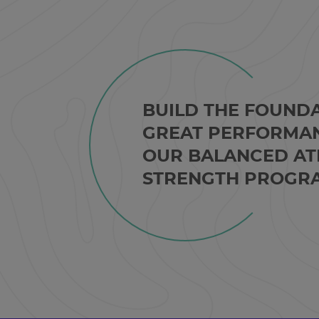
BUILD THE FOUND
GREAT PERFORMA
OUR BALANCED AT
STRENGTH PROGR