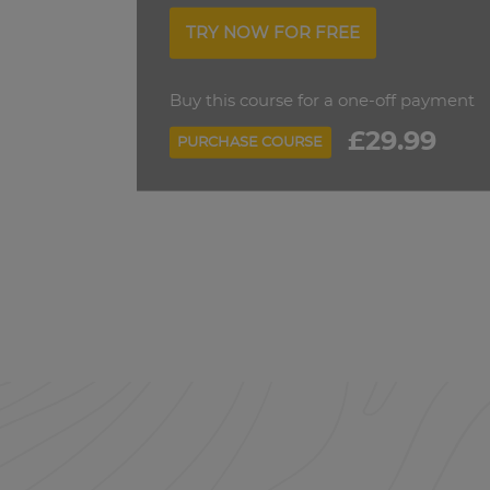
TRY NOW FOR FREE
Buy this course for a one-off payment
£29.99
PURCHASE COURSE