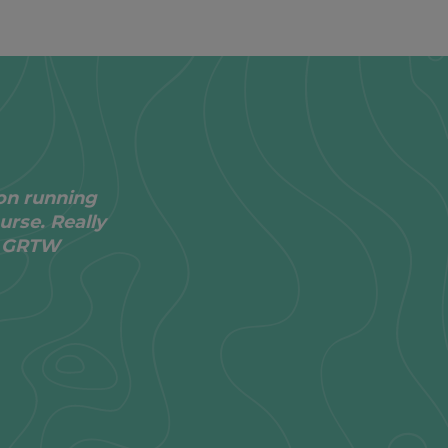
on running
urse. Really
he GRTW