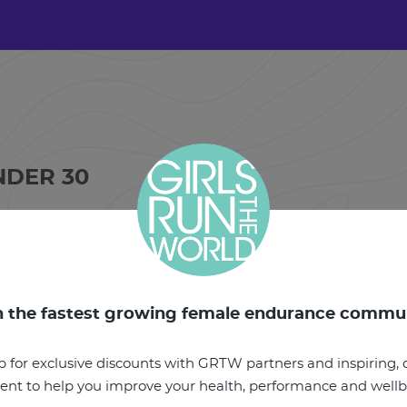
NDER 30
PER WEEK
IRED,
ETTLEBELL,
n the fastest growing female endurance commu
p for exclusive discounts with GRTW partners and inspiring, o
ent to help you improve your health, performance and well