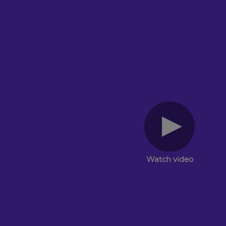
Watch video