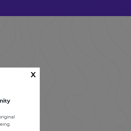
x
nity
riginal
being