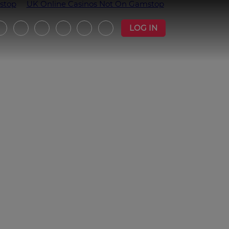
stop
UK Online Casinos Not On Gamstop
LOG IN
witter
Instagram
Facebook
YouTube
Strava
Podcast