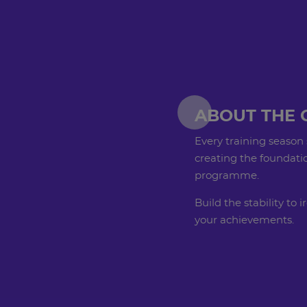
ABOUT THE 
Every training season 
creating the foundatio
programme.
Build the stability to
your achievements.