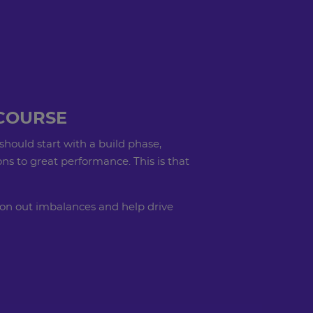
COURSE
should start with a build phase,
ns to great performance. This is that
 iron out imbalances and help drive