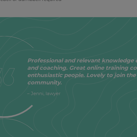
Professional and relevant knowledge 
and coaching. Great online training co
enthusiastic people. Lovely to join t
community.
– Jenni, lawyer