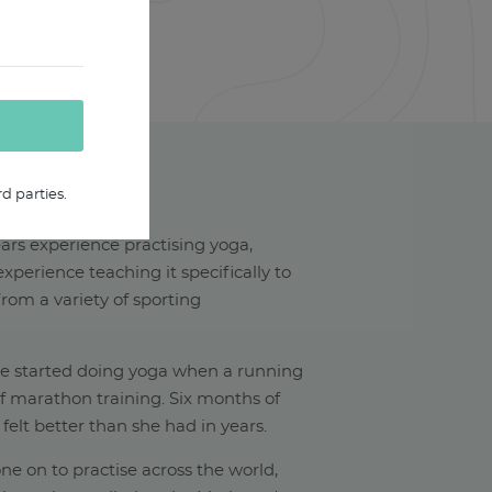
d parties.
HAEL W
ars experience practising yoga,
xperience teaching it specifically to
rom a variety of sporting
he started doing yoga when a running
of marathon training. Six months of
 felt better than she had in years.
ne on to practise across the world,