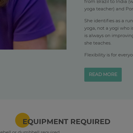
from Brazil to India 
yoga teacher) and Por
She identifies as a ru
yoga, not a yogi who i
is always on improving
she teaches.
Flexibility is for ever
READ MORE
EQUIPMENT REQUIRED
lebell or dumbbell required