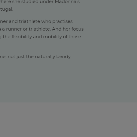
(where she studied under Madonna's
tugal.
nner and triathlete who practises
s a runner or triathlete. And her focus
 the flexibility and mobility of those
yone, not just the naturally bendy.