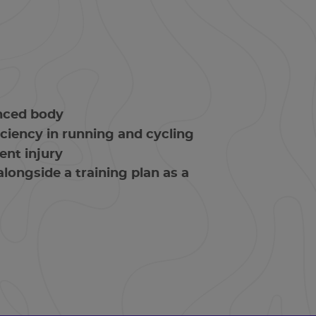
anced body
ciency in running and cycling
ent injury
longside a training plan as a