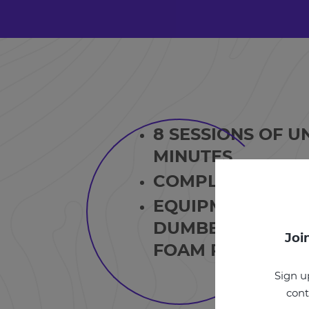
8 SESSIONS OF U
MINUTES
COMPLETE TWO 
EQUIPMENT REQU
DUMBBELLS OR K
Joi
FOAM ROLLER.
Sign u
cont