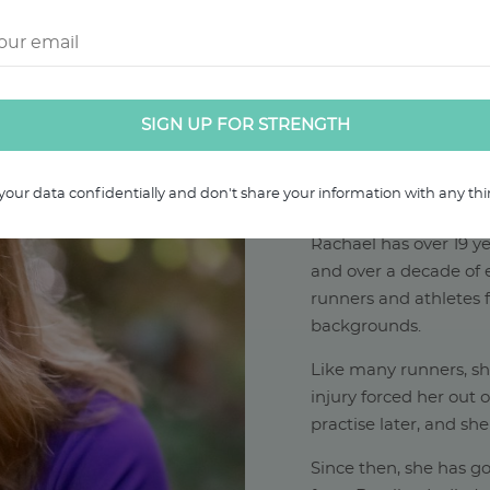
your data confidentially and don't share your information with any thir
ABOUT RAC
Rachael has over 19 ye
and over a decade of e
runners and athletes f
backgrounds.
Like many runners, s
injury forced her out 
practise later, and she
Since then, she has go