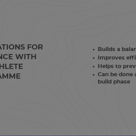
ATIONS FOR
Builds a bal
NCE WITH
Improves effi
HLETE
Helps to prev
Can be done a
AMME
build phase