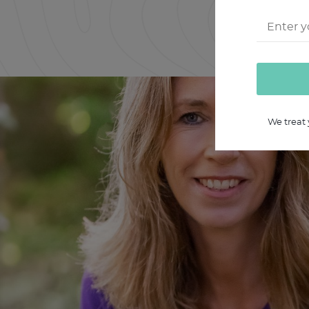
We treat 