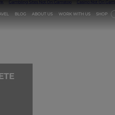
UK
Gambling Sites Not On Gamstop
Casino Not On Gam
AVEL
BLOG
ABOUT US
WORK WITH US
SHOP
T
ETE