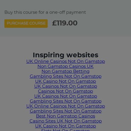
Buy this course for a one-off payment
£119.00
PURCHASE COURSE
Inspiring websites
UK Online Casinos Not On Gamstop
Non Gamstop Casinos UK
Non Gamstop Betting
Gambling Sites Not On Gamstop
UK Casino Not On Gamstop
UK Casinos Not On Gamstop
Casinos Not On Gamstop
UK Casinos Not On Gamstop
Gambling Sites Not On Gamstop
UK Online Casinos Not On Gamstop
Gambling Sites Not On Gamstop
Best Non Gamstop Casinos
Casino Sites UK Not On Gamstop
UK Casino Not On Gamstop