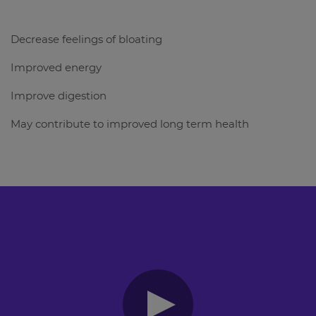
Decrease feelings of bloating
Improved energy
Improve digestion
May contribute to improved long term health