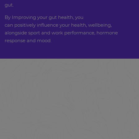
gut.
By Improving your gut health, you
can positively influence your health, wellbeing,
alongside sport and work performance, hormone
response and mood.