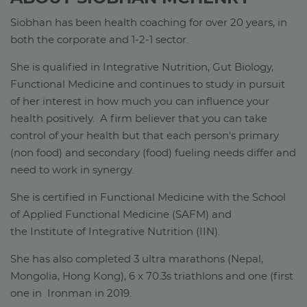
Siobhan has been health coaching for over 20 years, in
both the corporate and 1-2-1 sector.
She is qualified in Integrative Nutrition, Gut Biology,
Functional Medicine and continues to study in pursuit
of her interest in how much you can influence your
health positively. A firm believer that you can take
control of your health but that each person's primary
(non food) and secondary (food) fueling needs differ and
need to work in synergy.
She is certified in Functional Medicine with the School
of Applied Functional Medicine (SAFM) and
the Institute of Integrative Nutrition (IIN).
She has also completed 3 ultra marathons (Nepal,
Mongolia, Hong Kong), 6 x 70.3s triathlons and one (first
one in Ironman in 2019.