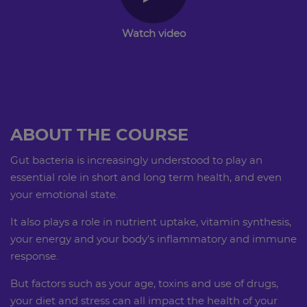
Watch video
ABOUT THE COURSE
​​​​​​Gut bacteria is increasingly understood to play an
essential role in short and long term health, and even
your emotional state.
It also plays a role in nutrient uptake, vitamin synthesis,
your energy and your body's inflammatory and immune
response.
But factors such as your age, toxins and use of drugs,
your diet and stress can all impact the health of your