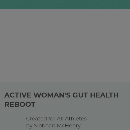
ACTIVE WOMAN'S GUT HEALTH
REBOOT
Created for All Athletes
by Siobhan McHenry