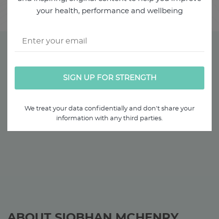
it.
your health, performance and wellbeing
We treat your data confidentially and don't share your
information with any third parties.
ABOUT SIOBHAN MCHENRY