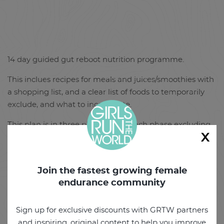
14 day guided gut reboot nutrition programme.
This inclues recipes for meals and juices/smoothies with
a shopping list, and a clear list of foods to temporarily
exclude, and what to incorporate.
This plan is in three phases, with each phase excluding
x
some foods to help evaluate food insensitivies. You can
eat as much as you like of the recommended foods.
Access to the Girls Run the World Facebook group for
Join the fastest growing female
questions and support during the 14 days.
endurance community
By the end of the programme you will have a happier
Sign up for exclusive discounts with GRTW partners
and healthier gut and will feel and look less bloated for
and inspiring, original content to help you improve