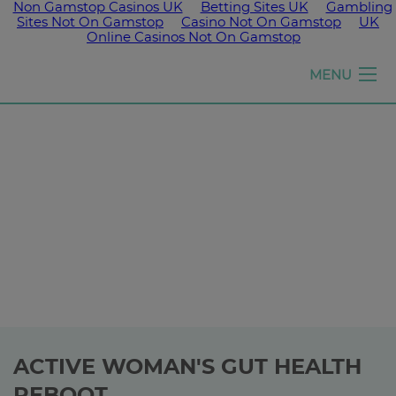
Non Gamstop Casinos UK
Betting Sites UK
Gambling
Sites Not On Gamstop
Casino Not On Gamstop
UK
Online Casinos Not On Gamstop
Girls
MENU
run
the
world
ACTIVE WOMAN'S GUT HEALTH