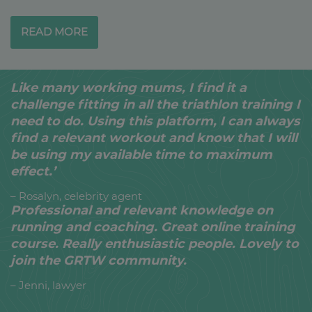
READ MORE
Like many working mums, I find it a
challenge fitting in all the triathlon training I
need to do. Using this platform, I can always
find a relevant workout and know that I will
be using my available time to maximum
effect.’
– Rosalyn, celebrity agent
Professional and relevant knowledge on
running and coaching. Great online training
course. Really enthusiastic people. Lovely to
join the GRTW community.
– Jenni, lawyer