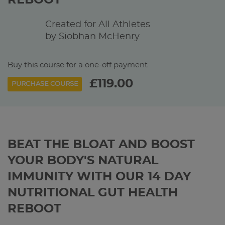
REBOOT
Created for All Athletes
by Siobhan McHenry
Buy this course for a one-off payment
£119.00
PURCHASE COURSE
BEAT THE BLOAT AND BOOST
YOUR BODY'S NATURAL
IMMUNITY WITH OUR 14 DAY
NUTRITIONAL GUT HEALTH
REBOOT