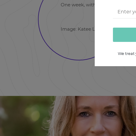
One week, with recordings that yo
Image: Katee Lue: Unsplash.com
We treat 