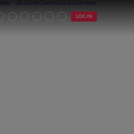
stop
UK Online Casinos Not On Gamstop
LOG IN
witter
Instagram
Facebook
YouTube
Strava
Podcast