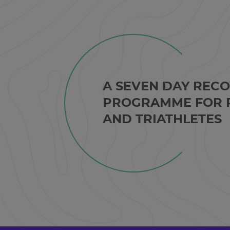
A SEVEN DAY REC
PROGRAMME FOR 
AND TRIATHLETES