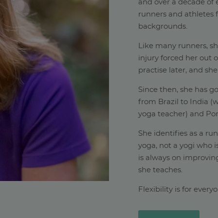
and over a decade of e
runners and athletes f
backgrounds.
Like many runners, s
injury forced her out 
practise later, and she
Since then, she has go
from Brazil to India 
yoga teacher) and Por
She identifies as a ru
yoga, not a yogi who i
is always on improving
she teaches.
Flexibility is for ever