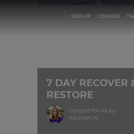
Non Gamstop Casinos UK
Betting Sites 
SIGN UP
COURSES
TR
Girls
run
the
world
7 DAY RECOVER 
RESTORE
Created for All by
Rachael W