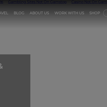
UK
Gambling Sites Not On Gamstop
Casino Not On Gam
AVEL
BLOG
ABOUT US
WORK WITH US
SHOP
T
&