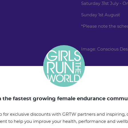
Saturday 31st July - 
Sunday 1st August
*Please note the sche
Image: Conscious Des
n the fastest growing female endurance commu
p for exclusive discounts with GRTW partners and inspiring, o
ent to help you improve your health, performance and well