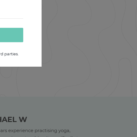
d parties.
HAEL W
ars experience practising yoga,