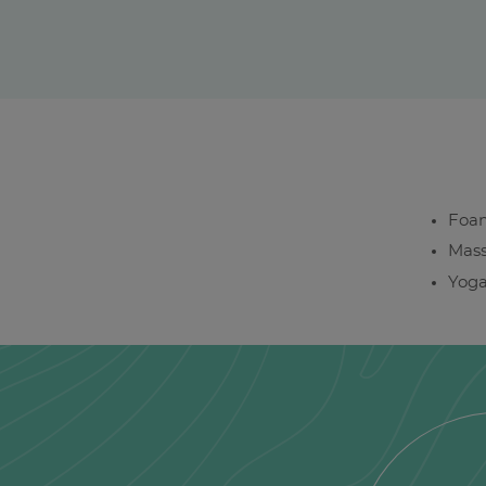
Foam
Mass
Yog