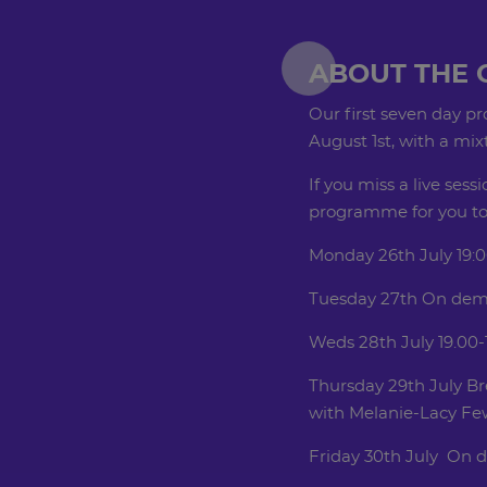
ABOUT THE 
Our first seven day p
August 1st, with a mi
If you miss a live sessi
programme for you to 
Monday 26th July 19:0
Tuesday 27th On dem
Weds 28th July 19.00-
Thursday 29th July Bre
with Melanie-Lacy Fewt
Friday 30th July On 