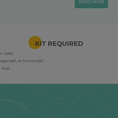
READ MORE
KIT REQUIRED
 roller
age ball, or tennis ball
a mat