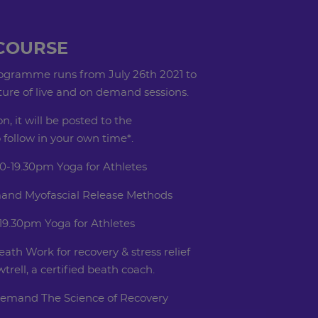
COURSE
rogramme runs from July 26th 2021 to
xture of live and on demand sessions.
on, it will be posted to the
follow in your own time*.
0-19.30pm Yoga for Athletes
and Myofascial Release Methods
19.30pm Yoga for Athletes
ath Work for recovery & stress relief
rell, a certified beath coach.
demand The Science of Recovery