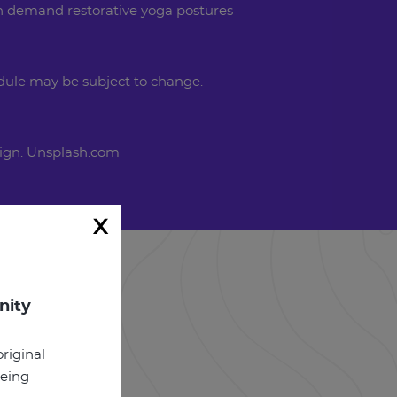
On demand restorative yoga postures
dule may be subject to change.
ign. Unsplash.com
x
nity
riginal
being