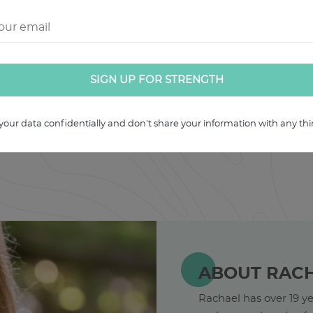
u can revisit.
your data confidentially and don't share your information with any thir
ABOUT RAC
Rachael has over 19 ye