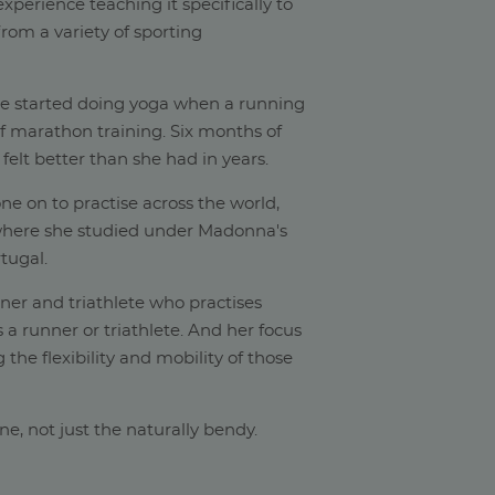
xperience teaching it specifically to
rom a variety of sporting
he started doing yoga when a running
of marathon training. Six months of
 felt better than she had in years.
ne on to practise across the world,
(where she studied under Madonna's
tugal.
nner and triathlete who practises
s a runner or triathlete. And her focus
 the flexibility and mobility of those
yone, not just the naturally bendy.