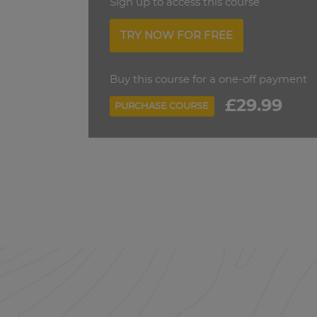
Sign up to access this course
TRY NOW FOR FREE
Buy this course for a one-off payment
£29.99
PURCHASE COURSE