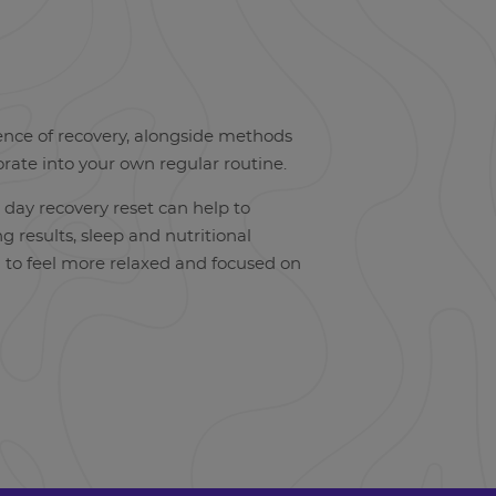
ence of recovery, alongside methods
orate into your own regular routine.
 day recovery reset can help to
g results, sleep and nutritional
u to feel more relaxed and focused on