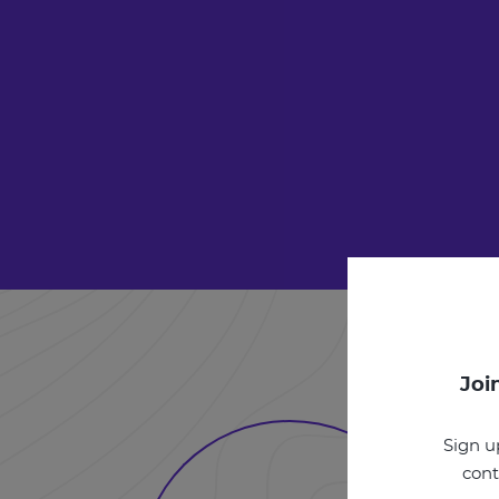
Joi
Sign u
cont