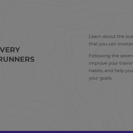
Learn about the sci
that you can incorp
OVERY
Following the seven
RUNNERS
improve your trainin
habits, and help yo
your goals.