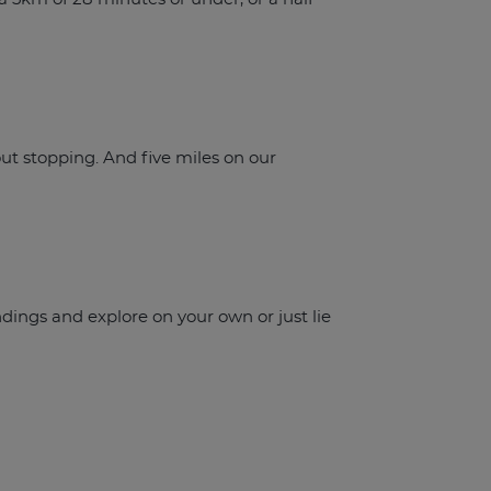
ut stopping. And five miles on our
ndings and explore on your own or just lie