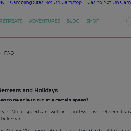
UK
Gambling Sites Not On Gamstop
Casino Not On Gam
RETREATS
ADVENTURES
BLOG
SHOP
T
FAQ
etreats and Holidays
ed to be able to run at a certain speed?
reats: No, all speeds are welcome and we have between two a
 their own.
s: On our Chamonix retreat, you will need to be able to run 