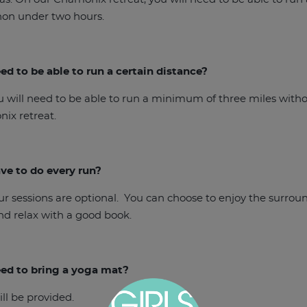
on under two hours.
ed to be able to run a certain distance?
u will need to be able to run a minimum of three miles witho
ix retreat.
ave to do every run?
our sessions are optional. You can choose to enjoy the surrou
nd relax with a good book.
eed to bring a yoga mat?
ll be provided.