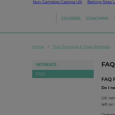
Non Gamstop Casinos UK
Betting Sites 
COURSES
COACHING
Girls
run
the
world
Home
Trail Running & Yoga Retreats
FAQ
RETREATS
FAQ
FAQ R
Do I ne
UK ret
left on
Oversea