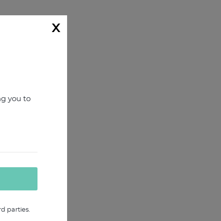
x
ing.
ng you to
should suffice.
d parties.