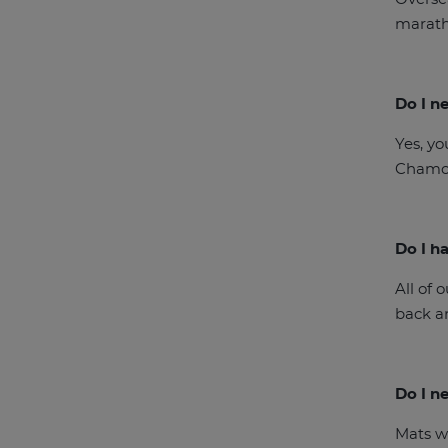
marath
Do I ne
Yes, yo
Chamon
Do I h
All of 
back a
Do I n
Mats wi