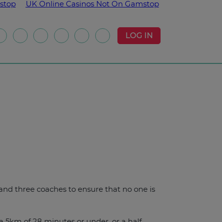
stop
UK Online Casinos Not On Gamstop
LOG IN
witter
Instagram
Facebook
YouTube
Strava
Podcast
nd three coaches to ensure that no one is
a 5km of 28 minutes or under, or a half