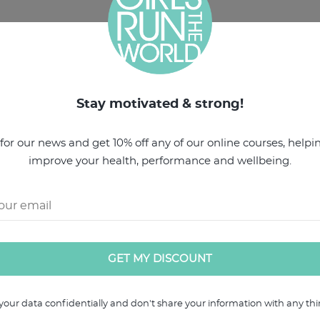
appens if it rains?
 run whatever the weather, be prepared with the right cloth
Stay motivated & strong!
t
for our news and get 10% off any of our online courses, helpi
improve your health, performance and wellbeing.
l running shoes are preferable although if it's dry, road shoes 
ty of running socks.
ning backpack (optional).
ning clothes.
rproof jacket.
lasses/cap/or visor.
screen.
your data confidentially and don't share your information with any thir
mming costume (Chamonix).