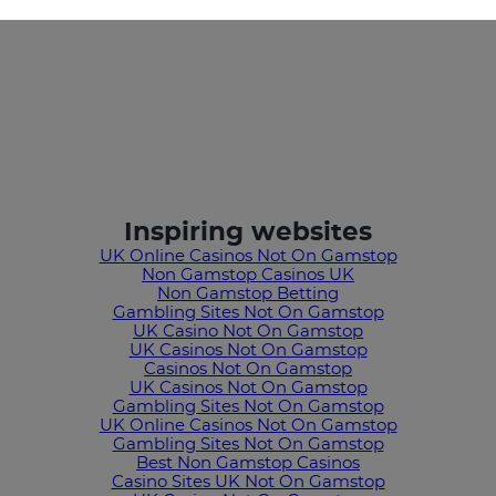
d shoes.
Inspiring websites
UK Online Casinos Not On Gamstop
Non Gamstop Casinos UK
Non Gamstop Betting
Gambling Sites Not On Gamstop
UK Casino Not On Gamstop
UK Casinos Not On Gamstop
Casinos Not On Gamstop
UK Casinos Not On Gamstop
Gambling Sites Not On Gamstop
UK Online Casinos Not On Gamstop
Gambling Sites Not On Gamstop
Best Non Gamstop Casinos
Casino Sites UK Not On Gamstop