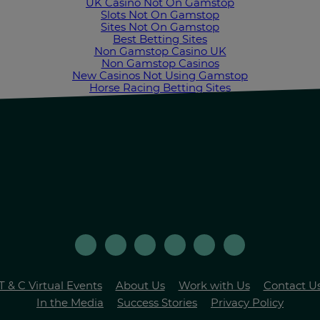
UK Casino Not On Gamstop
Slots Not On Gamstop
Sites Not On Gamstop
Best Betting Sites
Non Gamstop Casino UK
Non Gamstop Casinos
New Casinos Not Using Gamstop
Horse Racing Betting Sites
Best Online Casinos UK
Best Betting Sites Not On Gamstop
Non Gamstop Casinos UK
Girls
run
the
world
Twitter
Instagram
Facebook
YouTube
Strava
Podcast
T & C Virtual Events
About Us
Work with Us
Contact U
In the Media
Success Stories
Privacy Policy