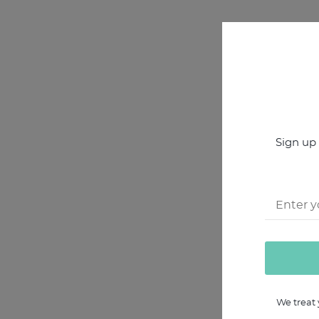
What h
We will
Kit Lis
Sign up 
Trai
Plen
Run
Run
Wate
Sung
Sun
We treat 
Swi