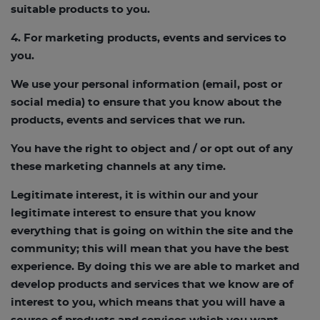
suitable products to you.
4. For marketing products, events and services to
you.
We use your personal information (email, post or
social media) to ensure that you know about the
products, events and services that we run.
You have the right to object and / or opt out of any
these marketing channels at any time.
Legitimate interest, it is within our and your
legitimate interest to ensure that you know
everything that is going on within the site and the
community; this will mean that you have the best
experience. By doing this we are able to market and
develop products and services that we know are of
interest to you, which means that you will have a