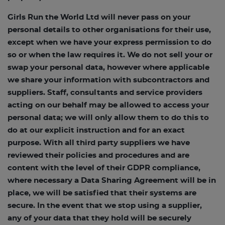
Girls Run the World Ltd will never pass on your
personal details to other organisations for their use,
except when we have your express permission to do
so or when the law requires it. We do not sell your or
swap your personal data, however where applicable
we share your information with subcontractors and
suppliers. Staff, consultants and service providers
acting on our behalf may be allowed to access your
personal data; we will only allow them to do this to
do at our explicit instruction and for an exact
purpose. With all third party suppliers we have
reviewed their policies and procedures and are
content with the level of their GDPR compliance,
where necessary a Data Sharing Agreement will be in
place, we will be satisfied that their systems are
secure. In the event that we stop using a supplier,
any of your data that they hold will be securely