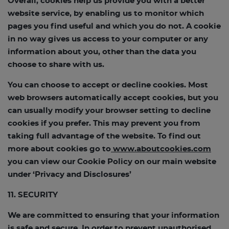
Overall, cookies help us provide you with a better
website service, by enabling us to monitor which
pages you find useful and which you do not. A cookie
in no way gives us access to your computer or any
information about you, other than the data you
choose to share with us.
You can choose to accept or decline cookies. Most
web browsers automatically accept cookies, but you
can usually modify your browser setting to decline
cookies if you prefer. This may prevent you from
taking full advantage of the website. To find out
more about cookies go to
www.aboutcookies.com
you can view our Cookie Policy on our main website
under ‘Privacy and Disclosures’
11. SECURITY
We are committed to ensuring that your information
is safe and secure. In order to prevent unauthorised