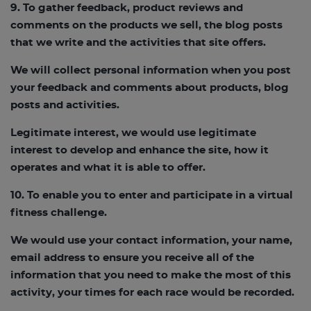
9. To gather feedback, product reviews and
comments on the products we sell, the blog posts
that we write and the activities that site offers.
We will collect personal information when you post
your feedback and comments about products, blog
posts and activities.
Legitimate interest, we would use legitimate
interest to develop and enhance the site, how it
operates and what it is able to offer.
10. To enable you to enter and participate in a virtual
fitness challenge.
We would use your contact information, your name,
email address to ensure you receive all of the
information that you need to make the most of this
activity, your times for each race would be recorded.