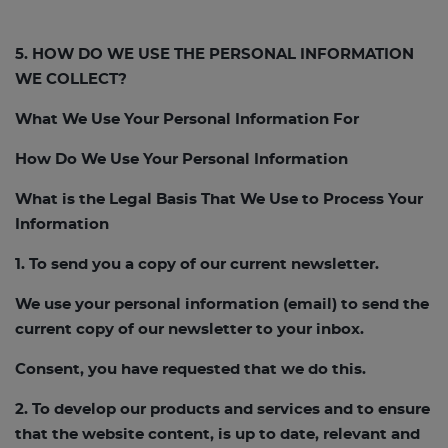
5. HOW DO WE USE THE PERSONAL INFORMATION
WE COLLECT?
What We Use Your Personal Information For
How Do We Use Your Personal Information
What is the Legal Basis That We Use to Process Your
Information
1. To send you a copy of our current newsletter.
We use your personal information (email) to send the
current copy of our newsletter to your inbox.
Consent, you have requested that we do this.
2. To develop our products and services and to ensure
that the website content, is up to date, relevant and