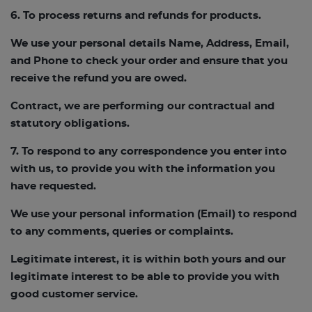
6. To process returns and refunds for products.
We use your personal details Name, Address, Email,
and Phone to check your order and ensure that you
receive the refund you are owed.
Contract, we are performing our contractual and
statutory obligations.
7. To respond to any correspondence you enter into
with us, to provide you with the information you
have requested.
We use your personal information (Email) to respond
to any comments, queries or complaints.
Legitimate interest, it is within both yours and our
legitimate interest to be able to provide you with
good customer service.