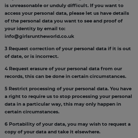
is unreasonable or unduly difficult. If you want to
access your personal data, please let us have details
of the personal data you want to see and proof of
your identity by email to:
info@girlsruntheworld.co.uk
3 Request correction of your personal data if it is out
of date, or is incorrect.
4 Request erasure of your personal data from our
records, this can be done in certain circumstances.
5 Restrict processing of your personal data. You have
a right to require us to stop processing your personal
data in a particular way, this may only happen in
certain circumstances.
6 Portability of your data, you may wish to request a
copy of your data and take it elsewhere.