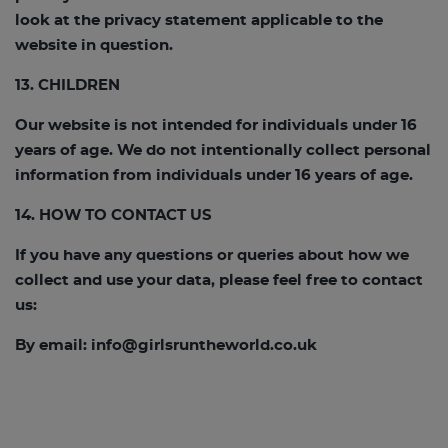
look at the privacy statement applicable to the
website in question.
13. CHILDREN
Our website is not intended for individuals under 16
years of age. We do not intentionally collect personal
information from individuals under 16 years of age.
14. HOW TO CONTACT US
If you have any questions or queries about how we
collect and use your data, please feel free to contact
us:
By email:
info@girlsruntheworld.co.uk