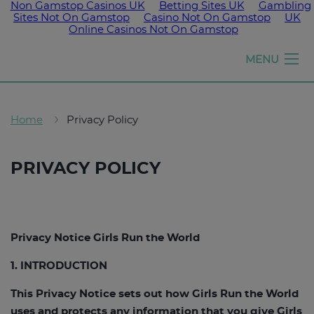
Non Gamstop Casinos UK
Betting Sites UK
Gambling
Sites Not On Gamstop
Casino Not On Gamstop
UK
Online Casinos Not On Gamstop
Girls
MENU
run
the
world
Home
Privacy Policy
PRIVACY POLICY
Privacy Notice Girls Run the World
1. INTRODUCTION
This Privacy Notice sets out how Girls Run the World
uses and protects any information that you give Girls