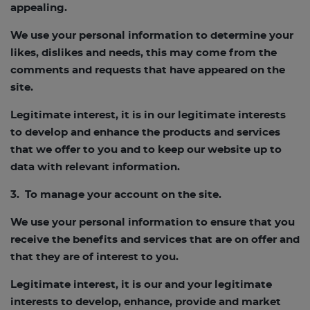
appealing.
We use your personal information to determine your
likes, dislikes and needs, this may come from the
comments and requests that have appeared on the
site.
Legitimate interest, it is in our legitimate interests
to develop and enhance the products and services
that we offer to you and to keep our website up to
data with relevant information.
3. To manage your account on the site.
We use your personal information to ensure that you
receive the benefits and services that are on offer and
that they are of interest to you.
Legitimate interest, it is our and your legitimate
interests to develop, enhance, provide and market