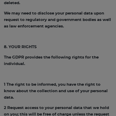
deleted.
We may need to disclose your personal data upon
request to regulatory and government bodies as well
as law enforcement agencies.
8. YOUR RIGHTS
The GDPR provides the following rights for the
individual.
1 The right to be informed, you have the right to
know about the collection and use of your personal
data.
2 Request access to your personal data that we hold
on you; this will be free of charge unless the request