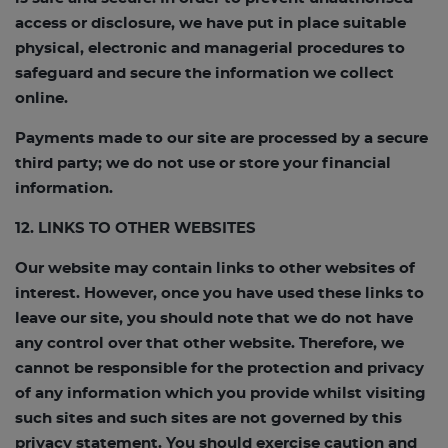
access or disclosure, we have put in place suitable
physical, electronic and managerial procedures to
safeguard and secure the information we collect
online.
Payments made to our site are processed by a secure
third party; we do not use or store your financial
information.
12. LINKS TO OTHER WEBSITES
Our website may contain links to other websites of
interest. However, once you have used these links to
leave our site, you should note that we do not have
any control over that other website. Therefore, we
cannot be responsible for the protection and privacy
of any information which you provide whilst visiting
such sites and such sites are not governed by this
privacy statement. You should exercise caution and