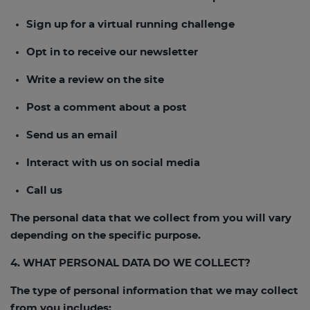
Sign up for a virtual running challenge
Opt in to receive our newsletter
Write a review on the site
Post a comment about a post
Send us an email
Interact with us on social media
Call us
The personal data that we collect from you will vary
depending on the specific purpose.
4. WHAT PERSONAL DATA DO WE COLLECT?
The type of personal information that we may collect
from you includes: