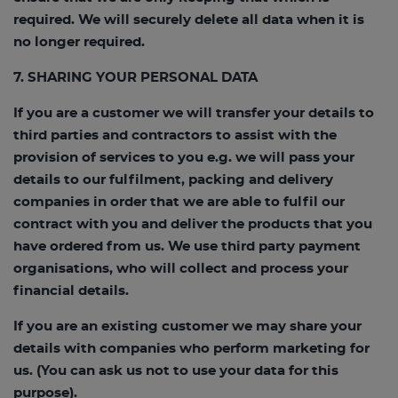
required. We will securely delete all data when it is
no longer required.
7. SHARING YOUR PERSONAL DATA
If you are a customer we will transfer your details to
third parties and contractors to assist with the
provision of services to you e.g. we will pass your
details to our fulfilment, packing and delivery
companies in order that we are able to fulfil our
contract with you and deliver the products that you
have ordered from us. We use third party payment
organisations, who will collect and process your
financial details.
If you are an existing customer we may share your
details with companies who perform marketing for
us. (You can ask us not to use your data for this
purpose).