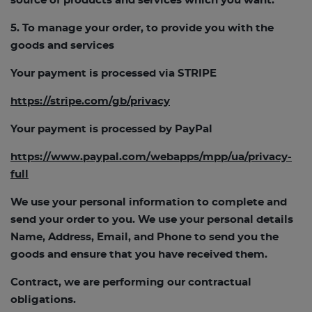
source of products and services which you want.
5. To manage your order, to provide you with the
goods and services
Your payment is processed via STRIPE
https://stripe.com/gb/privacy
Your payment is processed by PayPal
https://www.paypal.com/webapps/mpp/ua/privacy-
full
We use your personal information to complete and
send your order to you. We use your personal details
Name, Address, Email, and Phone to send you the
goods and ensure that you have received them.
Contract, we are performing our contractual
obligations.