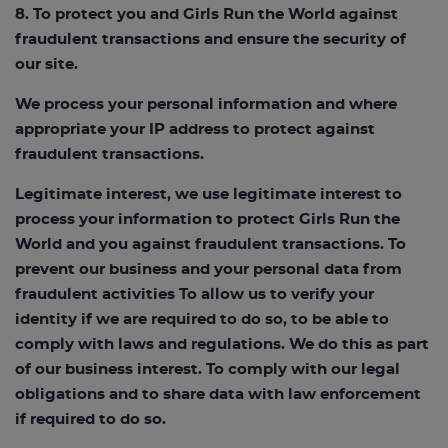
8. To protect you and Girls Run the World against
fraudulent transactions and ensure the security of
our site.
We process your personal information and where
appropriate your IP address to protect against
fraudulent transactions.
Legitimate interest, we use legitimate interest to
process your information to protect Girls Run the
World and you against fraudulent transactions. To
prevent our business and your personal data from
fraudulent activities To allow us to verify your
identity if we are required to do so, to be able to
comply with laws and regulations. We do this as part
of our business interest. To comply with our legal
obligations and to share data with law enforcement
if required to do so.