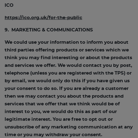
ICO
https://ico.org.uk/for-the-public
9. MARKETING & COMMUNICATIONS
We could use your information to inform you about
third parties offering products or services which we
think you may find interesting or about the products
and services we offer. We would contact you by post,
telephone (unless you are registered with the TPS) or
by email, we would only do this if you have given us
your consent to do so. If you are already a customer
then we may contact you about the products and
services that we offer that we think would be of
interest to you, we would do this as part of our
legitimate interest. You are free to opt out or
unsubscribe of any marketing communication at any
time or you may withdraw your consent.