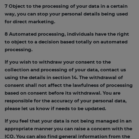
7 Object to the processing of your data in a certain
way, you can stop your personal details being used
for direct marketing.
8 Automated processing, individuals have the right
to object to a decision based totally on automated
processing.
If you wish to withdraw your consent to the
collection and processing of your data, contact us
using the details in section 14. The withdrawal of
consent shall not affect the lawfulness of processing
based on consent before its withdrawal. You are
responsible for the accuracy of your personal data,
please let us know if needs to be updated.
If you feel that your data is not being managed in an
appropriate manner you can raise a concern with the
ICO. You can also find general information from the