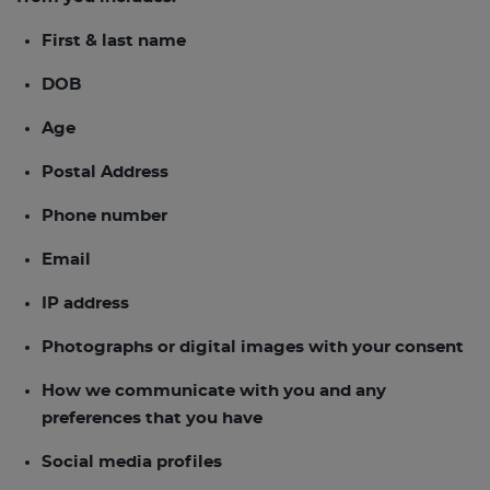
First & last name
DOB
Age
Postal Address
Phone number
Email
IP address
Photographs or digital images with your consent
How we communicate with you and any
preferences that you have
Social media profiles