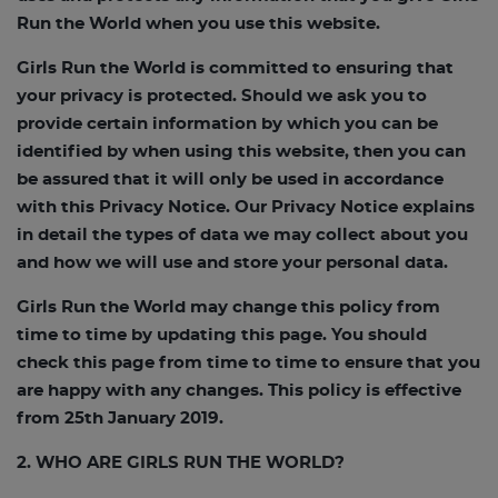
Run the World when you use this website.
Girls Run the World is committed to ensuring that
your privacy is protected. Should we ask you to
provide certain information by which you can be
identified by when using this website, then you can
be assured that it will only be used in accordance
with this Privacy Notice. Our Privacy Notice explains
in detail the types of data we may collect about you
and how we will use and store your personal data.
Girls Run the World may change this policy from
time to time by updating this page. You should
check this page from time to time to ensure that you
are happy with any changes. This policy is effective
from 25th January 2019.
2. WHO ARE GIRLS RUN THE WORLD?