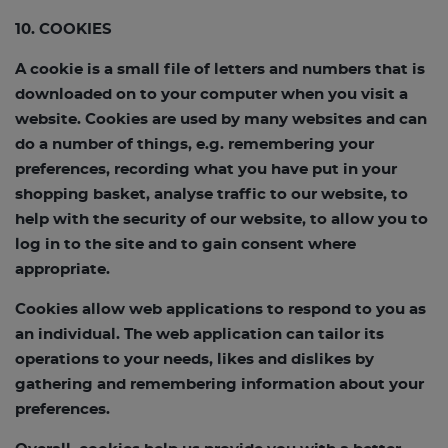
10. COOKIES
A cookie is a small file of letters and numbers that is
downloaded on to your computer when you visit a
website. Cookies are used by many websites and can
do a number of things, e.g. remembering your
preferences, recording what you have put in your
shopping basket, analyse traffic to our website, to
help with the security of our website, to allow you to
log in to the site and to gain consent where
appropriate.
Cookies allow web applications to respond to you as
an individual. The web application can tailor its
operations to your needs, likes and dislikes by
gathering and remembering information about your
preferences.