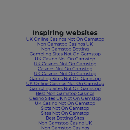
Inspiring websites
UK Online Casinos Not On Gamstop
Non Gamstop Casinos UK
Non Gamstop Betting
Gambling Sites Not On Gamstop
UK Casino Not On Gamstop
UK Casinos Not On Gamstop
Casinos Not On Gamstop
UK Casinos Not On Gamstop
Gambling Sites Not On Gamstop
UK Online Casinos Not On Gamstop
Gambling Sites Not On Gamstop
Best Non Gamstop Casinos
Casino Sites UK Not On Gamstop
UK Casino Not On Gamstop
Slots Not On Gamstop
Sites Not On Gamstop
Best Betting Sites
Non Gamstop Casino UK
Non Gamstop Casinos