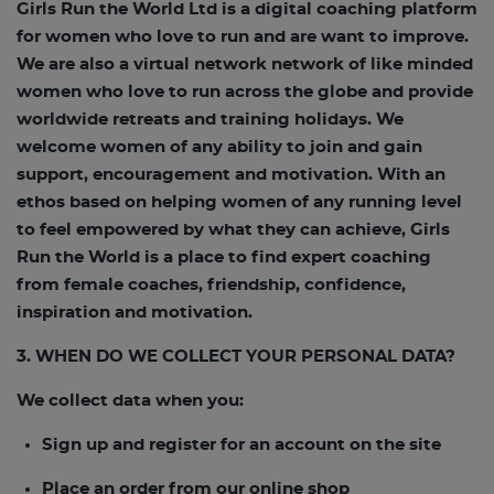
Girls Run the World Ltd is a digital coaching platform
for women who love to run and are want to improve.
We are also a virtual network network of like minded
women who love to run across the globe and provide
worldwide retreats and training holidays. We
welcome women of any ability to join and gain
support, encouragement and motivation. With an
ethos based on helping women of any running level
to feel empowered by what they can achieve, Girls
Run the World is a place to find expert coaching
from female coaches, friendship, confidence,
inspiration and motivation.
3. WHEN DO WE COLLECT YOUR PERSONAL DATA?
We collect data when you:
Sign up and register for an account on the site
Place an order from our online shop