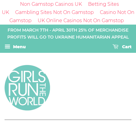
Non Gamstop Casinos UK
Betting Sites
UK
Gambling Sites Not On Gamstop
Casino Not On
Gamstop
UK Online Casinos Not On Gamstop
FROM MARCH 7TH - APRIL 30TH 25% OF MERCHANDISE
PROFITS WILL GO TO UKRAINE HUMANITARIAN APPEAL
Menu
Cart