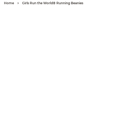
›
Home
Girls Run the World® Running Beanies