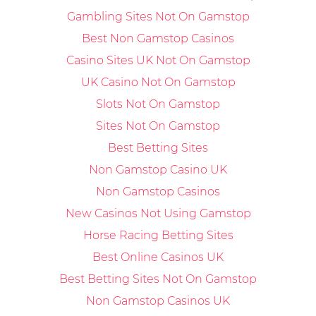
Gambling Sites Not On Gamstop
Best Non Gamstop Casinos
Casino Sites UK Not On Gamstop
UK Casino Not On Gamstop
Slots Not On Gamstop
Sites Not On Gamstop
Best Betting Sites
Non Gamstop Casino UK
Non Gamstop Casinos
New Casinos Not Using Gamstop
Horse Racing Betting Sites
Best Online Casinos UK
Best Betting Sites Not On Gamstop
Non Gamstop Casinos UK