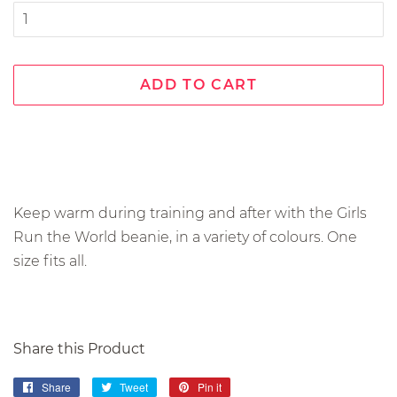
ADD TO CART
Keep warm during training and after with the Girls
Run the World beanie, in a variety of colours. One
size fits all.
Share this Product
Share
Share
Tweet
Tweet
Pin it
Pin