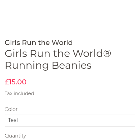
Girls Run the World
Girls Run the World®
Running Beanies
Regular
Sale
£15.00
price
price
Tax included.
Color
Quantity