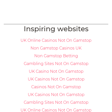
on
on
on
Facebook
Twitter
Pinterest
Inspiring websites
UK Online Casinos Not On Gamstop
Non Gamstop Casinos UK
Non Gamstop Betting
Gambling Sites Not On Gamstop
UK Casino Not On Gamstop
UK Casinos Not On Gamstop
Casinos Not On Gamstop
UK Casinos Not On Gamstop
Gambling Sites Not On Gamstop
UK Online Casinos Not On Gamstop