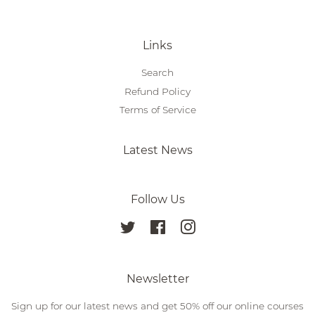
Links
Search
Refund Policy
Terms of Service
Latest News
Follow Us
Twitter
Facebook
Instagram
Newsletter
Sign up for our latest news and get 50% off our online courses