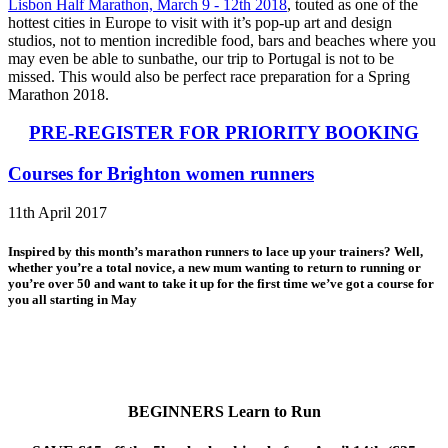
Lisbon Half Marathon, March 9 - 12th 2018
, touted as one of the
hottest cities in Europe to visit with it’s pop-up art and design
studios, not to mention incredible food, bars and beaches where you
may even be able to sunbathe, our trip to Portugal is not to be
missed. This would also be perfect race preparation for a Spring
Marathon 2018.
PRE-REGISTER FOR PRIORITY BOOKING
Courses for Brighton women runners
11th April 2017
Inspired by this month’s marathon runners to lace up your trainers? Well,
whether you’re a total novice, a new mum wanting to return to running or
you’re over 50 and want to take it up for the first time we’ve got a course for
you all starting in May
BEGINNERS Learn to Run