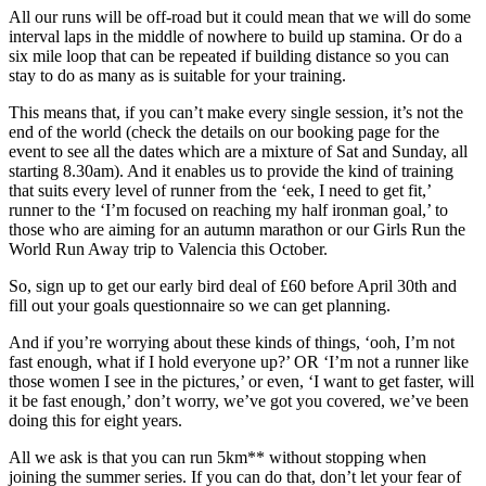
All our runs will be off-road but it could mean that we will do some
interval laps in the middle of nowhere to build up stamina. Or do a
six mile loop that can be repeated if building distance so you can
stay to do as many as is suitable for your training.
This means that, if you can’t make every single session, it’s not the
end of the world (check the details on our booking page for the
event to see all the dates which are a mixture of Sat and Sunday, all
starting 8.30am). And it enables us to provide the kind of training
that suits every level of runner from the ‘eek, I need to get fit,’
runner to the ‘I’m focused on reaching my half ironman goal,’ to
those who are aiming for an autumn marathon or our Girls Run the
World Run Away trip to Valencia this October.
So, sign up to get our early bird deal of £60 before April 30th and
fill out your goals questionnaire so we can get planning.
And if you’re worrying about these kinds of things, ‘ooh, I’m not
fast enough, what if I hold everyone up?’ OR ‘I’m not a runner like
those women I see in the pictures,’ or even, ‘I want to get faster, will
it be fast enough,’ don’t worry, we’ve got you covered, we’ve been
doing this for eight years.
All we ask is that you can run 5km** without stopping when
joining the summer series. If you can do that, don’t let your fear of