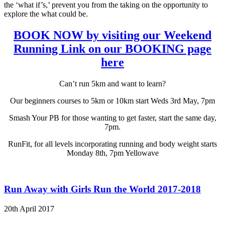
the ‘what if’s,’ prevent you from the taking on the opportunity to
explore the what could be.
BOOK NOW by visiting our Weekend
Running Link on our BOOKING page
here
Can’t run 5km and want to learn?
Our beginners courses to 5km or 10km start Weds 3rd May, 7pm
Smash Your PB for those wanting to get faster, start the same day,
7pm.
RunFit, for all levels incorporating running and body weight starts
Monday 8th, 7pm Yellowave
Run Away with Girls Run the World 2017-2018
20th April 2017