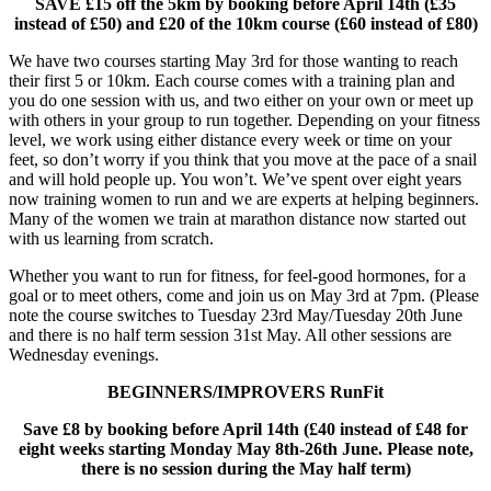
SAVE £15 off the 5km by booking before April 14th (£35
instead of £50) and £20 of the 10km course (£60 instead of £80)
We have two courses starting May 3rd for those wanting to reach
their first 5 or 10km. Each course comes with a training plan and
you do one session with us, and two either on your own or meet up
with others in your group to run together. Depending on your fitness
level, we work using either distance every week or time on your
feet, so don’t worry if you think that you move at the pace of a snail
and will hold people up. You won’t. We’ve spent over eight years
now training women to run and we are experts at helping beginners.
Many of the women we train at marathon distance now started out
with us learning from scratch.
Whether you want to run for fitness, for feel-good hormones, for a
goal or to meet others, come and join us on May 3rd at 7pm. (Please
note the course switches to Tuesday 23rd May/Tuesday 20th June
and there is no half term session 31st May. All other sessions are
Wednesday evenings.
BEGINNERS/IMPROVERS RunFit
Save £8 by booking before April 14th (£40 instead of £48 for
eight weeks starting Monday May 8th-26th June. Please note,
there is no session during the May half term)