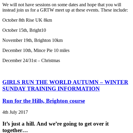
We will not have sessions on some dates and hope that you will
instead join us for a GRTW meet up at these events. These include:
October 8th Rise UK 8km
October 15th, Bright10
November 19th, Brighton 10km
December 10th, Mince Pie 10 miles
December 24/31st – Christmas
GIRLS RUN THE WORLD AUTUMN – WINTER
SUNDAY TRAINING INFORMATION
Run for the Hills, Brighton course
4th July 2017
It’s just a hill. And we’re going to get over it
together…