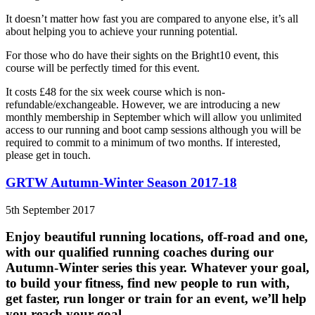
It doesn’t matter how fast you are compared to anyone else, it’s all
about helping you to achieve your running potential.
For those who do have their sights on the Bright10 event, this
course will be perfectly timed for this event.
It costs £48 for the six week course which is non-
refundable/exchangeable. However, we are introducing a new
monthly membership in September which will allow you unlimited
access to our running and boot camp sessions although you will be
required to commit to a minimum of two months. If interested,
please get in touch.
GRTW Autumn-Winter Season 2017-18
5th September 2017
Enjoy beautiful running locations, off-road and one,
with our qualified running coaches during our
Autumn-Winter series this year. Whatever your goal,
to build your fitness, find new people to run with,
get faster, run longer or train for an event, we’ll help
you reach your goal.