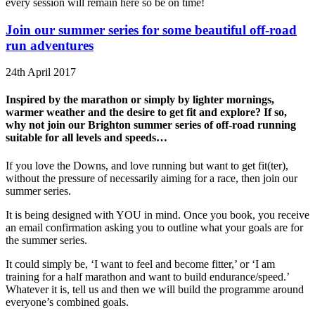
every session will remain here so be on time!
Join our summer series for some beautiful off-road
run adventures
24th April 2017
Inspired by the marathon or simply by lighter mornings,
warmer weather and the desire to get fit and explore? If so,
why not join our Brighton summer series of off-road running
suitable for all levels and speeds…
If you love the Downs, and love running but want to get fit(ter),
without the pressure of necessarily aiming for a race, then join our
summer series.
It is being designed with YOU in mind. Once you book, you receive
an email confirmation asking you to outline what your goals are for
the summer series.
It could simply be, ‘I want to feel and become fitter,’ or ‘I am
training for a half marathon and want to build endurance/speed.’
Whatever it is, tell us and then we will build the programme around
everyone’s combined goals.