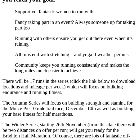
Supportive, fantastic women to run with
Fancy taking part in an event? Always someone up for taking
part too
Running with others ensure you get out there even when it’s
raining
All runs end with stretching – and yoga if weather permits
Community keeps you running consistently and makes the
long miles much easier to achieve
There will be 17 runs in the series (click the link below to download
locations and mileage per week) which will focus on building
endurance and running fitness.
The Autumn Series will focus on building strength and stamina for
the Mince Pie 10 mile trail race, December 10th as well as building
your base fitness for half marathons.
The Winter Series, starting 26th November (from this date there will
be two distances on offer per run) will get you ready for the
Brighton Half Marathon. Of course, there are lots of fantastic off-