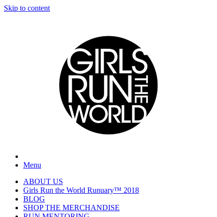
Skip to content
Menu
ABOUT US
Girls Run the World Runuary™ 2018
BLOG
SHOP THE MERCHANDISE
RUN MENTORING