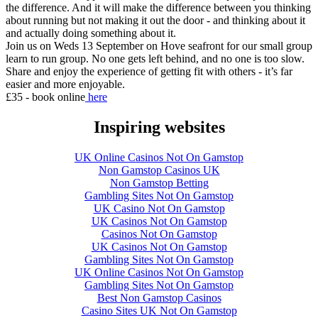
the difference. And it will make the difference between you thinking
about running but not making it out the door - and thinking about it
and actually doing something about it.
Join us on Weds 13 September on Hove seafront for our small group
learn to run group. No one gets left behind, and no one is too slow.
Share and enjoy the experience of getting fit with others - it’s far
easier and more enjoyable.
£35 - book online
here
Inspiring websites
UK Online Casinos Not On Gamstop
Non Gamstop Casinos UK
Non Gamstop Betting
Gambling Sites Not On Gamstop
UK Casino Not On Gamstop
UK Casinos Not On Gamstop
Casinos Not On Gamstop
UK Casinos Not On Gamstop
Gambling Sites Not On Gamstop
UK Online Casinos Not On Gamstop
Gambling Sites Not On Gamstop
Best Non Gamstop Casinos
Casino Sites UK Not On Gamstop