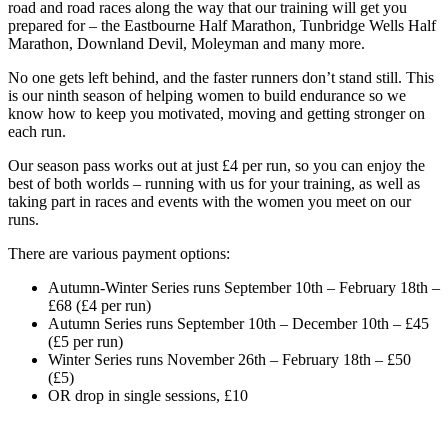
road and road races along the way that our training will get you
prepared for – the Eastbourne Half Marathon, Tunbridge Wells Half
Marathon, Downland Devil, Moleyman and many more.
No one gets left behind, and the faster runners don’t stand still. This
is our ninth season of helping women to build endurance so we
know how to keep you motivated, moving and getting stronger on
each run.
Our season pass works out at just £4 per run, so you can enjoy the
best of both worlds – running with us for your training, as well as
taking part in races and events with the women you meet on our
runs.
There are various payment options:
Autumn-Winter Series runs September 10th – February 18th –
£68 (£4 per run)
Autumn Series runs September 10th – December 10th – £45
(£5 per run)
Winter Series runs November 26th – February 18th – £50
(£5)
OR drop in single sessions, £10