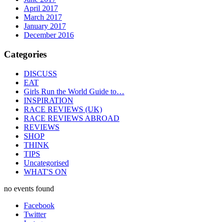
April 2017
March 2017
January 2017
December 2016
Categories
DISCUSS
EAT
Girls Run the World Guide to…
INSPIRATION
RACE REVIEWS (UK)
RACE REVIEWS ABROAD
REVIEWS
SHOP
THINK
TIPS
Uncategorised
WHAT'S ON
no events found
Facebook
Twitter