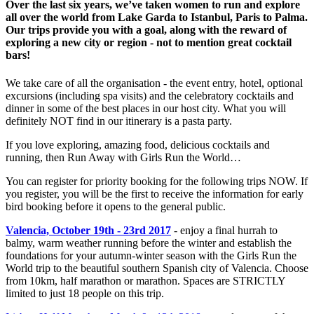
Over the last six years, we’ve taken women to run and explore
all over the world from Lake Garda to Istanbul, Paris to Palma.
Our trips provide you with a goal, along with the reward of
exploring a new city or region - not to mention great cocktail
bars!
We take care of all the organisation - the event entry, hotel, optional
excursions (including spa visits) and the celebratory cocktails and
dinner in some of the best places in our host city. What you will
definitely NOT find in our itinerary is a pasta party.
If you love exploring, amazing food, delicious cocktails and
running, then Run Away with Girls Run the World…
You can register for priority booking for the following trips NOW. If
you register, you will be the first to receive the information for early
bird booking before it opens to the general public.
Valencia, October 19th - 23rd 2017
- enjoy a final hurrah to
balmy, warm weather running before the winter and establish the
foundations for your autumn-winter season with the Girls Run the
World trip to the beautiful southern Spanish city of Valencia. Choose
from 10km, half marathon or marathon. Spaces are STRICTLY
limited to just 18 people on this trip.