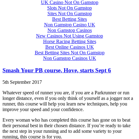
UK Casino Not On Gamstop
Slots Not On Gamstop
Sites Not On Gamstop
Best Betting Sites
Non Gamstop Casino UK
Non Gamstop Casinos
New Casinos Not Using Gamstop
Horse Racing Betting Sites
Best Online Casinos UK
Best Betting Sites Not On Gamstop
Non Gamstop Casinos UK
Smash Your PB course, Hove, starts Sept 6
5th September 2017
Whatever speed of runner you are, if you are a Parkrunner or run
longer distance, even if you only think of yourself as a jogger not a
runner, this course will help you learn new techniques, help you
improve your speed and your confidence.
Every woman who has completed this course has gone on to beat
their personal best in their chosen distance. If you’re ready to take
the next step in your running and to add some variety to your
running, this course is for you.