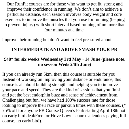
Our RunFit courses are for those who want to get fit, strong and
improve their confidence in running. We don’t aim to achieve a
particular distance, each session involves body weight and core
exercises to improve the muscles that you use for running (helping
to prevent injury) with short interval based running of no more than
four minutes at a time.
improve their running but don’t want to feel pressured about
INTERMEDIATE AND ABOVE SMASH YOUR PB
£48* for six weeks Wednesday 3rd May - 14 June (please note,
no session Weds 24th June)
If you can already run 5km, then this course is suitable for you.
Instead of working on improving your distance or endurance, this
course is all about building strength and helping you to improve
your pace and speed. They are the kind of sessions that you finish
and get the best endorphin buzz and sense of achievement from.
Challenging but fun, we have had 100% success rate for those
looking to improve their race or parkrun times with these courses. (*
75% off for anyone FB Course Queen’s Park starting April 18th not
on early bird deal/Free for Hove Lawns course attendees paying full
course, no early bird).