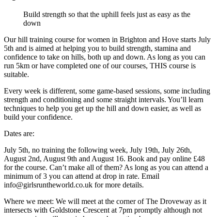
Build strength so that the uphill feels just as easy as the
down
Our hill training course for women in Brighton and Hove starts July
5th and is aimed at helping you to build strength, stamina and
confidence to take on hills, both up and down. As long as you can
run 5km or have completed one of our courses, THIS course is
suitable.
Every week is different, some game-based sessions, some including
strength and conditioning and some straight intervals. You’ll learn
techniques to help you get up the hill and down easier, as well as
build your confidence.
Dates are:
July 5th, no training the following week, July 19th, July 26th,
August 2nd, August 9th and August 16. Book and pay online £48
for the course. Can’t make all of them? As long as you can attend a
minimum of 3 you can attend at drop in rate. Email
info@girlsruntheworld.co.uk
for more details.
Where we meet: We will meet at the corner of The Droveway as it
intersects with Goldstone Crescent at 7pm promptly although not