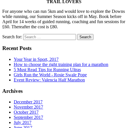
TRAIL LOVERS
For anyone who can run 5km and would love to explore the Downs
while running, our Summer Season kicks off in May. Book before
April for 14 weeks of guided running, coaching and fun sessions for
£60. Thereafter the cost is £80.
Search for:
Recent Posts
Your Year in Sport, 2017
How to choose the right training plan for a marathon
5 Must Read Tips for Running Ultras
Girls Run the World - Rosie Swale Pope
Event Review: Valencia Half Marathon
Archives
December 2017
November 2017
October 2017
September 2017
July 2017
June 2017