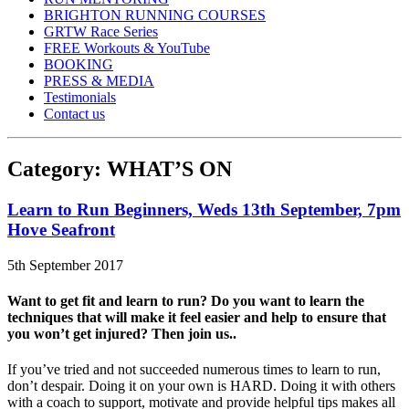
BRIGHTON RUNNING COURSES
GRTW Race Series
FREE Workouts & YouTube
BOOKING
PRESS & MEDIA
Testimonials
Contact us
Category: WHAT’S ON
Learn to Run Beginners, Weds 13th September, 7pm
Hove Seafront
5th September 2017
Want to get fit and learn to run? Do you want to learn the
techniques that will make it feel easier and help to ensure that
you won’t get injured? Then join us..
If you’ve tried and not succeeded numerous times to learn to run,
don’t despair. Doing it on your own is HARD. Doing it with others
with a coach to support, motivate and provide helpful tips makes all